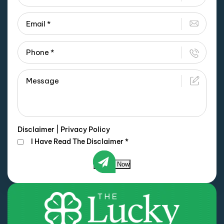
Disclaimer
|
Privacy Policy
I Have Read The Disclaimer
*
Submit Now