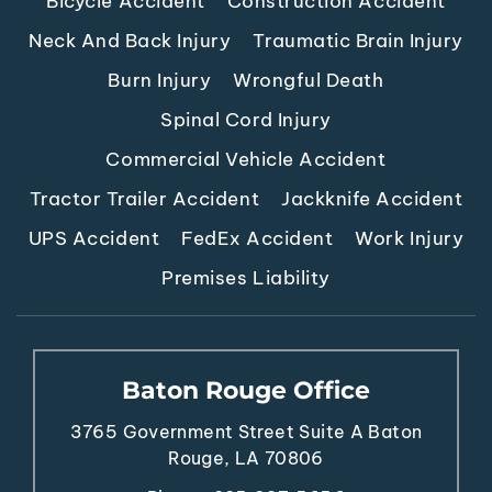
Bicycle Accident
Construction Accident
Neck And Back Injury
Traumatic Brain Injury
Burn Injury
Wrongful Death
Spinal Cord Injury
Commercial Vehicle Accident
Tractor Trailer Accident
Jackknife Accident
UPS Accident
FedEx Accident
Work Injury
Premises Liability
Baton Rouge Office
3765 Government Street
Suite A
Baton
Rouge, LA 70806