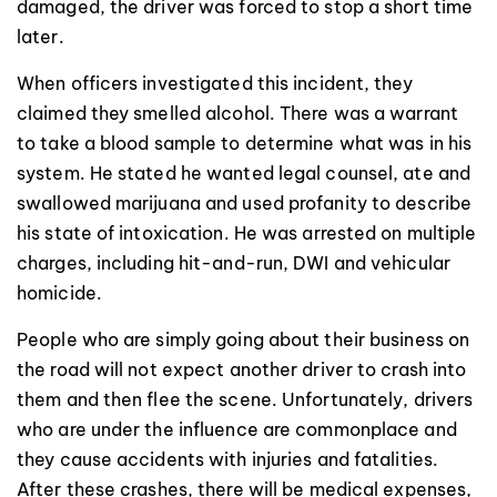
damaged, the driver was forced to stop a short time
later.
When officers investigated this incident, they
claimed they smelled alcohol. There was a warrant
to take a blood sample to determine what was in his
system. He stated he wanted legal counsel, ate and
swallowed marijuana and used profanity to describe
his state of intoxication. He was arrested on multiple
charges, including hit-and-run, DWI and vehicular
homicide.
People who are simply going about their business on
the road will not expect another driver to crash into
them and then flee the scene. Unfortunately, drivers
who are under the influence are commonplace and
they cause accidents with injuries and fatalities.
After these crashes, there will be medical expenses,