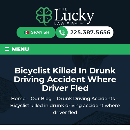
225.387.5656
SPANISH
≡
MENU
Bicyclist Killed In Drunk
Driving Accident Where
Driver Fled
Home
-
Our Blog
-
Drunk Driving Accidents
-
Bicyclist killed in drunk driving accident where
driver fled