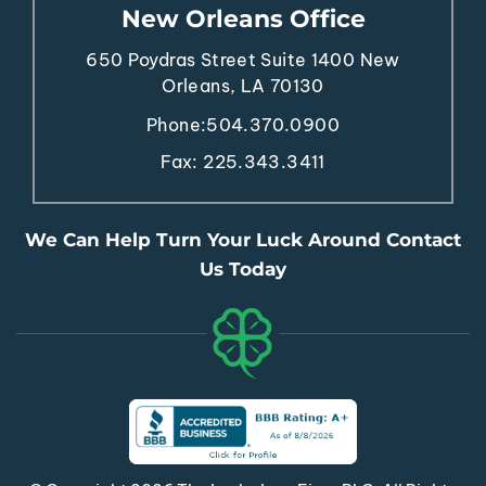
New Orleans Office
650 Poydras Street
Suite 1400
New
Orleans, LA 70130
Phone:
504.370.0900
Fax: 225.343.3411
We Can Help Turn Your Luck Around Contact
Us Today