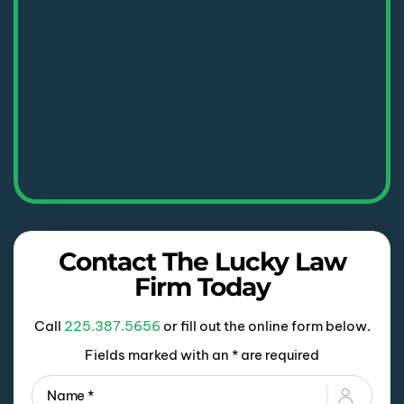
Contact The Lucky Law
Firm Today
Call
225.387.5656
or fill out the online form below.
Fields marked with an * are required