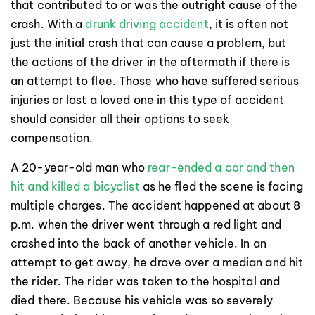
that contributed to or was the outright cause of the
crash. With a
drunk driving accident
, it is often not
just the initial crash that can cause a problem, but
the actions of the driver in the aftermath if there is
an attempt to flee. Those who have suffered serious
injuries or lost a loved one in this type of accident
should consider all their options to seek
compensation.
A 20-year-old man who
rear-ended a car and then
hit and killed a bicyclist
as he fled the scene is facing
multiple charges. The accident happened at about 8
p.m. when the driver went through a red light and
crashed into the back of another vehicle. In an
attempt to get away, he drove over a median and hit
the rider. The rider was taken to the hospital and
died there. Because his vehicle was so severely