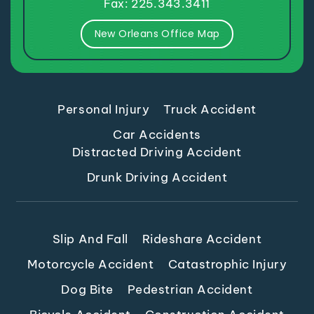
Fax: 225.343.3411
New Orleans Office Map
Personal Injury
Truck Accident
Car Accidents
Distracted Driving Accident
Drunk Driving Accident
Slip And Fall
Rideshare Accident
Motorcycle Accident
Catastrophic Injury
Dog Bite
Pedestrian Accident