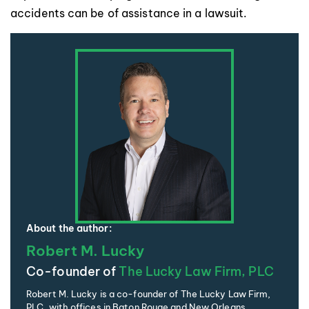
accidents can be of assistance in a lawsuit.
About the author:
Robert M. Lucky
Co-founder of
The Lucky Law Firm, PLC
Robert M. Lucky is a co-founder of The Lucky Law Firm,
PLC, with offices in Baton Rouge and New Orleans,