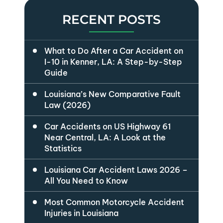
RECENT POSTS
What to Do After a Car Accident on
I-10 in Kenner, LA: A Step-by-Step
Guide
Louisiana’s New Comparative Fault
Law (2026)
Car Accidents on US Highway 61
Near Central, LA: A Look at the
Statistics
Louisiana Car Accident Laws 2026 –
All You Need to Know
Most Common Motorcycle Accident
Injuries in Louisiana