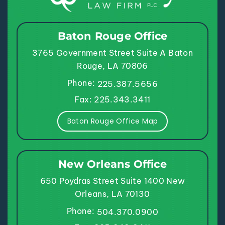
Baton Rouge Office
3765 Government Street
Suite A
Baton
Rouge, LA 70806
Phone:
225.387.5656
Fax: 225.343.3411
Baton Rouge Office Map
New Orleans Office
650 Poydras Street
Suite 1400
New
Orleans, LA 70130
Phone:
504.370.0900