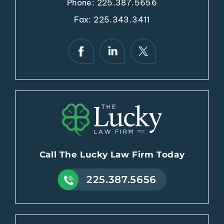
Phone:
225.387.5656
Fax: 225.343.3411
Call The Lucky Law Firm Today
225.387.5656