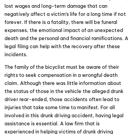
lost wages and long-term damage that can
negatively affect a victim’s life for a long time if not
forever. If there is a fatality, there will be funeral
expenses, the emotional impact of an unexpected
death and the personal and financial ramifications. A
legal filing can help with the recovery after these
incidents.
The family of the bicyclist must be aware of their
rights to seek compensation in a wrongful death
claim. Although there was little information about
the status of those in the vehicle the alleged drunk
driver rear-ended, those accidents often lead to
injuries that take some time to manifest. For all
involved in this drunk driving accident, having legal
assistance is essential. A law firm that is
experienced in helping victims of drunk driving