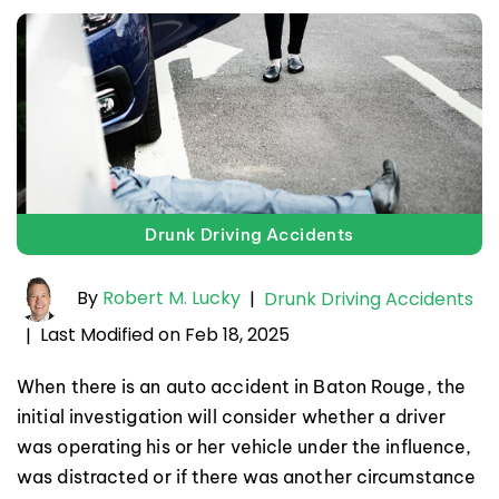
Drunk Driving Accidents
By
Robert M. Lucky
|
Drunk Driving Accidents
Last Modified on Feb 18, 2025
|
When there is an auto accident in Baton Rouge, the
initial investigation will consider whether a driver
was operating his or her vehicle under the influence,
was distracted or if there was another circumstance