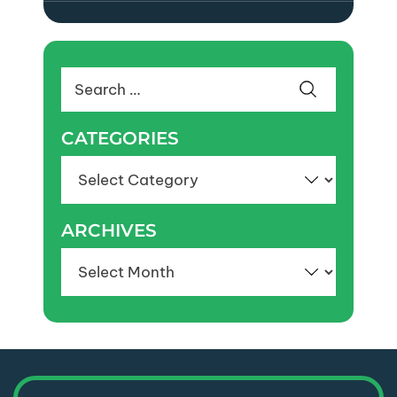
Search
for:
CATEGORIES
Categories
ARCHIVES
Archives