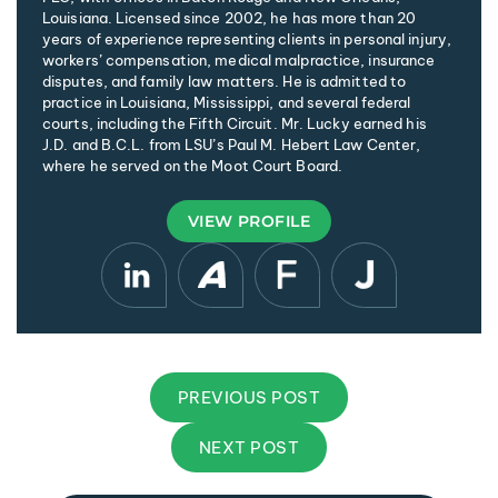
Louisiana. Licensed since 2002, he has more than 20
years of experience representing clients in personal injury,
workers’ compensation, medical malpractice, insurance
disputes, and family law matters. He is admitted to
practice in Louisiana, Mississippi, and several federal
courts, including the Fifth Circuit. Mr. Lucky earned his
J.D. and B.C.L. from LSU’s Paul M. Hebert Law Center,
where he served on the Moot Court Board.
VIEW PROFILE
PREVIOUS POST
NEXT POST