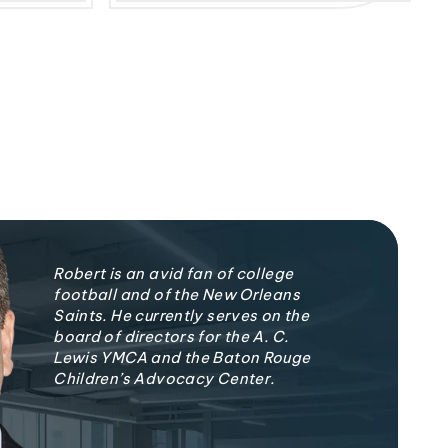
Robert is an avid fan of college
football and of the New Orleans
Saints. He currently serves on the
board of directors for the A. C.
Lewis YMCA and the Baton Rouge
Children’s Advocacy Center.