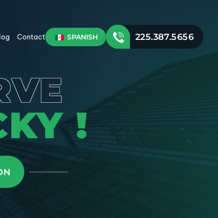
225.387.5656
SPANISH
log
Contact
RVE
KY !
ON