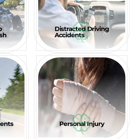
p
Distracted Driving
ash
Accidents
dents
Personal Injury