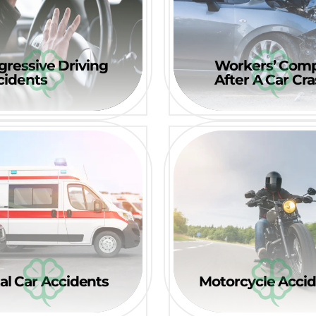
gressive Driving
Workers’ Com
cidents
After A Car Cr
al Car Accidents
Motorcycle Acci