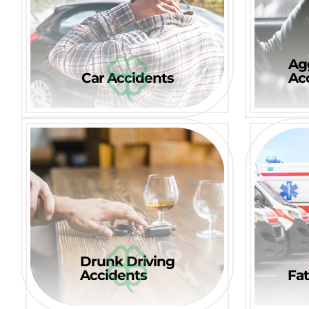
Ag
Car Accidents
Ac
Drunk Driving
Accidents
Fat