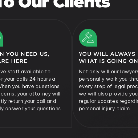
o Our Clients
N YOU NEED US,
YOU WILL ALWAYS
ARE HERE
WHAT IS GOING O
ve staff available to
Not only will our lawyer
r your calls 24 hours a
personally walk you thr
When you have questions
every step of legal proc
cerns, your attorney will
we will also provide you
ly return your call and
regular updates regardi
ly answer your questions.
personal injury claim.