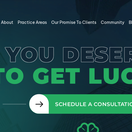
About
Practice Areas
Our Promise To Clients
Community
B
YOU DESE
TO GET LUC
SCHEDULE A CONSULTATI