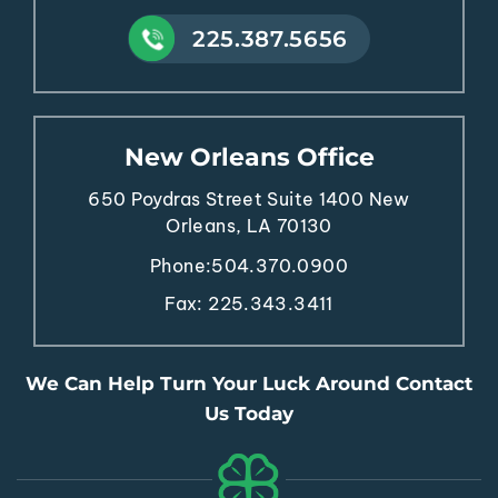
225.387.5656
New Orleans Office
650 Poydras Street
Suite 1400
New
Orleans, LA 70130
Phone:
504.370.0900
Fax: 225.343.3411
We Can Help Turn Your Luck Around Contact
Us Today