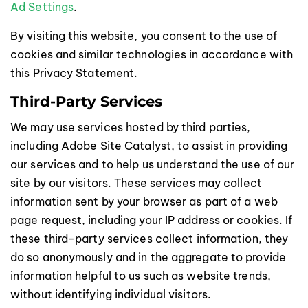
Ad Settings
.
By visiting this website, you consent to the use of
cookies and similar technologies in accordance with
this Privacy Statement.
Third-Party Services
We may use services hosted by third parties,
including Adobe Site Catalyst, to assist in providing
our services and to help us understand the use of our
site by our visitors. These services may collect
information sent by your browser as part of a web
page request, including your IP address or cookies. If
these third-party services collect information, they
do so anonymously and in the aggregate to provide
information helpful to us such as website trends,
without identifying individual visitors.