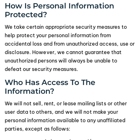
How Is Personal Information
Protected?
We take certain appropriate security measures to
help protect your personal information from
accidental loss and from unauthorized access, use or
disclosure. However, we cannot guarantee that
unauthorized persons will always be unable to
defeat our security measures.
Who Has Access To The
Information?
We will not sell, rent, or lease mailing lists or other
user data to others, and we will not make your
personal information available to any unaffiliated
parties, except as follows: