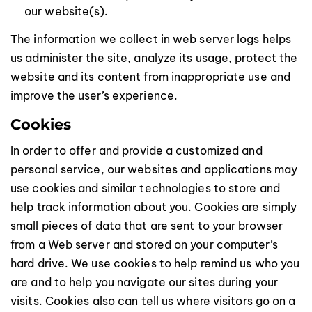
our website(s).
The information we collect in web server logs helps
us administer the site, analyze its usage, protect the
website and its content from inappropriate use and
improve the user’s experience.
Cookies
In order to offer and provide a customized and
personal service, our websites and applications may
use cookies and similar technologies to store and
help track information about you. Cookies are simply
small pieces of data that are sent to your browser
from a Web server and stored on your computer’s
hard drive. We use cookies to help remind us who you
are and to help you navigate our sites during your
visits. Cookies also can tell us where visitors go on a