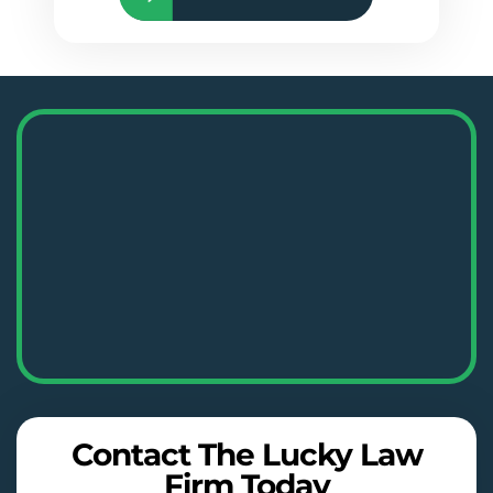
Contact The Lucky Law
Firm Today