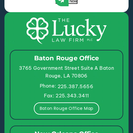
Submit Now
Baton Rouge Office
3765 Government Street
Suite A
Baton
Rouge, LA 70806
Phone:
225.387.5656
Fax: 225.343.3411
Baton Rouge Office Map