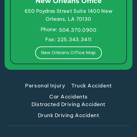
New Orleans Office
650 Poydras Street
Suite 1400
New
Orleans, LA 70130
Phone:
504.370.0900
Fax: 225.343.3411
New Orleans Office Map
Personal Injury
Truck Accident
Car Accidents
Distracted Driving Accident
Drunk Driving Accident