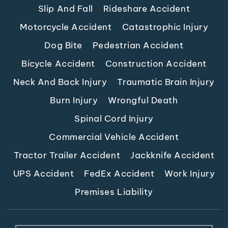
Slip And Fall
Rideshare Accident
Motorcycle Accident
Catastrophic Injury
Dog Bite
Pedestrian Accident
Bicycle Accident
Construction Accident
Neck And Back Injury
Traumatic Brain Injury
Burn Injury
Wrongful Death
Spinal Cord Injury
Commercial Vehicle Accident
Tractor Trailer Accident
Jackknife Accident
UPS Accident
FedEx Accident
Work Injury
Premises Liability