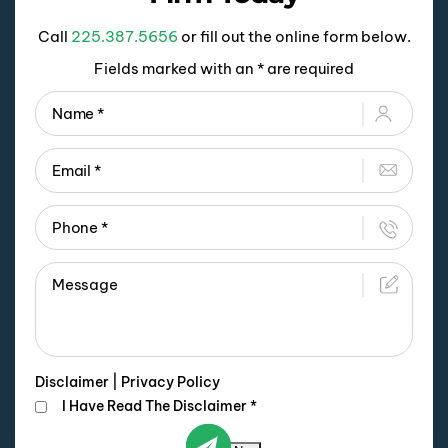
Call
225.387.5656
or fill out the online form below.
Fields marked with an * are required
Disclaimer
|
Privacy Policy
I Have Read The Disclaimer
*