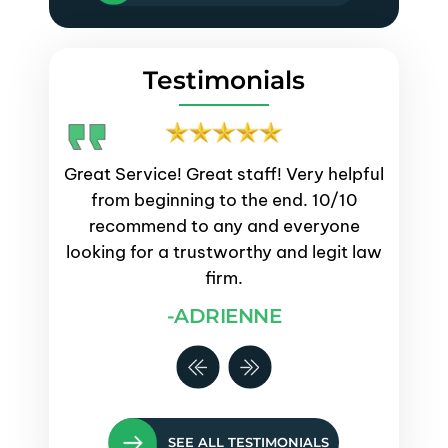
Testimonials
emely
Great Service! Great staff! Very helpful
Servi
process.
from beginning to the end. 10/10
and
s were
recommend to any and everyone
proce
ays kept
looking for a trustworthy and legit law
questi
e them
firm.
-ADRIENNE
SEE ALL TESTIMONIALS