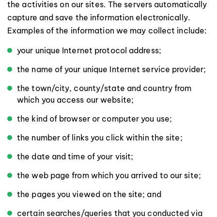
the activities on our sites. The servers automatically
capture and save the information electronically.
Examples of the information we may collect include:
your unique Internet protocol address;
the name of your unique Internet service provider;
the town/city, county/state and country from
which you access our website;
the kind of browser or computer you use;
the number of links you click within the site;
the date and time of your visit;
the web page from which you arrived to our site;
the pages you viewed on the site; and
certain searches/queries that you conducted via