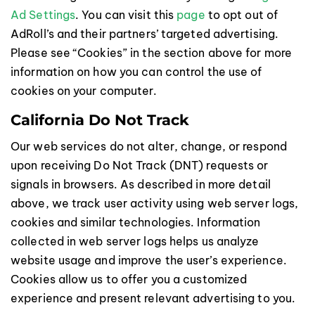
Ad Settings
. You can visit this
page
to opt out of
AdRoll’s and their partners’ targeted advertising.
Please see “Cookies” in the section above for more
information on how you can control the use of
cookies on your computer.
California Do Not Track
Our web services do not alter, change, or respond
upon receiving Do Not Track (DNT) requests or
signals in browsers. As described in more detail
above, we track user activity using web server logs,
cookies and similar technologies. Information
collected in web server logs helps us analyze
website usage and improve the user’s experience.
Cookies allow us to offer you a customized
experience and present relevant advertising to you.