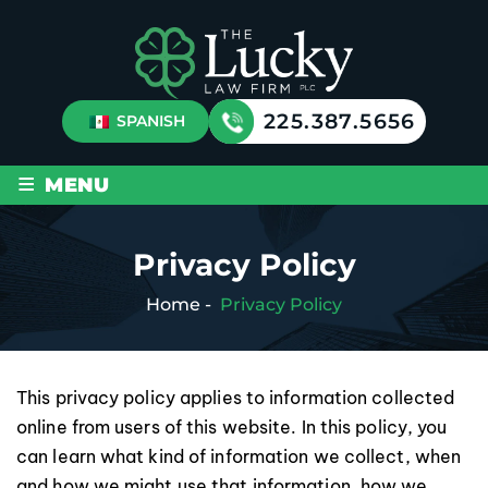
225.387.5656
SPANISH
≡
MENU
Privacy Policy
Home
-
Privacy Policy
This privacy policy applies to information collected
online from users of this website. In this policy, you
can learn what kind of information we collect, when
and how we might use that information, how we