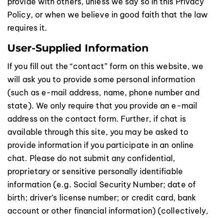
provide with others, unless we say so in this Privacy
Policy, or when we believe in good faith that the law
requires it.
User-Supplied Information
If you fill out the “contact” form on this website, we
will ask you to provide some personal information
(such as e-mail address, name, phone number and
state). We only require that you provide an e-mail
address on the contact form. Further, if chat is
available through this site, you may be asked to
provide information if you participate in an online
chat. Please do not submit any confidential,
proprietary or sensitive personally identifiable
information (e.g. Social Security Number; date of
birth; driver’s license number; or credit card, bank
account or other financial information) (collectively,