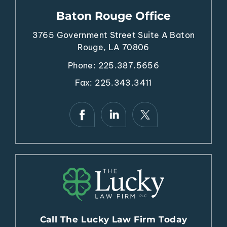
Baton Rouge Office
3765 Government Street
Suite A
Baton
Rouge, LA 70806
Phone:
225.387.5656
Fax: 225.343.3411
Call The Lucky Law Firm Today