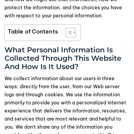
protect the information, and the choices you have
with respect to your personal information.
Table of Contents
What Personal Information Is
Collected Through This Website
And How Is It Used?
We collect information about our users in three
ways: directly from the user, from our Web server
logs and through cookies. We use the information
primarily to provide you with a personalized Internet
experience that delivers the information, resources,
and services that are most relevant and helpful to
you. We don’t share any of the information you