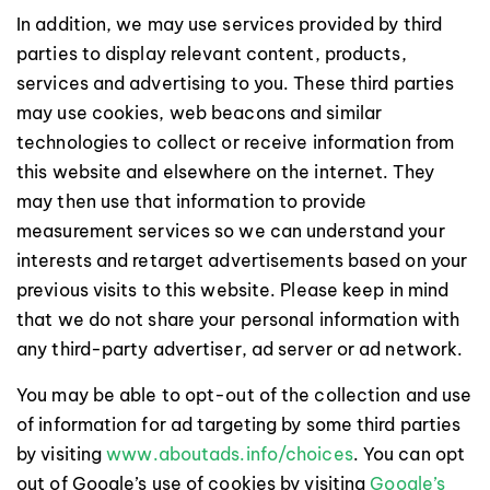
In addition, we may use services provided by third
parties to display relevant content, products,
services and advertising to you. These third parties
may use cookies, web beacons and similar
technologies to collect or receive information from
this website and elsewhere on the internet. They
may then use that information to provide
measurement services so we can understand your
interests and retarget advertisements based on your
previous visits to this website. Please keep in mind
that we do not share your personal information with
any third-party advertiser, ad server or ad network.
You may be able to opt-out of the collection and use
of information for ad targeting by some third parties
by visiting
www.aboutads.info/choices
. You can opt
out of Google’s use of cookies by visiting
Google’s