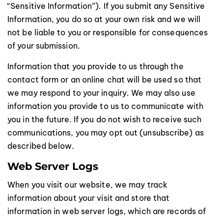
“Sensitive Information”). If you submit any Sensitive
Information, you do so at your own risk and we will
not be liable to you or responsible for consequences
of your submission.
Information that you provide to us through the
contact form or an online chat will be used so that
we may respond to your inquiry. We may also use
information you provide to us to communicate with
you in the future. If you do not wish to receive such
communications, you may opt out (unsubscribe) as
described below.
Web Server Logs
When you visit our website, we may track
information about your visit and store that
information in web server logs, which are records of