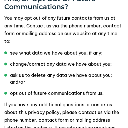
Communications?
You may opt out of any future contacts from us at
any time. Contact us via the phone number, contact
form or mailing address on our website at any time
to:
see what data we have about you, if any;
change/correct any data we have about you;
ask us to delete any data we have about you;
and/or
opt out of future communications from us.
If you have any additional questions or concerns
about this privacy policy, please contact us via the
phone number, contact form or mailing address
listed on this website. If our information practices