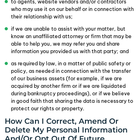
to agents, website vendors and/or contractors
who may use it on our behalf or in connection with
their relationship with us;
if we are unable to assist with your matter, but
know an unaffiliated attorney or firm that may be
able to help you, we may refer you and share
information you provided us with that party; and
as required by law, in a matter of public safety or
policy, as needed in connection with the transfer
of our business assets (for example, if we are
acquired by another firm or if we are liquidated
during bankruptcy proceedings), or if we believe
in good faith that sharing the data is necessary to
protect our rights or property.
How Can I Correct, Amend Or
Delete My Personal Information
And/or Opt Out Of Future