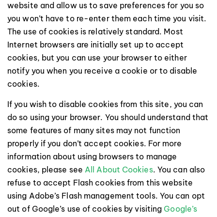
website and allow us to save preferences for you so
you won’t have to re-enter them each time you visit.
The use of cookies is relatively standard. Most
Internet browsers are initially set up to accept
cookies, but you can use your browser to either
notify you when you receive a cookie or to disable
cookies.
If you wish to disable cookies from this site, you can
do so using your browser. You should understand that
some features of many sites may not function
properly if you don’t accept cookies. For more
information about using browsers to manage
cookies, please see
All About Cookies
. You can also
refuse to accept Flash cookies from this website
using Adobe’s Flash management tools. You can opt
out of Google’s use of cookies by visiting
Google’s