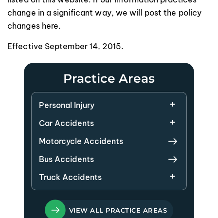
change in a significant way, we will post the policy
changes here.
Effective September 14, 2015.
Practice Areas
Personal Injury
Car Accidents
Motorcycle Accidents
Bus Accidents
Truck Accidents
VIEW ALL PRACTICE AREAS