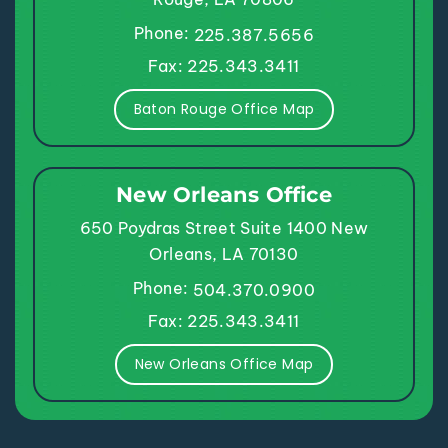
Phone:
225.387.5656
Fax: 225.343.3411
Baton Rouge Office Map
New Orleans Office
650 Poydras Street
Suite 1400
New
Orleans, LA 70130
Phone:
504.370.0900
Fax: 225.343.3411
New Orleans Office Map