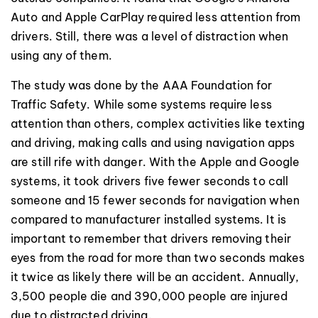
Auto and Apple CarPlay required less attention from
drivers. Still, there was a level of distraction when
using any of them.
The study was done by the AAA Foundation for
Traffic Safety. While some systems require less
attention than others, complex activities like texting
and driving, making calls and using navigation apps
are still rife with danger. With the Apple and Google
systems, it took drivers five fewer seconds to call
someone and 15 fewer seconds for navigation when
compared to manufacturer installed systems. It is
important to remember that drivers removing their
eyes from the road for more than two seconds makes
it twice as likely there will be an accident. Annually,
3,500 people die and 390,000 people are injured
due to distracted driving.