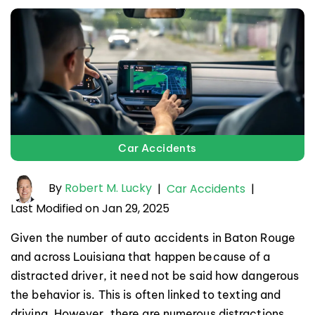
Car Accidents
By
Robert M. Lucky
|
Car Accidents
|
Last Modified on Jan 29, 2025
Given the number of auto accidents in Baton Rouge
and across Louisiana that happen because of a
distracted driver, it need not be said how dangerous
the behavior is. This is often linked to texting and
driving. However, there are numerous distractions