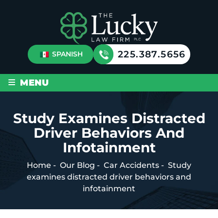
225.387.5656
SPANISH
≡
MENU
Study Examines Distracted
Driver Behaviors And
Infotainment
Home
-
Our Blog
-
Car Accidents
-
Study
examines distracted driver behaviors and
infotainment