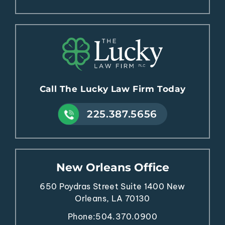
Call The Lucky Law Firm Today
225.387.5656
New Orleans Office
650 Poydras Street
Suite 1400
New
Orleans, LA 70130
Phone:
504.370.0900