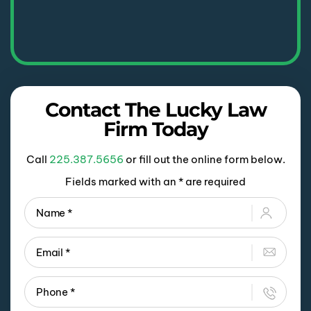
Contact The Lucky Law
Firm Today
Call
225.387.5656
or fill out the online form below.
Fields marked with an * are required