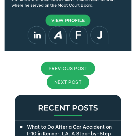
where he served on the Moot Court Board.
VIEW PROFILE
PREVIOUS POST
NEXT POST
RECENT POSTS
What to Do After a Car Accident on
I-10 in Kenner, LA: A Step-by-Step