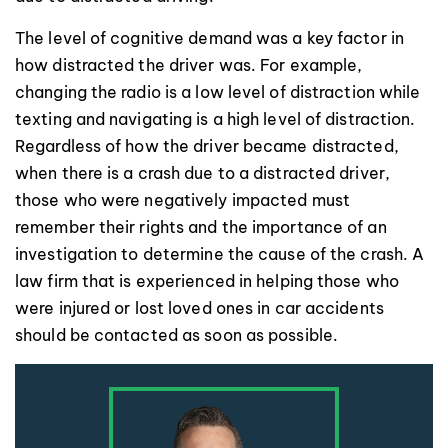
The level of cognitive demand was a key factor in
how distracted the driver was. For example,
changing the radio is a low level of distraction while
texting and navigating is a high level of distraction.
Regardless of how the driver became distracted,
when there is a crash due to a distracted driver,
those who were negatively impacted must
remember their rights and the importance of an
investigation to determine the cause of the crash. A
law firm that is experienced in helping those who
were injured or lost loved ones in car accidents
should be contacted as soon as possible.