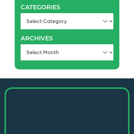
CATEGORIES
Categories
ARCHIVES
Archives