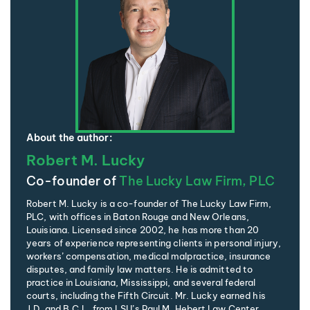
About the author:
Robert M. Lucky
Co-founder of
The Lucky Law Firm, PLC
Robert M. Lucky is a co-founder of The Lucky Law Firm,
PLC, with offices in Baton Rouge and New Orleans,
Louisiana. Licensed since 2002, he has more than 20
years of experience representing clients in personal injury,
workers’ compensation, medical malpractice, insurance
disputes, and family law matters. He is admitted to
practice in Louisiana, Mississippi, and several federal
courts, including the Fifth Circuit. Mr. Lucky earned his
J.D. and B.C.L. from LSU’s Paul M. Hebert Law Center,