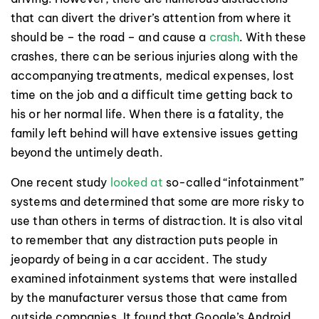
that can divert the driver’s attention from where it
should be – the road – and cause a
crash
. With these
crashes, there can be serious injuries along with the
accompanying treatments, medical expenses, lost
time on the job and a difficult time getting back to
his or her normal life. When there is a fatality, the
family left behind will have extensive issues getting
beyond the untimely death.
One recent study
looked at
so-called “infotainment”
systems and determined that some are more risky to
use than others in terms of distraction. It is also vital
to remember that any distraction puts people in
jeopardy of being in a car accident. The study
examined infotainment systems that were installed
by the manufacturer versus those that came from
outside companies. It found that Google’s Android