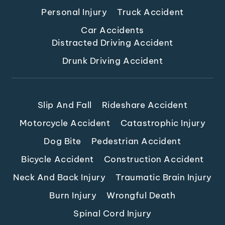
Personal Injury
Truck Accident
Car Accidents
Distracted Driving Accident
Drunk Driving Accident
Slip And Fall
Rideshare Accident
Motorcycle Accident
Catastrophic Injury
Dog Bite
Pedestrian Accident
Bicycle Accident
Construction Accident
Neck And Back Injury
Traumatic Brain Injury
Burn Injury
Wrongful Death
Spinal Cord Injury