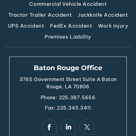
Commercial Vehicle Accident
Tractor Trailer Accident
Jackknife Accident
UPS Accident
FedEx Accident
Work Injury
Premises Liability
Baton Rouge Office
3765 Government Street
Suite A
Baton
Rouge, LA 70806
Phone:
225.387.5656
Fax: 225.343.3411