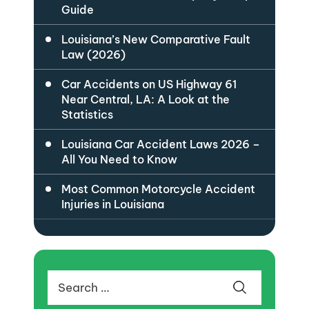
Guide
Louisiana’s New Comparative Fault
Law (2026)
Car Accidents on US Highway 61
Near Central, LA: A Look at the
Statistics
Louisiana Car Accident Laws 2026 –
All You Need to Know
Most Common Motorcycle Accident
Injuries in Louisiana
Search
for: