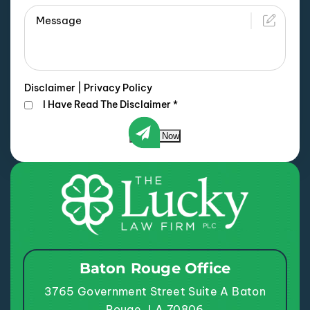
Disclaimer
|
Privacy Policy
I Have Read The Disclaimer
*
Submit Now
Baton Rouge Office
3765 Government Street
Suite A
Baton
Rouge, LA 70806