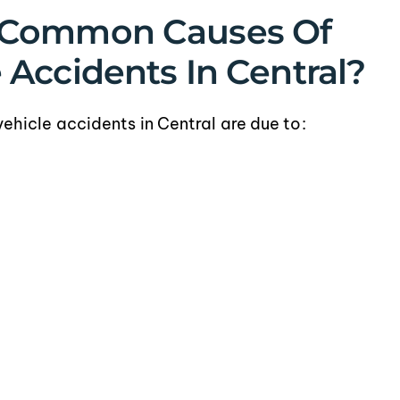
 Common Causes Of
Accidents In Central?
icle accidents in Central are due to: