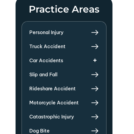
Practice Areas
Personal Injury
Truck Accident
Car Accidents
Slip and Fall
Rideshare Accident
Motorcycle Accident
Catastrophic Injury
Dog Bite