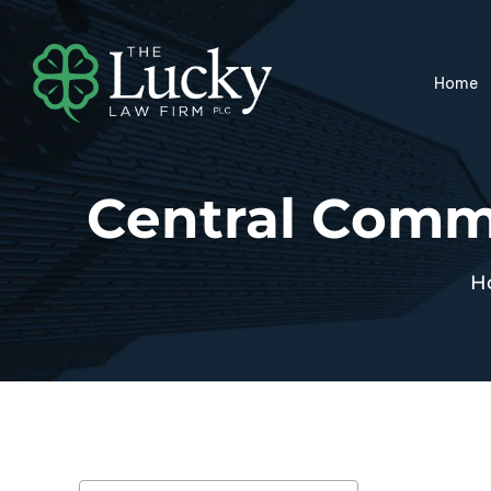
Home
Central Comme
H