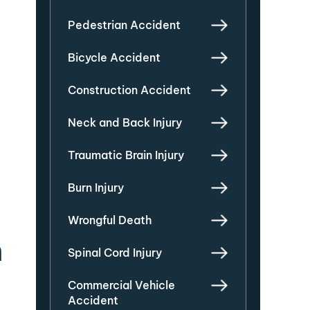
Pedestrian Accident
Bicycle Accident
Construction Accident
Neck and Back Injury
Traumatic Brain Injury
Burn Injury
Wrongful Death
n
Spinal Cord Injury
Commercial Vehicle
Accident