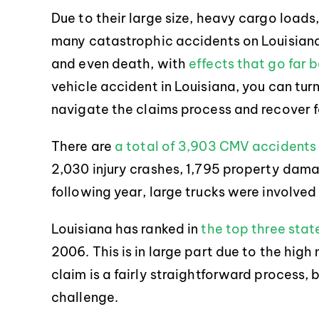
Due to their large size, heavy cargo loads,
many catastrophic accidents on Louisiana 
and even death, with
effects that go far 
vehicle accident in Louisiana, you can tur
navigate the claims process and recover f
There are
a total of 3,903 CMV accidents
2,030 injury crashes, 1,795 property dama
following year, large trucks were involved 
Louisiana has ranked in
the top three stat
2006. This is in large part due to the high n
claim is a fairly straightforward process, 
challenge.