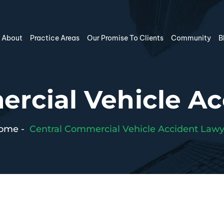
About
Practice Areas
Our Promise To Clients
Community
B
rcial Vehicle A
ome
-
Central Commercial Vehicle Accident Lawy