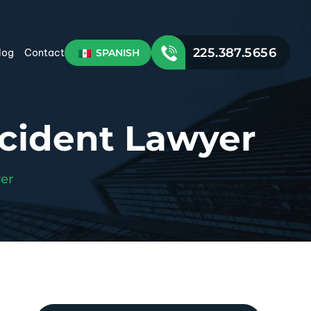
225.387.5656
SPANISH
log
Contact
ccident Lawyer
er