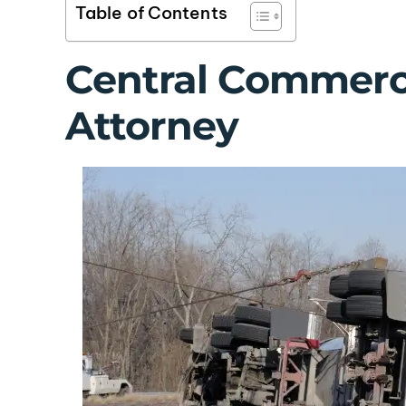
Table of Contents
Central Commerci
Attorney