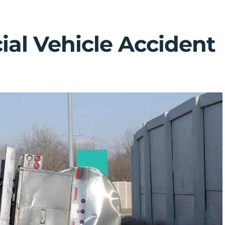
al Vehicle Accident