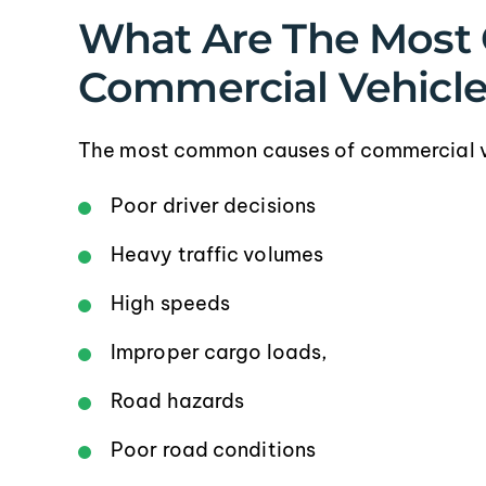
What Are The Most
Commercial Vehicle 
The most common causes of commercial veh
Poor driver decisions
Heavy traffic volumes
High speeds
Improper cargo loads,
Road hazards
Poor road conditions