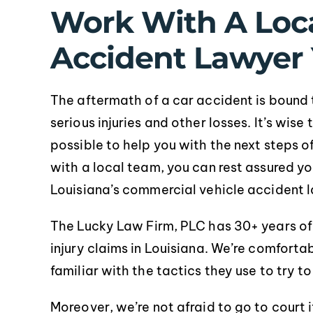
Work With A Loca
Accident Lawyer 
The aftermath of a car accident is bound t
serious injuries and other losses. It’s wis
pr
possible to help you with the next steps 
with a local team, you can rest assured y
Louisiana’s commercial vehicle accident l
The Lucky Law Firm, PLC has 30+ years o
injury claims in Louisiana. We’re comforta
familiar with the tactics they use to try t
Moreover, we’re not afraid to go to court i