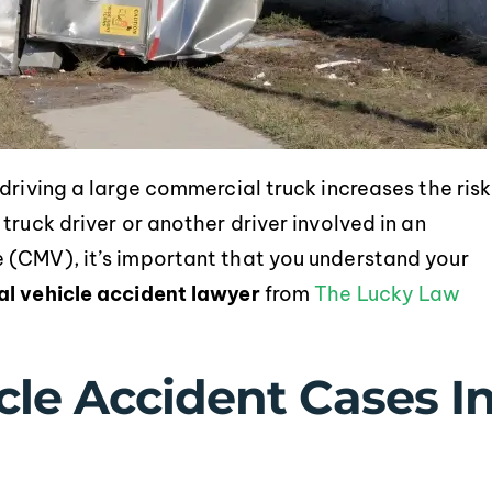
driving a large commercial truck increases the risk
truck driver or another driver involved in an
 (CMV), it’s important that you understand your
l vehicle accident lawyer
from
The Lucky Law
le Accident Cases I