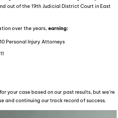
d out of the 19th Judicial District Court in East
tation over the years,
earning:
 10 Personal Injury Attorneys
11
r your case based on our past results, but we’re
e and continuing our track record of success.