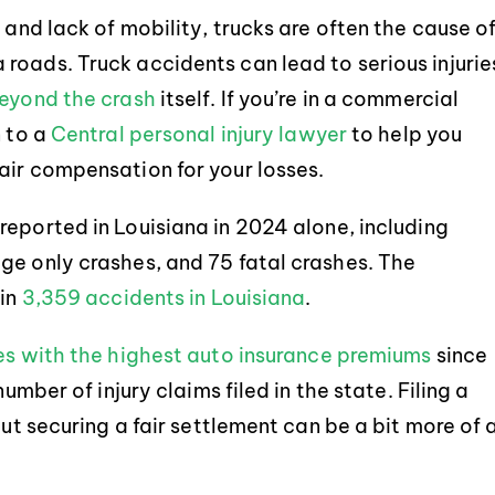
 and lack of mobility, trucks are often the cause o
roads. Truck accidents can lead to serious injurie
beyond the crash
itself. If you’re in a commercial
n to a
Central personal injury lawyer
to help you
air compensation for your losses.
reported in Louisiana in 2024 alone, including
ge only crashes, and 75 fatal crashes. The
in
3,359 accidents in Louisiana
.
es with the highest auto insurance premiums
since
umber of injury claims filed in the state. Filing a
but securing a fair settlement can be a bit more of 