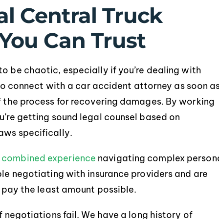
l Central Truck
You Can Trust
o be chaotic, especially if you’re dealing with
Service was extremely
Robert and Chad were e
e to connect with a car accident attorney as soon a
ofessional and informative. They
helpful throughout the
of the process for recovering damages. By working
made my process extremely
process. All my questi
ou’re getting sound legal counsel based on
smooth, with no questions or
concerns were handled 
uncertainty. Thank you again!
and they always kept i
aws specifically.
Would definitely use th
-BRITTANY LEBLANC
f
combined experience
navigating complex person
-JASON DEBA
ble negotiating with insurance providers and are
o pay the least amount possible.
f negotiations fail. We have a long history of