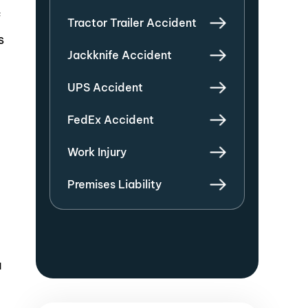
f
Tractor Trailer Accident
s
Jackknife Accident
UPS Accident
FedEx Accident
Work Injury
Premises Liability
a