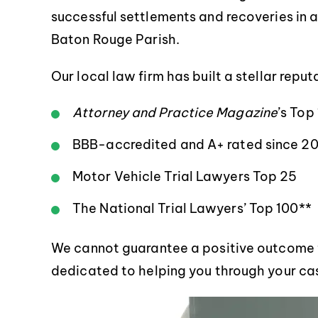
successful settlements and recoveries in an
Baton Rouge Parish.
Our local law firm has built a stellar repu
Attorney and Practice Magazine
’s Top
BBB-accredited and A+ rated since 20
Motor Vehicle Trial Lawyers Top 25
The National Trial Lawyers’ Top 100**
We cannot guarantee a positive outcome fo
dedicated to helping you through your cas