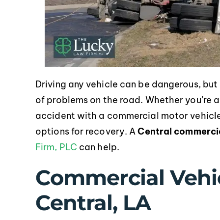
Driving any vehicle can be dangerous, but 
of problems on the road. Whether you’re a 
accident with a commercial motor vehicle
options for recovery. A
Central commercia
Firm, PLC
can help.
Commercial Vehic
Central, LA