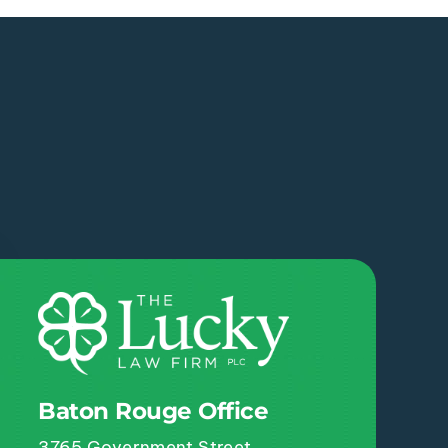
Baton Rouge Office
3765 Government Street