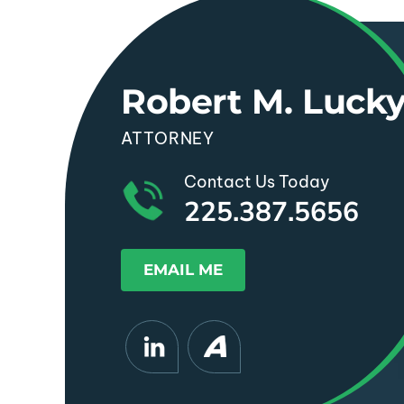
Robert M. Luck
ATTORNEY
Contact Us Today
225.387.5656
EMAIL ME