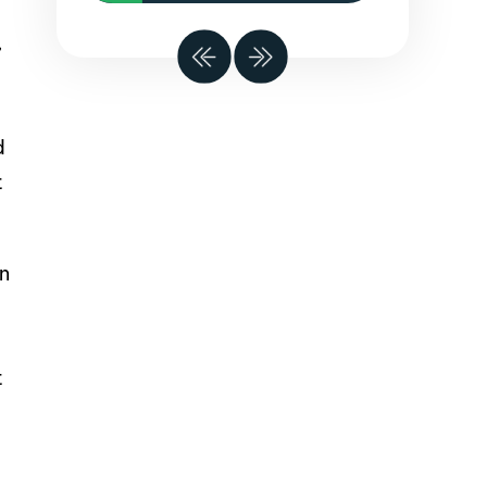
,
d
t
on
t