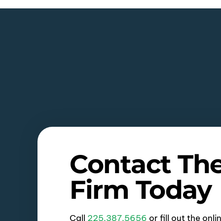
Contact Th
Firm Today
Call
225.387.5656
or fill out the onl