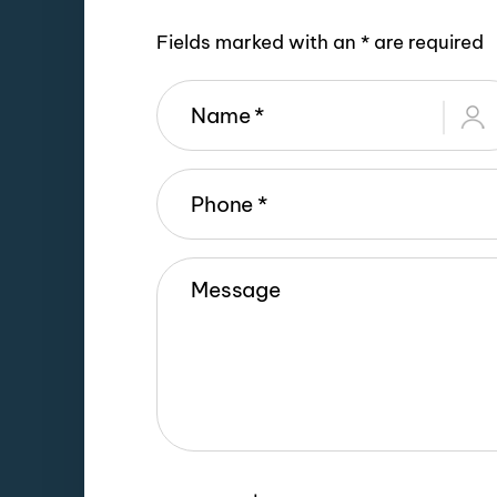
Fields marked with an * are required