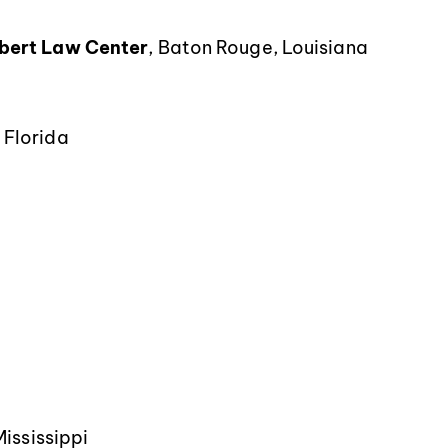
ebert Law Center
, Baton Rouge, Louisiana
 Florida
Mississippi