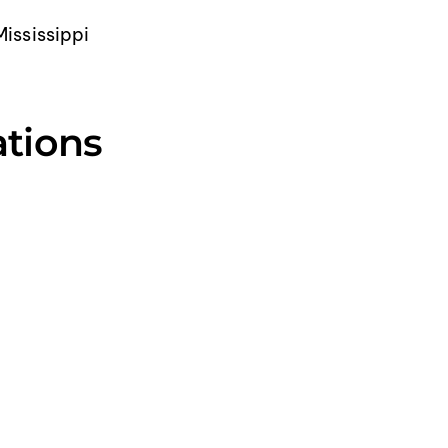
Mississippi
ations