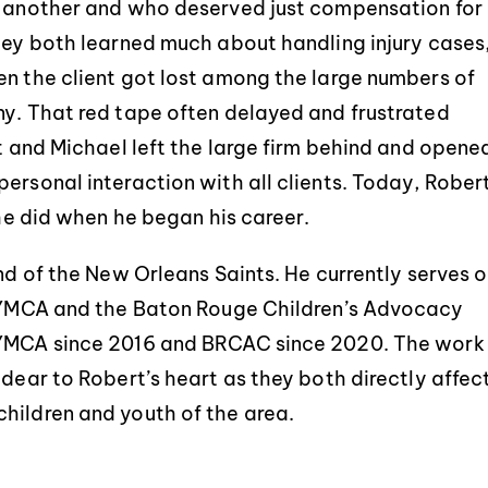
of another and who deserved just compensation for
they both learned much about handling injury cases
en the client got lost among the large numbers of
ny. That red tape often delayed and frustrated
rt and Michael left the large firm behind and opene
ersonal interaction with all clients. Today, Rober
 he did when he began his career.
and of the New Orleans Saints. He currently serves 
is YMCA and the Baton Rouge Children’s Advocacy
e YMCA since 2016 and BRCAC since 2020. The work
 dear to Robert’s heart as they both directly affec
hildren and youth of the area.