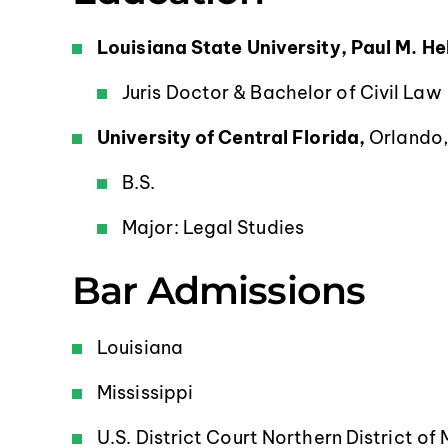
Louisiana State University, Paul M. H
Juris Doctor & Bachelor of Civil Law
University of Central Florida,
Orlando,
B.S.
Major: Legal Studies
Bar Admissions
Louisiana
Mississippi
U.S. District Court Northern District of 