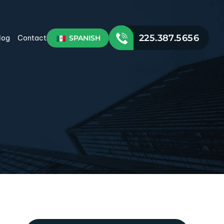
225.387.5656
SPANISH
log
Contact