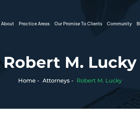
About
Practice Areas
Our Promise To Clients
Community
B
Robert M. Lucky
Home
-
Attorneys
-
Robert M. Lucky