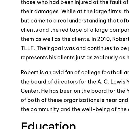
those who had been injured at the fault 
their damages. While at the large firms, 
but came to a real understanding that oft
clients and the red tape of a large compa
them as well as the clients. In 2010, Robe
TLLF. Their goal was and continues to be p
represents his clients just as zealously as
Robert is an avid fan of college football 
the board of directors for the A. C. Lew
Center. He has been on the board for th
of both of these organizations is near and
the community and the well-being of the c
Education