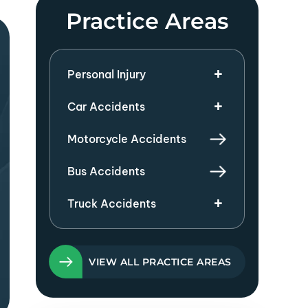
Practice Areas
Personal Injury
Car Accidents
Motorcycle Accidents
Bus Accidents
Truck Accidents
VIEW ALL PRACTICE AREAS