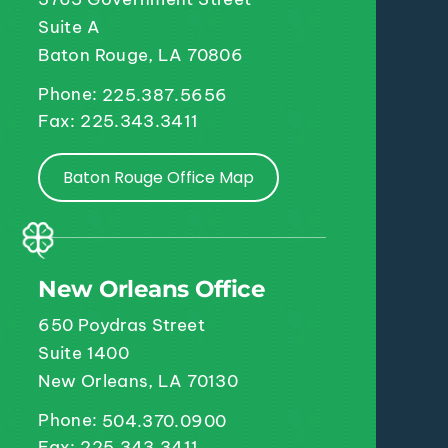
Suite A
Baton Rouge, LA 70806
Phone:
225.387.5656
Fax: 225.343.3411
Baton Rouge Office Map
New Orleans Office
650 Poydras Street
Suite 1400
New Orleans, LA 70130
Phone:
504.370.0900
Fax: 225.343.3411