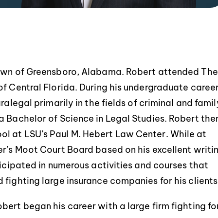
town of Greensboro, Alabama. Robert attended The
f Central Florida. During his undergraduate career
Service was extremely
Robert and Chad were e
ofessional and informative. They
helpful throughout the
ralegal primarily in the fields of criminal and famil
made my process extremely
process. All my questi
a Bachelor of Science in Legal Studies. Robert the
smooth, with no questions or
concerns were handled 
l at LSU’s Paul M. Hebert Law Center. While at
uncertainty. Thank you again!
and they always kept i
er’s Moot Court Board based on his excellent writi
Would definitely use th
ticipated in numerous activities and courses that
-BRITTANY LEBLANC
-JASON DEBA
fighting large insurance companies for his clients
ert began his career with a large firm fighting fo