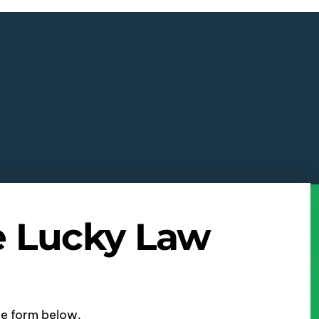
e Lucky Law
ine form below.