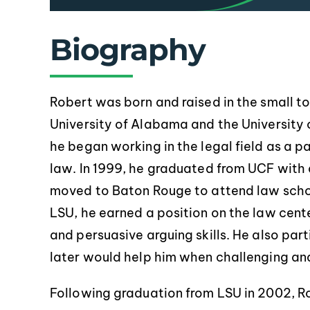
Biography
Robert was born and raised in the small 
University of Alabama and the University o
pr
he began working in the legal field as a pa
law. In 1999, he graduated from UCF with 
moved to Baton Rouge to attend law schoo
LSU, he earned a position on the law cent
and persuasive arguing skills. He also par
later would help him when challenging and 
Following graduation from LSU in 2002, Rob