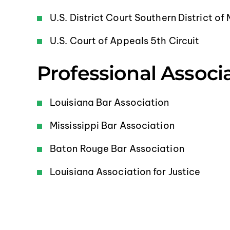
U.S. District Court Southern District of 
U.S. Court of Appeals 5th Circuit
Professional Associ
Louisiana Bar Association
Mississippi Bar Association
Baton Rouge Bar Association
Louisiana Association for Justice