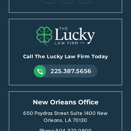
Call The Lucky Law Firm Today
225.387.5656
New Orleans Office
650 Poydras Street
Suite 1400
New
Orleans, LA 70130
Phone:
504.370.0900