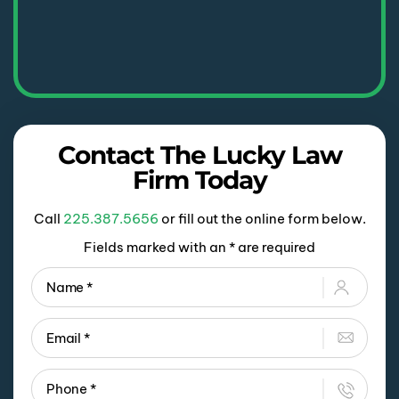
Contact The Lucky Law
Firm Today
Call
225.387.5656
or fill out the online form below.
Fields marked with an * are required