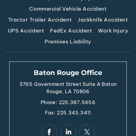
Commercial Vehicle Accident
Tractor Trailer Accident
Jackknife Accident
UPS Accident
FedEx Accident
Work Injury
Premises Liability
Baton Rouge Office
3765 Government Street
Suite A
Baton
Rouge, LA 70806
Phone:
225.387.5656
Fax: 225.343.3411