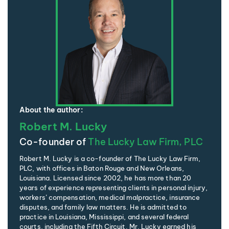
About the author:
Robert M. Lucky
Co-founder of
The Lucky Law Firm, PLC
Robert M. Lucky is a co-founder of The Lucky Law Firm,
PLC, with offices in Baton Rouge and New Orleans,
Louisiana. Licensed since 2002, he has more than 20
years of experience representing clients in personal injury,
workers’ compensation, medical malpractice, insurance
disputes, and family law matters. He is admitted to
practice in Louisiana, Mississippi, and several federal
courts, including the Fifth Circuit. Mr. Lucky earned his