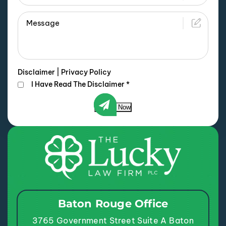
Disclaimer
|
Privacy Policy
I Have Read The Disclaimer
*
Submit Now
Baton Rouge Office
3765 Government Street
Suite A
Baton