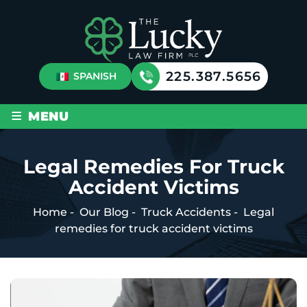
225.387.5656
SPANISH
≡
MENU
Legal Remedies For Truck
Accident Victims
Home
-
Our Blog
-
Truck Accidents
-
Legal
remedies for truck accident victims