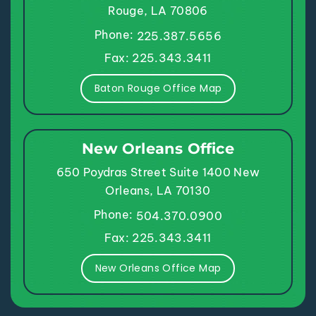
Rouge, LA 70806
Phone:
225.387.5656
Fax: 225.343.3411
Baton Rouge Office Map
New Orleans Office
650 Poydras Street
Suite 1400
New
Orleans, LA 70130
Phone:
504.370.0900
Fax: 225.343.3411
New Orleans Office Map