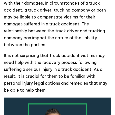
with their damages. In circumstances of a truck
accident, a truck driver, trucking company or both
may be liable to compensate victims for their
damages suffered in a truck accident. The
relationship between the truck driver and trucking
company can impact the nature of the liability
between the parties.
It is not surprising that truck accident victims may
need help with the recovery process following
suffering a serious injury in a truck accident. As a
result, it is crucial for them to be familiar with
personal injury legal options and remedies that may
be able to help them.