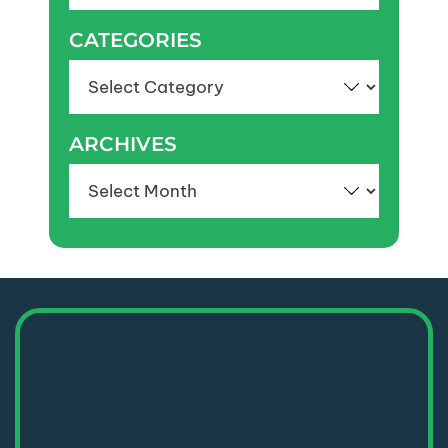
CATEGORIES
Categories
ARCHIVES
Archives