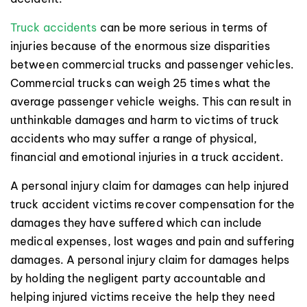
Truck accidents
can be more serious in terms of
injuries because of the enormous size disparities
between commercial trucks and passenger vehicles.
Commercial trucks can weigh 25 times what the
average passenger vehicle weighs. This can result in
unthinkable damages and harm to victims of truck
accidents who may suffer a range of physical,
financial and emotional injuries in a truck accident.
A personal injury claim for damages can help injured
truck accident victims recover compensation for the
damages they have suffered which can include
medical expenses, lost wages and pain and suffering
damages. A personal injury claim for damages helps
by holding the negligent party accountable and
helping injured victims receive the help they need