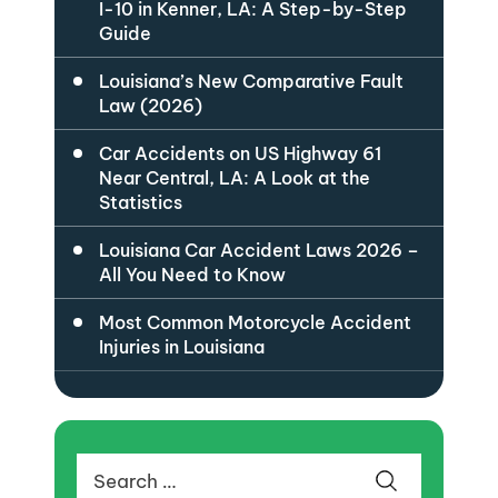
I-10 in Kenner, LA: A Step-by-Step
Guide
Louisiana’s New Comparative Fault
Law (2026)
Car Accidents on US Highway 61
Near Central, LA: A Look at the
Statistics
Louisiana Car Accident Laws 2026 –
All You Need to Know
Most Common Motorcycle Accident
Injuries in Louisiana
Search
for: