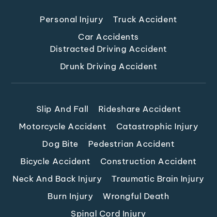
Personal Injury
Truck Accident
Car Accidents
Distracted Driving Accident
Drunk Driving Accident
Slip And Fall
Rideshare Accident
Motorcycle Accident
Catastrophic Injury
Dog Bite
Pedestrian Accident
Bicycle Accident
Construction Accident
Neck And Back Injury
Traumatic Brain Injury
Burn Injury
Wrongful Death
Spinal Cord Injury