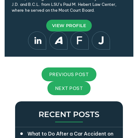
J.D. and B.C.L. from LSU’s Paul M. Hebert Law Center,
where he served on the Moot Court Board.
VIEW PROFILE
PREVIOUS POST
NEXT POST
RECENT POSTS
What to Do After a Car Accident on