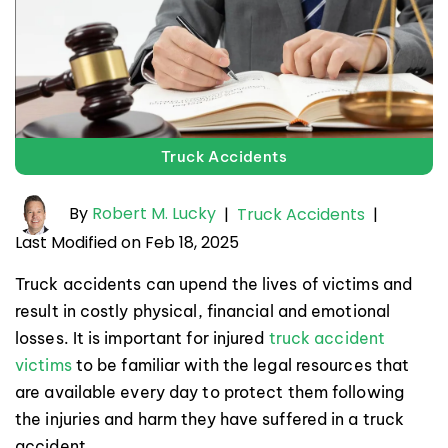
Truck Accidents
By
Robert M. Lucky
|
Truck Accidents
|
Last Modified on Feb 18, 2025
Truck accidents can upend the lives of victims and
result in costly physical, financial and emotional
losses. It is important for injured
truck accident
victims
to be familiar with the legal resources that
are available every day to protect them following
the injuries and harm they have suffered in a truck
accident.