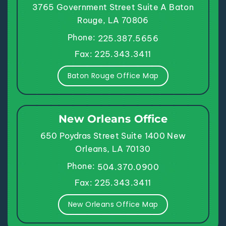
3765 Government Street
Suite A
Baton
Rouge, LA 70806
Phone:
225.387.5656
Fax: 225.343.3411
Baton Rouge Office Map
New Orleans Office
650 Poydras Street
Suite 1400
New
Orleans, LA 70130
Phone:
504.370.0900
Fax: 225.343.3411
New Orleans Office Map