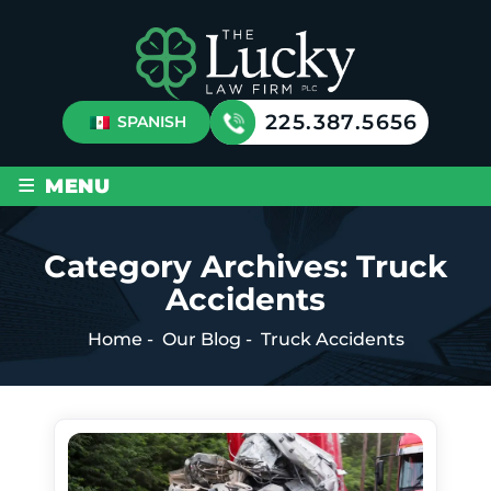
225.387.5656
SPANISH
≡
MENU
Category Archives:
Truck
Accidents
Home
-
Our Blog
-
Truck Accidents