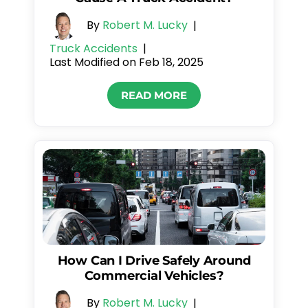
By
Robert M. Lucky
|
Truck Accidents
|
Last Modified on Feb 18, 2025
READ MORE
How Can I Drive Safely Around
Commercial Vehicles?
By
Robert M. Lucky
|