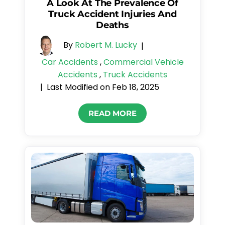
A Look At The Prevalence Of
Truck Accident Injuries And
Deaths
By
Robert M. Lucky
|
Car Accidents
,
Commercial Vehicle
Accidents
,
Truck Accidents
Last Modified on Feb 18, 2025
|
READ MORE