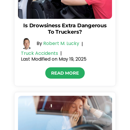
Is Drowsiness Extra Dangerous
To Truckers?
By
Robert M. Lucky
|
Truck Accidents
|
Last Modified on May 19, 2025
READ MORE