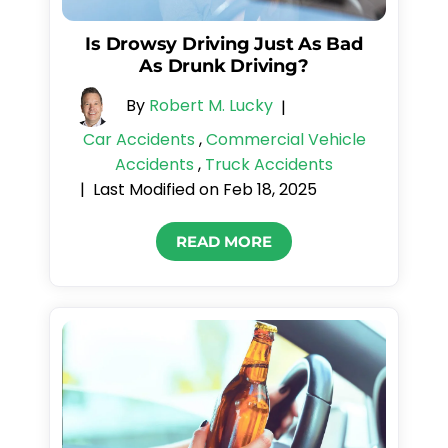
Is Drowsy Driving Just As Bad
As Drunk Driving?
By
Robert M. Lucky
|
Car Accidents
,
Commercial Vehicle
Accidents
,
Truck Accidents
Last Modified on Feb 18, 2025
|
READ MORE