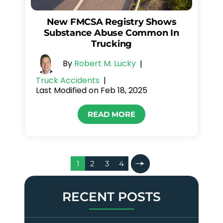
New FMCSA Registry Shows
Substance Abuse Common In
Trucking
By
Robert M. Lucky
|
Truck Accidents
|
Last Modified on Feb 18, 2025
READ MORE
Posts
1
2
3
4
Pagination
RECENT POSTS