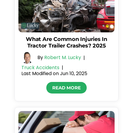
What Are Common Injuries In
Tractor Trailer Crashes? 2025
By
Robert M. Lucky
|
Truck Accidents
|
Last Modified on Jun 10, 2025
READ MORE