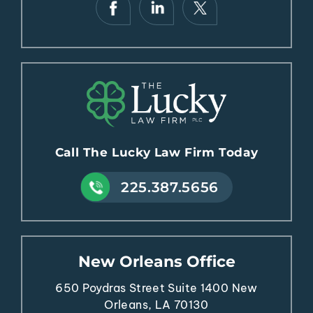
Call The Lucky Law Firm Today
225.387.5656
New Orleans Office
650 Poydras Street
Suite 1400
New
Orleans, LA 70130