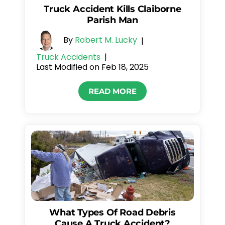
Truck Accident Kills Claiborne
Parish Man
By
Robert M. Lucky
|
Truck Accidents
|
Last Modified on Feb 18, 2025
READ MORE
What Types Of Road Debris
Cause A Truck Accident?