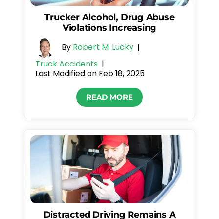
Trucker Alcohol, Drug Abuse
Violations Increasing
By
Robert M. Lucky
|
Truck Accidents
|
Last Modified on Feb 18, 2025
READ MORE
Distracted Driving Remains A