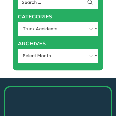
for:
CATEGORIES
Categories
ARCHIVES
Archives