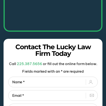
Contact The Lucky Law
Firm Today
Call
225.387.5656
or fill out the online form below.
Fields marked with an * are required