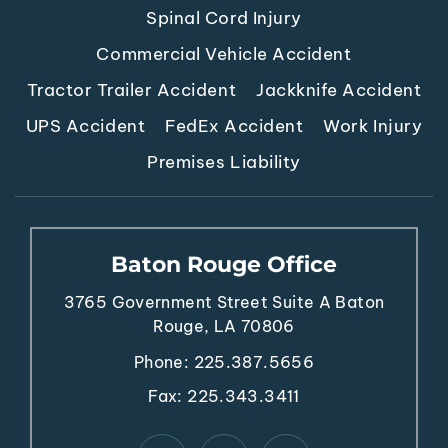
Spinal Cord Injury
Commercial Vehicle Accident
Tractor Trailer Accident
Jackknife Accident
UPS Accident
FedEx Accident
Work Injury
Premises Liability
Baton Rouge Office
3765 Government Street
Suite A
Baton
Rouge, LA 70806
Phone:
225.387.5656
Fax: 225.343.3411