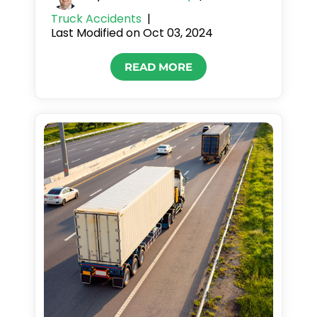
Truck Accidents
|
Last Modified on Oct 03, 2024
READ MORE