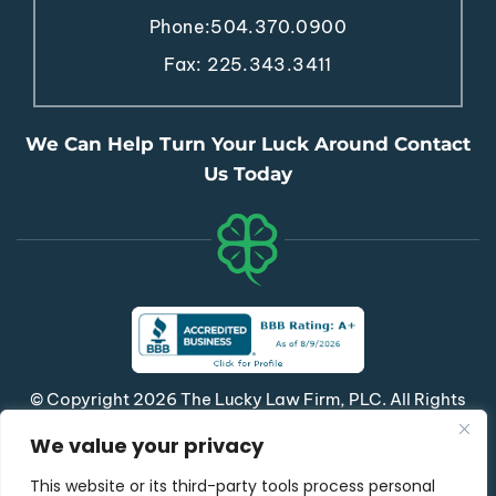
Phone:
504.370.0900
Fax: 225.343.3411
We Can Help Turn Your Luck Around Contact
Us Today
© Copyright 2026 The Lucky Law Firm, PLC. All Rights
Reserved.
We value your privacy
|
|
Disclaimer
Site Map
Privacy Policy
This website or its third-party tools process personal
*Images Are Obtained Under License From Canva