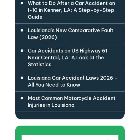
What to Do After a Car Accident on
I-10 in Kenner, LA: A Step-by-Step
Guide
Louisiana’s New Comparative Fault
Law (2026)
Car Accidents on US Highway 61
Near Central, LA: A Look at the
Statistics
Louisiana Car Accident Laws 2026 –
All You Need to Know
Most Common Motorcycle Accident
Injuries in Louisiana
Search