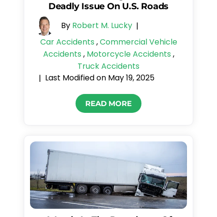
Deadly Issue On U.S. Roads
By
Robert M. Lucky
|
Car Accidents
,
Commercial Vehicle
Accidents
,
Motorcycle Accidents
,
Truck Accidents
Last Modified on May 19, 2025
|
READ MORE