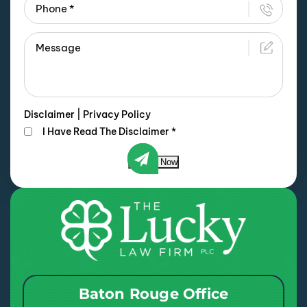
Disclaimer
|
Privacy Policy
I Have Read The Disclaimer
*
Submit Now
Baton Rouge Office