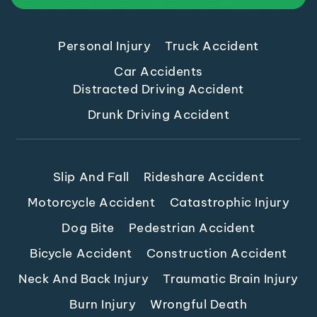
Personal Injury
Truck Accident
Car Accidents
Distracted Driving Accident
Drunk Driving Accident
Slip And Fall
Rideshare Accident
Motorcycle Accident
Catastrophic Injury
Dog Bite
Pedestrian Accident
Bicycle Accident
Construction Accident
Neck And Back Injury
Traumatic Brain Injury
Burn Injury
Wrongful Death