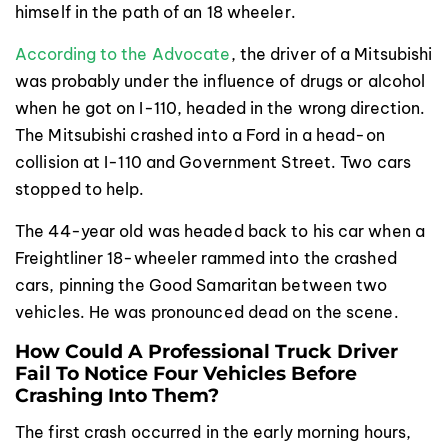
himself in the path of an 18 wheeler.
According to the Advocate
, the driver of a Mitsubishi
was probably under the influence of drugs or alcohol
when he got on I-110, headed in the wrong direction.
The Mitsubishi crashed into a Ford in a head-on
collision at I-110 and Government Street. Two cars
stopped to help.
The 44-year old was headed back to his car when a
Freightliner 18-wheeler rammed into the crashed
cars, pinning the Good Samaritan between two
vehicles. He was pronounced dead on the scene.
How Could A Professional Truck Driver
Fail To Notice Four Vehicles Before
Crashing Into Them?
The first crash occurred in the early morning hours,