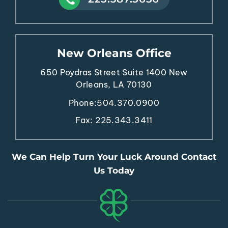
New Orleans Office
650 Poydras Street
Suite 1400
New
Orleans, LA 70130
Phone:
504.370.0900
Fax: 225.343.3411
We Can Help Turn Your Luck Around Contact
Us Today