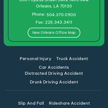
Orleans, LA 70130
Phone:
504.370.0900
Fax: 225.343.3411
New Orleans Office Map
Personal Injury
Truck Accident
Car Accidents
Distracted Driving Accident
Drunk Driving Accident
Slip And Fall
Rideshare Accident