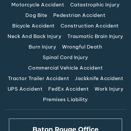
Motorcycle Accident
Catastrophic Injury
Dog Bite
Pedestrian Accident
Bicycle Accident
Construction Accident
Neck And Back Injury
Traumatic Brain Injury
Burn Injury
Wrongful Death
Spinal Cord Injury
Commercial Vehicle Accident
Tractor Trailer Accident
Jackknife Accident
UPS Accident
FedEx Accident
Work Injury
Premises Liability
Baton Rouge Office