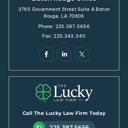
3765 Government Street
Suite A
Baton
Rouge, LA 70806
Phone:
225.387.5656
Fax: 225.343.3411
Call The Lucky Law Firm Today
225.387.5656