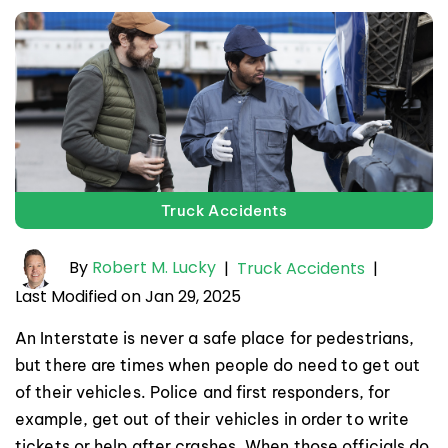
Truck Accidents
By
Robert M. Lucky
|
Truck Accidents
|
Last Modified on Jan 29, 2025
An Interstate is never a safe place for pedestrians,
but there are times when people do need to get out
of their vehicles. Police and first responders, for
example, get out of their vehicles in order to write
tickets or help after crashes. When those officials do