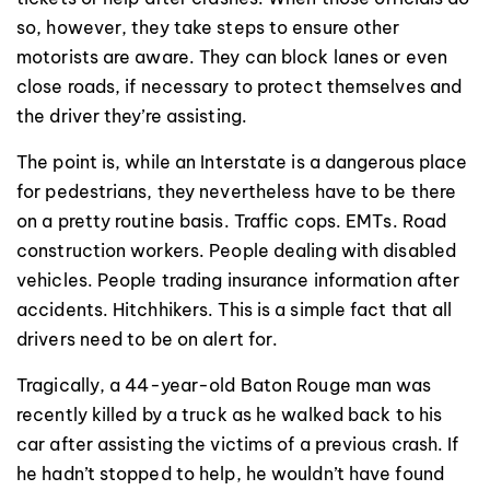
so, however, they take steps to ensure other
motorists are aware. They can block lanes or even
close roads, if necessary to protect themselves and
the driver they’re assisting.
The point is, while an Interstate is a dangerous place
for pedestrians, they nevertheless have to be there
on a pretty routine basis. Traffic cops. EMTs. Road
construction workers. People dealing with disabled
vehicles. People trading insurance information after
accidents. Hitchhikers. This is a simple fact that all
drivers need to be on alert for.
Tragically, a 44-year-old Baton Rouge man was
recently killed by a truck as he walked back to his
car after assisting the victims of a previous crash. If
he hadn’t stopped to help, he wouldn’t have found