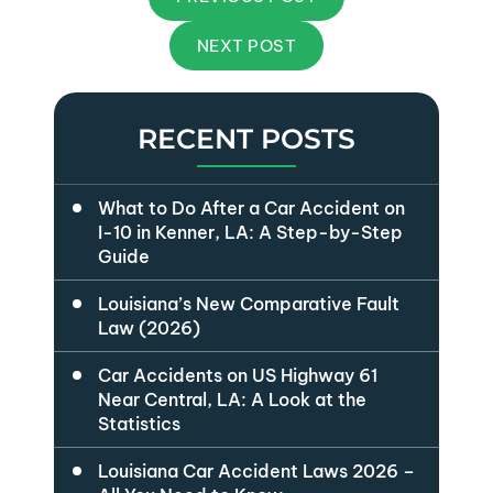
NEXT POST
RECENT POSTS
What to Do After a Car Accident on
I-10 in Kenner, LA: A Step-by-Step
Guide
Louisiana’s New Comparative Fault
Law (2026)
Car Accidents on US Highway 61
Near Central, LA: A Look at the
Statistics
Louisiana Car Accident Laws 2026 –