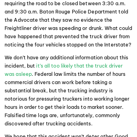
requiring the road to be closed between 3:30 a.m.
and 9:30 a.m. Baton Rouge Police Department told
the Advocate that they saw no evidence the
Freightliner driver was speeding or drunk. What could
have happened that prevented the truck driver from
noticing the four vehicles stopped on the Interstate?
We don’t have any additional information about this
incident, but
it’s all too likely that the truck driver
was asleep
. Federal law limits the number of hours
commercial drivers can work before taking a
substantial break, but the trucking industry is
notorious for pressuring truckers into working longer
hours in order to get their loads to market sooner.
Falsified time logs are, unfortunately, commonly
discovered after trucking accidents.
We hope that this accident won’t deter other Good