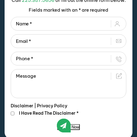
Call
225.387.5656
or fill out the online form below.
Fields marked with an * are required
Disclaimer
|
Privacy Policy
I Have Read The Disclaimer
*
Submit Now