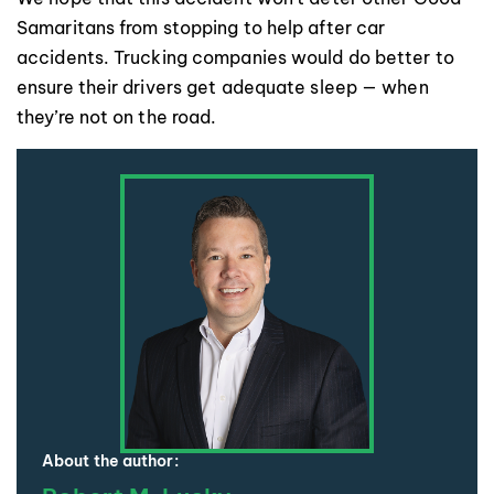
Samaritans from stopping to help after car
accidents. Trucking companies would do better to
ensure their drivers get adequate sleep — when
they’re not on the road.
About the author: