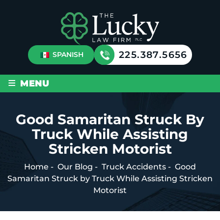
225.387.5656
SPANISH
≡
MENU
Good Samaritan Struck By
Truck While Assisting
Stricken Motorist
Home
-
Our Blog
-
Truck Accidents
-
Good
Samaritan Struck by Truck While Assisting Stricken
Motorist