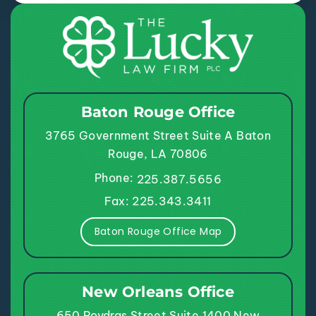
Baton Rouge Office
3765 Government Street
Suite A
Baton
Rouge, LA 70806
Phone:
225.387.5656
Fax: 225.343.3411
Baton Rouge Office Map
New Orleans Office
650 Poydras Street
Suite 1400
New