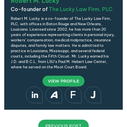
Robert M. Lucky
Co-founder of
The Lucky Law Firm, PLC
Robert M. Lucky is a co-founder of The Lucky Law Firm,
PLC, with offices in Baton Rouge and New Orleans,
Louisiana. Licensed since 2002, he has more than 20
years of experience representing clients in personal injury,
workers’ compensation, medical malpractice, insurance
disputes, and family law matters. He is admitted to
practice in Louisiana, Mississippi, and several federal
courts, including the Fifth Circuit. Mr. Lucky earned his
J.D. and B.C.L. from LSU’s Paul M. Hebert Law Center,
where he served on the Moot Court Board.
VIEW PROFILE
PREVIOUS POST