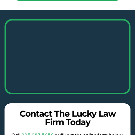
Contact The Lucky Law
Firm Today