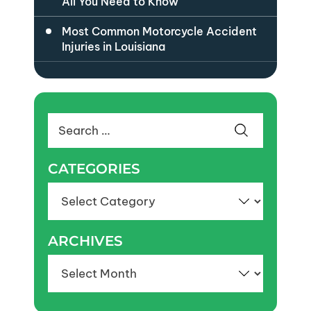
All You Need to Know
Most Common Motorcycle Accident
Injuries in Louisiana
Search
for:
CATEGORIES
Categories
ARCHIVES
Archives