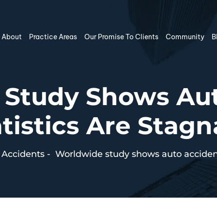
About
Practice Areas
Our Promise To Clients
Community
B
 Study Shows Aut
tistics Are Stag
 Accidents
-
Worldwide study shows auto accident