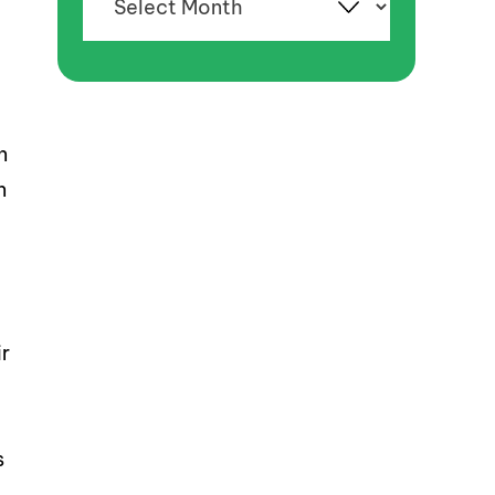
d
n
n
r
s