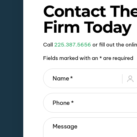
Contact Th
Firm Today
Call
225.387.5656
or fill out the onl
Fields marked with an * are required