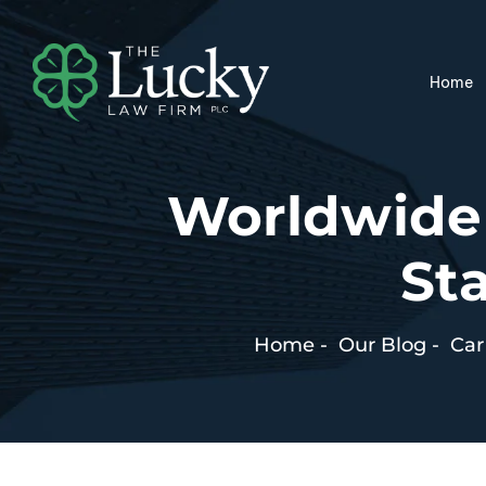
Home
Worldwide
Sta
Home
-
Our Blog
-
Car