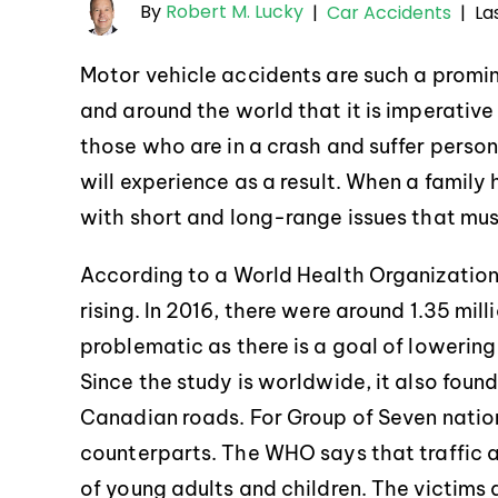
By
Robert M. Lucky
La
|
Car Accidents
|
Motor vehicle accidents are such a promi
and around the world that it is imperative
those who are in a crash and suffer persona
will experience as a result. When a family 
with short and long-range issues that mu
According to a World Health Organizatio
rising. In 2016, there were around 1.35 mil
problematic as there is a goal of lowerin
Since the study is worldwide, it also foun
Canadian roads. For Group of Seven nation
counterparts. The WHO says that traffic 
of young adults and children. The victims