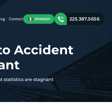
225.387.5656
SPANISH
log
Contact
o Accident
nant
 statistics are stagnant