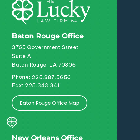
Baton Rouge Office
3765 Government Street
Suite A
Baton Rouge, LA 70806
Phone:
225.387.5656
Fax: 225.343.3411
Baton Rouge Office Map
New Orleans Office