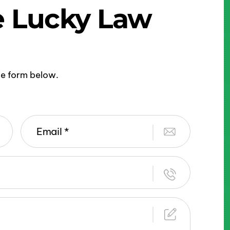
e Lucky Law
ine form below.