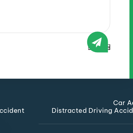
Submit Now
Car A
ccident
Distracted Driving Acci