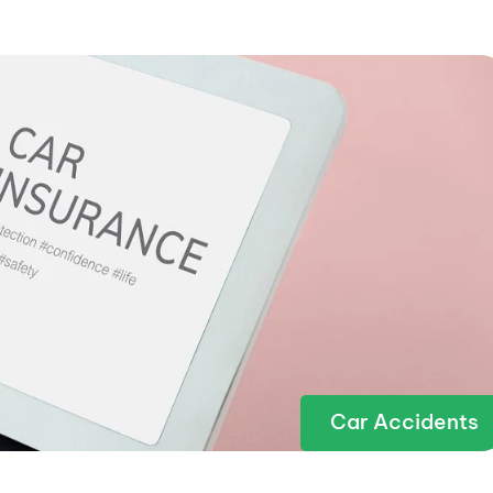
Car Accidents