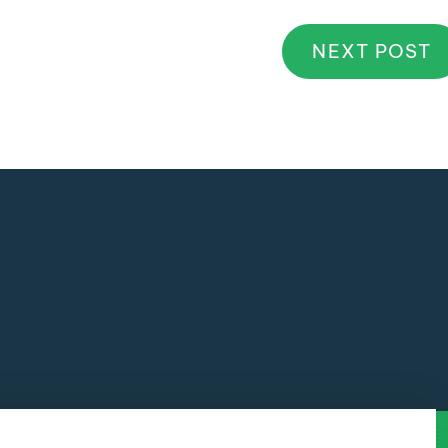
NEXT POST