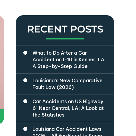
RECENT POSTS
What to Do After a Car
Accident on I-10 in Kenner, LA:
A Step-by-Step Guide
Louisiana’s New Comparative
Fault Law (2026)
Car Accidents on US Highway
61 Near Central, LA: A Look at
the Statistics
Louisiana Car Accident Laws
2026 – All You Need to Know