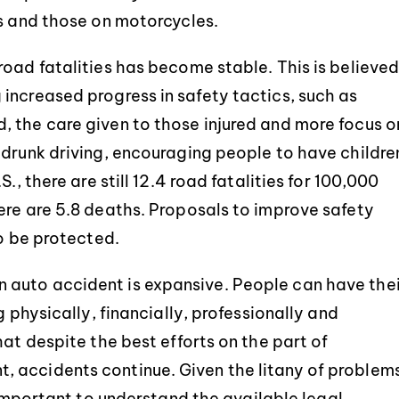
ns and those on motorcycles.
road fatalities has become stable. This is believe
increased progress in safety tactics, such as
 the care given to those injured and more focus o
 drunk driving, encouraging people to have childre
., there are still 12.4 road fatalities for 100,000
ere are 5.8 deaths. Proposals to improve safety
to be protected.
auto accident is expansive. People can have thei
g physically, financially, professionally and
hat despite the best efforts on the part of
 accidents continue. Given the litany of problem
s important to understand the available legal