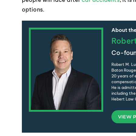
options.
About the
Rober
Co-foun
Robert M. Lu
Baton Rouge 
20 years of e
compensation
He is admitte
including the
Hebert Law C
VIEW 