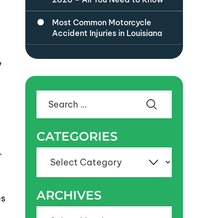
Most Common Motorcycle
a
Accident Injuries in Louisiana
y
Search
for:
CATEGORIES
.
Categories
ARCHIVES
es
Archives