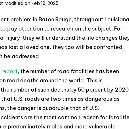
st Modified on Feb 18, 2025
nent problem in Baton Rouge, throughout Louisian
 to pay attention to research on the subject. For
l injury, they will understand the life changes the
has lost a loved one, they too will be confronted
st be addressed.
n
report
, the number of road fatalities has been
lion road deaths around the world. This is
g the number of such deaths by 50 percent by 2020
d that U.S. roads are two times as dangerous as
s, the danger is quadruple that of U.S.
accidents are the most common reason for fataliti
 are predominately males and more vulnerable