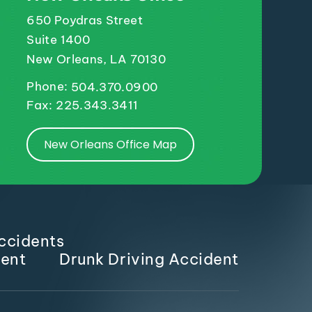
650 Poydras Street
Suite 1400
New Orleans, LA 70130
Phone:
504.370.0900
Fax: 225.343.3411
New Orleans Office Map
ccidents
dent
Drunk Driving Accident