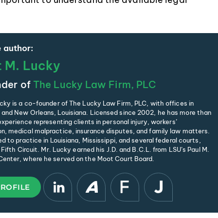
 author:
t M. Lucky
der of
The Lucky Law Firm, PLC
cky is a co-founder of The Lucky Law Firm, PLC, with offices in
and New Orleans, Louisiana. Licensed since 2002, he has more than
xperience representing clients in personal injury, workers’
, medical malpractice, insurance disputes, and family law matters.
d to practice in Louisiana, Mississippi, and several federal courts,
 Fifth Circuit. Mr. Lucky earned his J.D. and B.C.L. from LSU’s Paul M.
enter, where he served on the Moot Court Board.
PROFILE