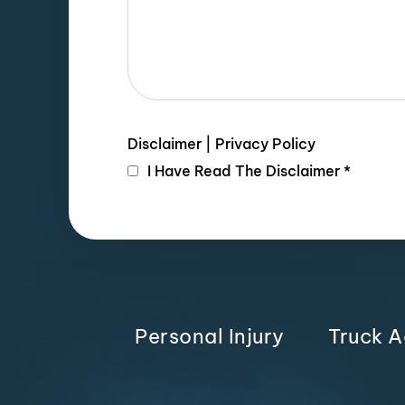
Disclaimer
|
Privacy Policy
I Have Read The Disclaimer
*
Personal Injury
Truck A