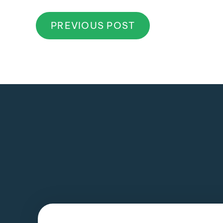
PREVIOUS POST