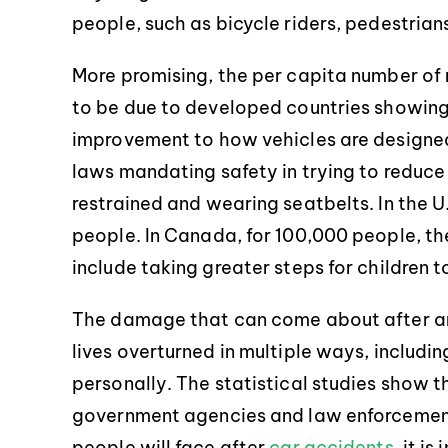
people, such as bicycle riders, pedestria
More promising, the per capita number of 
to be due to developed countries showing 
improvement to how vehicles are designed,
laws mandating safety in trying to reduce
restrained and wearing seatbelts. In the U.S
people. In Canada, for 100,000 people, th
include taking greater steps for children 
The damage that can come about after an 
lives overturned in multiple ways, includin
personally. The statistical studies show t
government agencies and law enforcement,
people will face after
car accidents
, it i