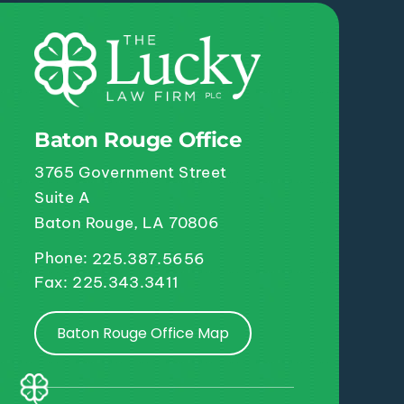
Baton Rouge Office
3765 Government Street
Suite A
Baton Rouge, LA 70806
Phone:
225.387.5656
Fax: 225.343.3411
Baton Rouge Office Map