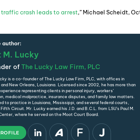
traffic crash leads to arrest
,” Michael Scheidt, Oc
 author:
t M. Lucky
der of
The Lucky Law Firm, PLC
cky is a co-founder of The Lucky Law Firm, PLC, with offices in
and New Orleans, Louisiana. Licensed since 2002, he has more than
xperience representing clients in personal injury, workers’
, medical malpractice, insurance disputes, and family law matters.
d to practice in Louisiana, Mississippi, and several federal courts,
 Fifth Circuit. Mr. Lucky earned his J.D. and B.C.L. from LSU’s Paul M.
enter, where he served on the Moot Court Board.
PROFILE