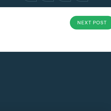
NEXT POST