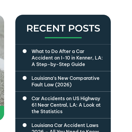
RECENT POSTS
What to Do After a Car
Accident on I-10 in Kenner, LA:
A Step-by-Step Guide
Louisiana’s New Comparative
Fault Law (2026)
Car Accidents on US Highway
61 Near Central, LA: A Look at
the Statistics
Louisiana Car Accident Laws
2026 – All You Need to Know