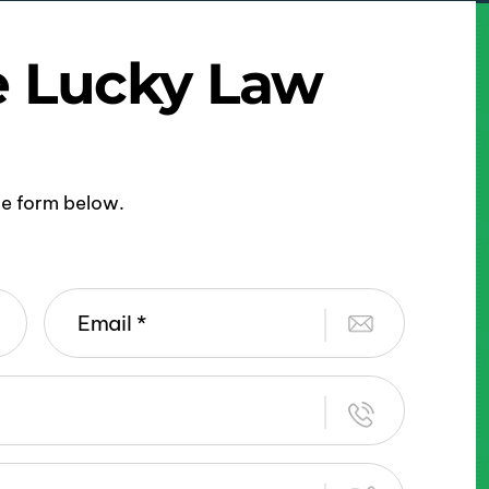
e Lucky Law
ine form below.