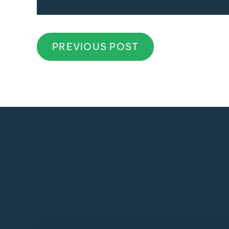
PREVIOUS POST