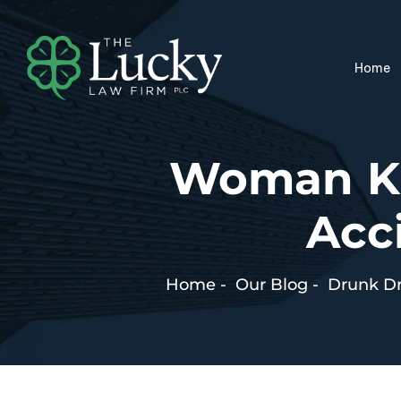
Home
Woman Kil
Acc
Home
-
Our Blog
-
Drunk Dr