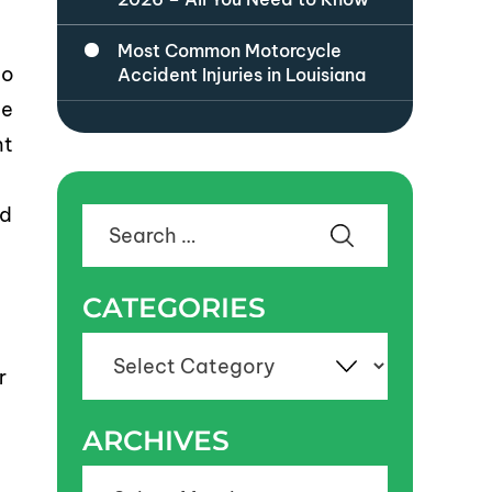
Most Common Motorcycle
to
Accident Injuries in Louisiana
he
ht
ld
Search
for:
CATEGORIES
Categories
r
ARCHIVES
Archives