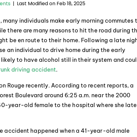
Last Modified on Feb 18, 2025
dents
|
y, many individuals make early morning commutes 
le there are many reasons to hit the road during t
ht be en route to their home. Following a late nig
se an individual to drive home during the early
ikely to have alcohol still in their system and cou
runk driving accident
.
on Rouge recently. According to recent reports, a
orest Boulevard around 6:25 a.m. near the 2000
0-year-old female to the hospital where she late
 the accident happened when a 41-year-old male