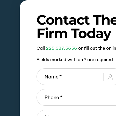
Contact Th
Firm Today
Call
225.387.5656
or fill out the onl
Fields marked with an * are required