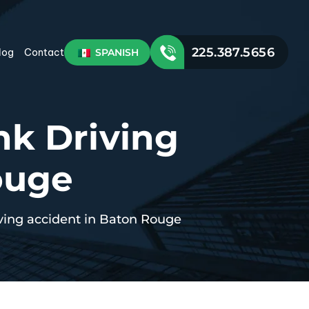
225.387.5656
SPANISH
log
Contact
nk Driving
ouge
iving accident in Baton Rouge