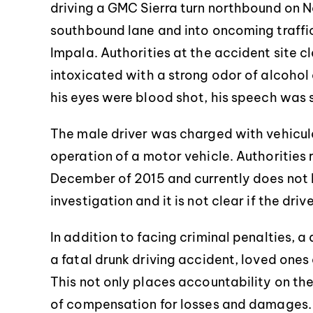
driving a GMC Sierra turn northbound on N
southbound lane and into oncoming traffic.
Impala. Authorities at the accident site c
intoxicated with a strong odor of alcohol
his eyes were blood shot, his speech was 
The male driver was charged with vehicul
operation of a motor vehicle. Authorities 
December of 2015 and currently does not ha
investigation and it is not clear if the dri
In addition to facing criminal penalties, a 
a fatal drunk driving accident, loved ones
This not only places accountability on the
of compensation for losses and damages.