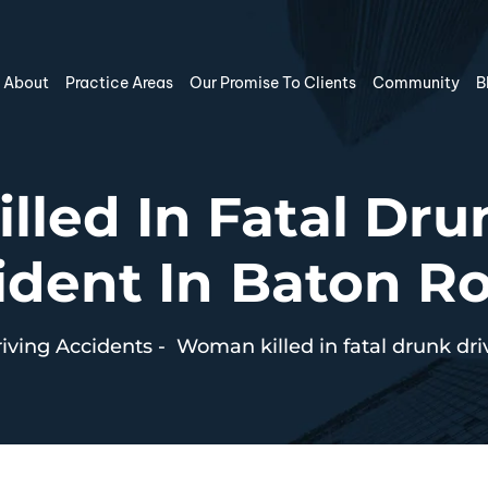
About
Practice Areas
Our Promise To Clients
Community
B
led In Fatal Dru
ident In Baton R
iving Accidents
-
Woman killed in fatal drunk dr