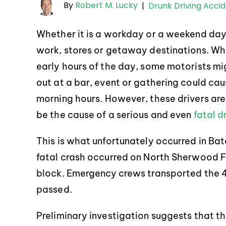
By
Robert M. Lucky
|
Drunk Driving Acci
Whether it is a workday or a weekend da
work, stores or getaway destinations. Whi
early hours of the day, some motorists mig
out at a bar, event or gathering could cau
morning hours. However, these drivers are l
be the cause of a serious and even
fatal d
This is what unfortunately occurred in Bat
fatal crash occurred on North Sherwood F
block. Emergency crews transported the 4
passed.
Preliminary investigation suggests that