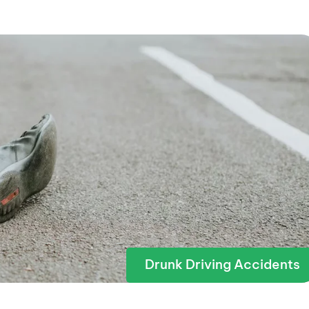
Drunk Driving Accidents