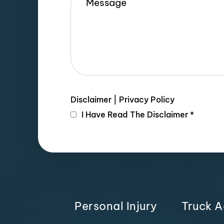
Disclaimer
|
Privacy Policy
I Have Read The Disclaimer
*
Personal Injury
Truck A