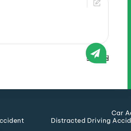
Submit Now
Car A
ccident
Distracted Driving Acci