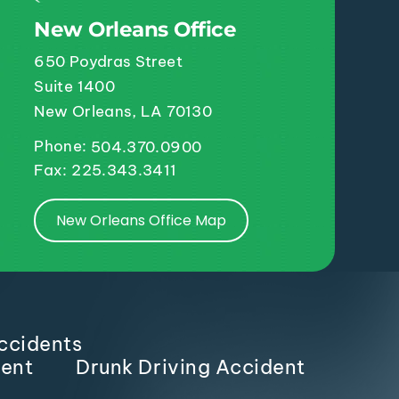
New Orleans Office
650 Poydras Street
Suite 1400
New Orleans, LA 70130
Phone:
504.370.0900
Fax: 225.343.3411
New Orleans Office Map
ccidents
dent
Drunk Driving Accident