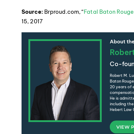
Source:
Brproud.com, “
Fatal Baton Rouge 
15, 2017
About the
Rober
Co-foun
Robert M. Lu
Baton Rouge 
20 years of e
compensation
He is admitte
including the
Hebert Law C
VIEW 