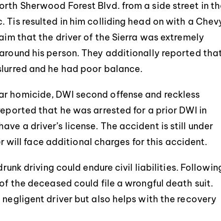
orth Sherwood Forest Blvd. from a side street in t
 Tis resulted in him colliding head on with a Chev
laim that the driver of the Sierra was extremely
 around his person. They additionally reported tha
slurred and he had poor balance.
ar homicide, DWI second offense and reckless
reported that he was arrested for a prior DWI in
ve a driver’s license. The accident is still under
ver will face additional charges for this accident.
drunk driving could endure civil liabilities. Followin
 of the deceased could file a wrongful death suit.
 negligent driver but also helps with the recovery