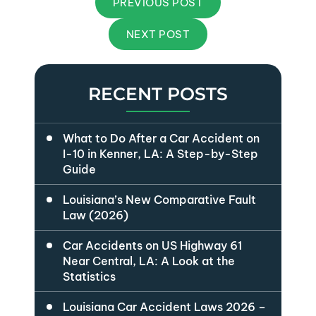
PREVIOUS POST
NEXT POST
RECENT POSTS
What to Do After a Car Accident on
I-10 in Kenner, LA: A Step-by-Step
Guide
Louisiana’s New Comparative Fault
Law (2026)
Car Accidents on US Highway 61
Near Central, LA: A Look at the
Statistics
Louisiana Car Accident Laws 2026 –