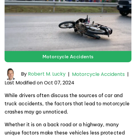
Motorcycle Accidents
By
Robert M. Lucky
|
Motorcycle Accidents
|
Last Modified on Oct 07, 2024
While drivers often discuss the sources of car and
truck accidents, the factors that lead to motorcycle
crashes may go unnoticed.
Whether it is on a back road or a highway, many
unique factors make these vehicles less protected