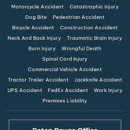
Motorcycle Accident
Catastrophic Injury
Dog Bite
Pedestrian Accident
Bicycle Accident
Construction Accident
Neck And Back Injury
Traumatic Brain Injury
Burn Injury
Wrongful Death
Spinal Cord Injury
Commercial Vehicle Accident
Tractor Trailer Accident
Jackknife Accident
UPS Accident
FedEx Accident
Work Injury
Premises Liability