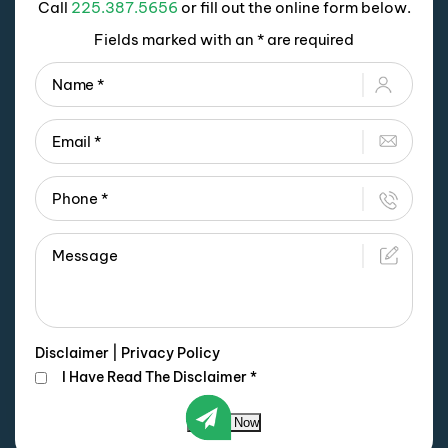
Call
225.387.5656
or fill out the online form below.
Fields marked with an * are required
Disclaimer
|
Privacy Policy
I Have Read The Disclaimer
*
Submit Now