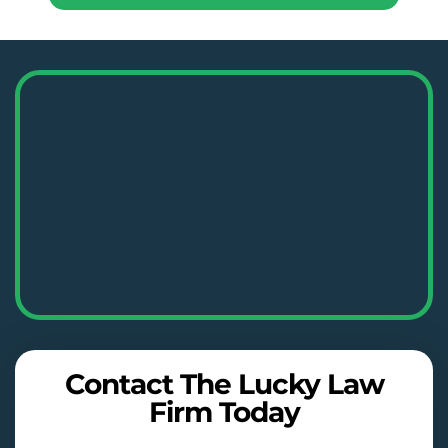
Contact The Lucky Law
Firm Today