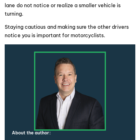
lane do not notice or realize a smaller vehicle is
turning.
Staying cautious and making sure the other drivers
notice you is important for motorcyclists.
About the author: