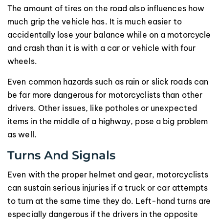
The amount of tires on the road also influences how
much grip the vehicle has. It is much easier to
accidentally lose your balance while on a motorcycle
and crash than it is with a car or vehicle with four
wheels.
Even common hazards such as rain or slick roads can
be far more dangerous for motorcyclists than other
drivers. Other issues, like potholes or unexpected
items in the middle of a highway, pose a big problem
as well.
Turns And Signals
Even with the proper helmet and gear, motorcyclists
can sustain serious injuries if a truck or car attempts
to turn at the same time they do. Left-hand turns are
especially dangerous if the drivers in the opposite