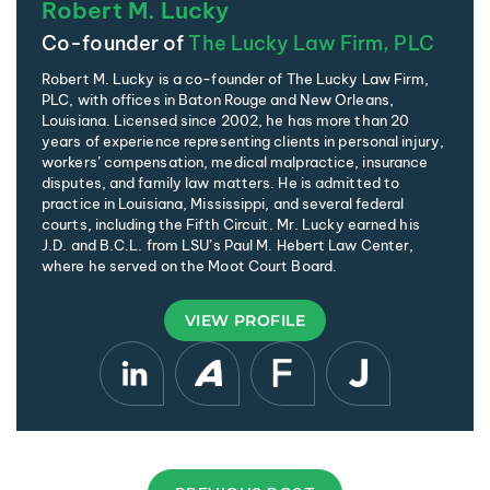
Robert M. Lucky
Co-founder of
The Lucky Law Firm, PLC
Robert M. Lucky is a co-founder of The Lucky Law Firm,
PLC, with offices in Baton Rouge and New Orleans,
Louisiana. Licensed since 2002, he has more than 20
years of experience representing clients in personal injury,
workers’ compensation, medical malpractice, insurance
disputes, and family law matters. He is admitted to
practice in Louisiana, Mississippi, and several federal
courts, including the Fifth Circuit. Mr. Lucky earned his
J.D. and B.C.L. from LSU’s Paul M. Hebert Law Center,
where he served on the Moot Court Board.
VIEW PROFILE