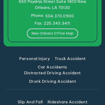
650 Poydras Street
Suite 1400
New
Orleans, LA 70130
Phone:
504.370.0900
Fax: 225.343.3411
New Orleans Office Map
Personal Injury
Truck Accident
Car Accidents
Distracted Driving Accident
Drunk Driving Accident
Slip And Fall
Rideshare Accident