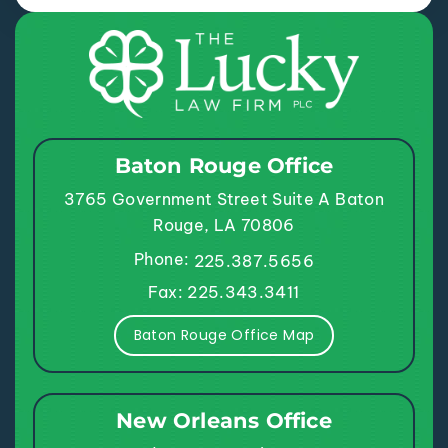
Baton Rouge Office
3765 Government Street
Suite A
Baton
Rouge, LA 70806
Phone:
225.387.5656
Fax: 225.343.3411
Baton Rouge Office Map
New Orleans Office