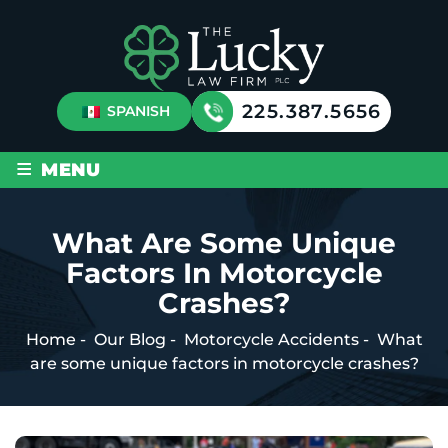
225.387.5656
SPANISH
≡
MENU
What Are Some Unique
Factors In Motorcycle
Crashes?
Home
-
Our Blog
-
Motorcycle Accidents
-
What
are some unique factors in motorcycle crashes?