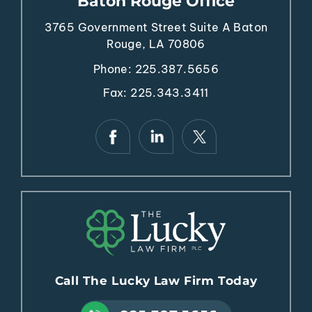
Baton Rouge Office
3765 Government Street
Suite A
Baton
Rouge, LA 70806
Phone:
225.387.5656
Fax: 225.343.3411
Call The Lucky Law Firm Today