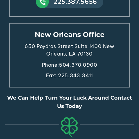
225.387.5656
New Orleans Office
650 Poydras Street
Suite 1400
New
Orleans, LA 70130
Phone:
504.370.0900
Fax: 225.343.3411
We Can Help Turn Your Luck Around Contact
Us Today