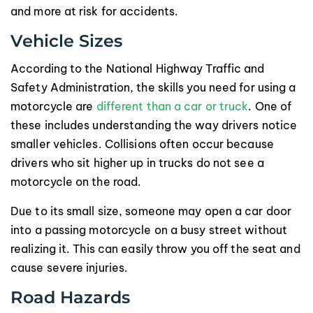
and more at risk for accidents.
Vehicle Sizes
According to the National Highway Traffic and
Safety Administration, the skills you need for using a
motorcycle are
different than a car or truck
. One of
these includes understanding the way drivers notice
smaller vehicles. Collisions often occur because
drivers who sit higher up in trucks do not see a
motorcycle on the road.
Due to its small size, someone may open a car door
into a passing motorcycle on a busy street without
realizing it. This can easily throw you off the seat and
cause severe injuries.
Road Hazards