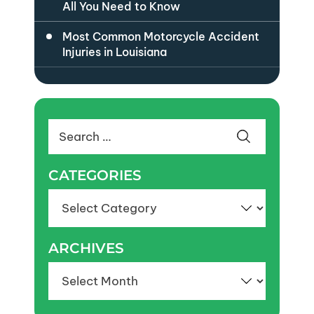
All You Need to Know
Most Common Motorcycle Accident
Injuries in Louisiana
Search
for:
CATEGORIES
Categories
ARCHIVES
Archives