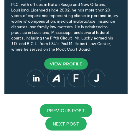
PLC, with offices in Baton Rouge and New Orleans,
Louisiana. Licensed since 2002, he has more than 20
years of experience representing clients in personal injury,
workers’ compensation, medical malpractice, insurance
disputes, and family law matters. He is admitted to
practice in Louisiana, Mississippi, and several federal
courts, including the Fifth Circuit. Mr. Lucky earned his
J.D. and B.C.L. from LSU’s Paul M. Hebert Law Center,
where he served on the Moot Court Board.
VIEW PROFILE
PREVIOUS POST
NEXT POST