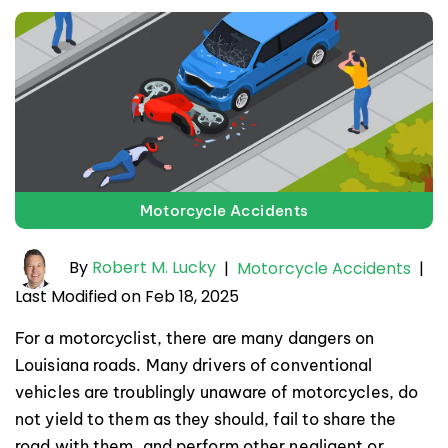
Motorcycle Accidents
By
Robert M. Lucky
|
Motorcycle Accidents
|
Last Modified on Feb 18, 2025
For a motorcyclist, there are many dangers on
Louisiana roads. Many drivers of conventional
vehicles are troublingly unaware of motorcycles, do
not yield to them as they should, fail to share the
road with them, and perform other negligent or