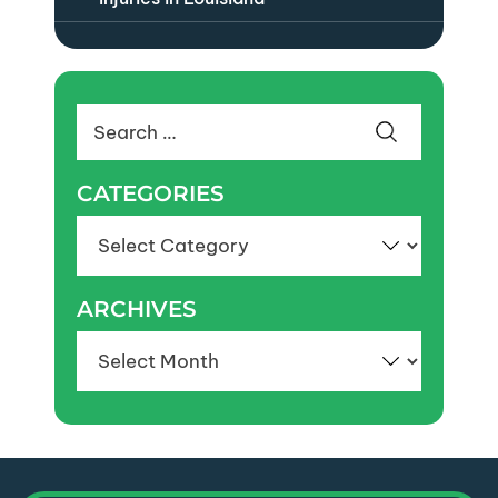
Search
for:
CATEGORIES
Categories
ARCHIVES
Archives