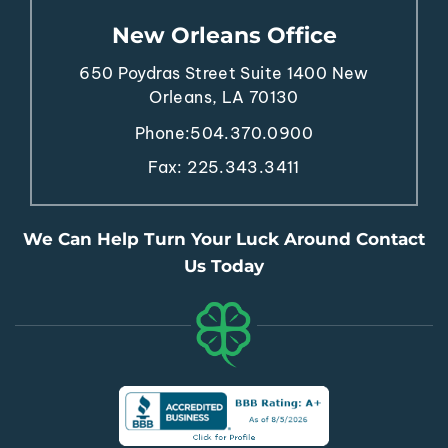
New Orleans Office
650 Poydras Street
Suite 1400
New
Orleans, LA 70130
Phone:
504.370.0900
Fax: 225.343.3411
We Can Help Turn Your Luck Around Contact
Us Today