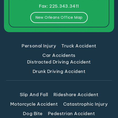
Fax: 225.343.3411
New Orleans Office Map
Personal Injury
Truck Accident
Car Accidents
Distracted Driving Accident
Drunk Driving Accident
Slip And Fall
Rideshare Accident
Motorcycle Accident
Catastrophic Injury
Dog Bite
Pedestrian Accident