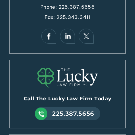
Phone:
225.387.5656
Fax: 225.343.3411
Call The Lucky Law Firm Today
225.387.5656