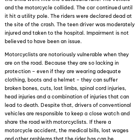
and the motorcycle collided. The car continued until
it hit a utility pole. The riders were declared dead at
the site of the crash. The teen driver was moderately
injured and taken to the hospital. Impairment is not
believed to have been an issue.
Motorcyclists are notoriously vulnerable when they
are on the road. Because they are so lacking in
protection – even if they are wearing adequate
clothing, boots and a helmet – they can suffer
broken bones, cuts, lost limbs, spinal cord injuries,
head injuries and a combination of injuries that can
lead to death. Despite that, drivers of conventional
vehicles are responsible to keep a close watch and
share the road with motorcyclists. If there a
motorcycle accident, the medical bills, lost wages
and other problems that the rider has can be