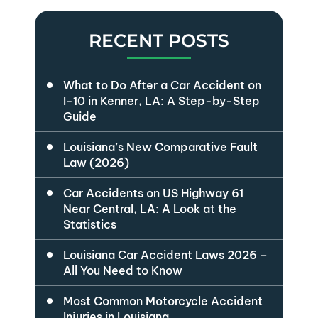
RECENT POSTS
What to Do After a Car Accident on
I-10 in Kenner, LA: A Step-by-Step
Guide
Louisiana’s New Comparative Fault
Law (2026)
Car Accidents on US Highway 61
Near Central, LA: A Look at the
Statistics
Louisiana Car Accident Laws 2026 –
All You Need to Know
Most Common Motorcycle Accident
Injuries in Louisiana