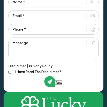
Disclaimer
|
Privacy Policy
I Have Read The Disclaimer
*
Submit Now