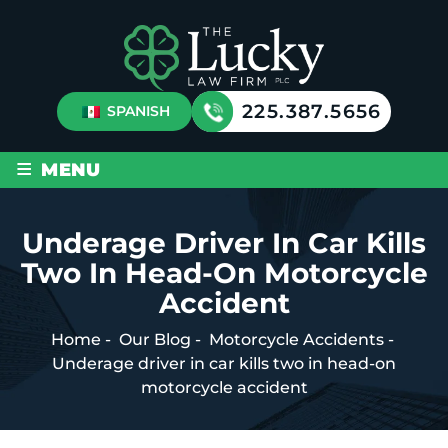
225.387.5656
SPANISH
≡
MENU
Underage Driver In Car Kills
Two In Head-On Motorcycle
Accident
Home
-
Our Blog
-
Motorcycle Accidents
-
Underage driver in car kills two in head-on
motorcycle accident