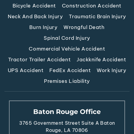
Bicycle Accident
Construction Accident
Neck And Back Injury
Traumatic Brain Injury
Burn Injury
Wrongful Death
Spinal Cord Injury
Commercial Vehicle Accident
Tractor Trailer Accident
Jackknife Accident
UPS Accident
FedEx Accident
Work Injury
Premises Liability
Baton Rouge Office
3765 Government Street
Suite A
Baton
Rouge, LA 70806