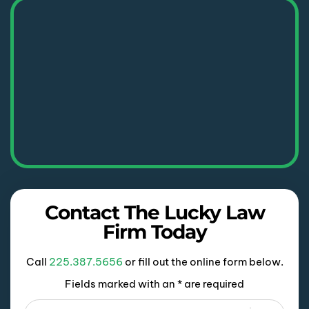
Contact The Lucky Law
Firm Today
Call
225.387.5656
or fill out the online form below.
Fields marked with an * are required