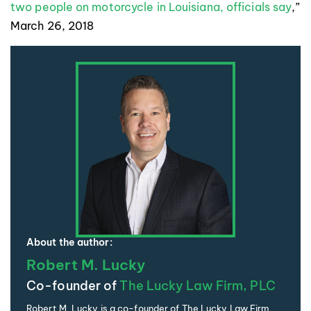
two people on motorcycle in Louisiana, officials say
,”
March 26, 2018
About the author:
Robert M. Lucky
Co-founder of
The Lucky Law Firm, PLC
Robert M. Lucky is a co-founder of The Lucky Law Firm,