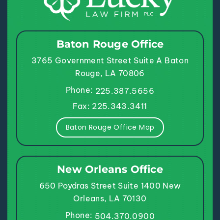
Baton Rouge Office
3765 Government Street
Suite A
Baton
Rouge, LA 70806
Phone:
225.387.5656
Fax: 225.343.3411
Baton Rouge Office Map
New Orleans Office
650 Poydras Street
Suite 1400
New
Orleans, LA 70130
Phone:
504.370.0900