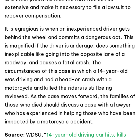
extensive and make it necessary to file a lawsuit to
recover compensation.
It is egregious is when an inexperienced driver gets
behind the wheel and commits a dangerous act. This
is magnified if the driver is underage, does something
inexplicable like going into the opposite lane of a
roadway, and causes a fatal crash. The
circumstances of this case in which a 14-year-old
was driving and had a head-on crash with a
motorcycle and killed the riders is still being
reviewed. As the case moves forward, the families of
those who died should discuss a case with a lawyer
who has experienced in helping those who have been
impacted by a motorcycle accident.
Source:
WDSU, “
14-year-old driving car hits, kills