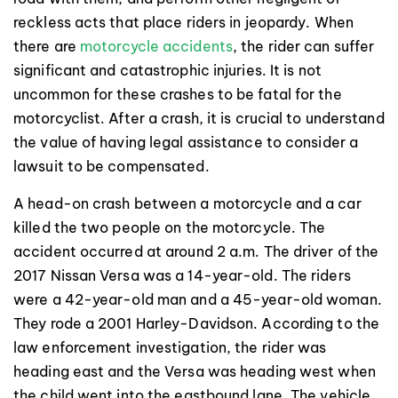
reckless acts that place riders in jeopardy. When
there are
motorcycle accidents
, the rider can suffer
significant and catastrophic injuries. It is not
uncommon for these crashes to be fatal for the
motorcyclist. After a crash, it is crucial to understand
the value of having legal assistance to consider a
lawsuit to be compensated.
A head-on crash between a motorcycle and a car
killed the two people on the motorcycle. The
accident occurred at around 2 a.m. The driver of the
2017 Nissan Versa was a 14-year-old. The riders
were a 42-year-old man and a 45-year-old woman.
They rode a 2001 Harley-Davidson. According to the
law enforcement investigation, the rider was
heading east and the Versa was heading west when
the child went into the eastbound lane. The vehicle