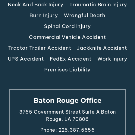
Neck And Back Injury
Traumatic Brain Injury
Burn Injury
Wrongful Death
Spinal Cord Injury
Commercial Vehicle Accident
Tractor Trailer Accident
Jackknife Accident
UPS Accident
FedEx Accident
Work Injury
Premises Liability
Baton Rouge Office
3765 Government Street
Suite A
Baton
Rouge, LA 70806
Phone:
225.387.5656