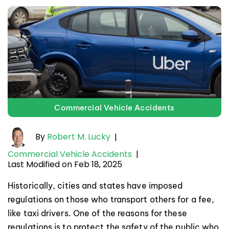
Commercial Vehicle Accidents
By
Robert M. Lucky
|
Commercial Vehicle Accidents
|
Last Modified on Feb 18, 2025
Historically, cities and states have imposed
regulations on those who transport others for a fee,
like taxi drivers. One of the reasons for these
regulations is to protect the safety of the public who