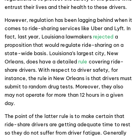
entrust their lives and their health to these drivers.
However, regulation has been lagging behind when it
comes to ride-sharing services like Uber and Lyft. In
fact, last year, Louisiana lawmakers
rejected
a
proposition that would regulate ride-sharing on a
state-wide basis. Louisiana’s largest city, New
Orleans, does have a detailed
rule
covering ride-
share drivers. With respect to driver safety, for
instance, the rule in New Orleans is that drivers must
submit to random drug tests. Moreover, they also
may not operate for more than 12 hours in a given
day.
The point of the latter rule is to make certain that
ride-share drivers are getting adequate time to rest
so they do not suffer from driver fatigue. Generally