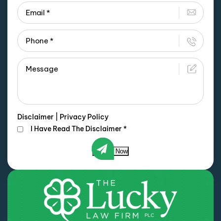
Disclaimer
|
Privacy Policy
I Have Read The Disclaimer
*
Submit Now