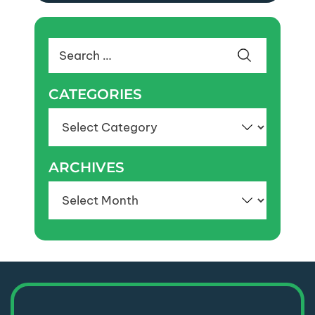
Search
for:
CATEGORIES
Categories
ARCHIVES
Archives