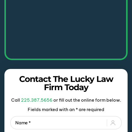
Contact The Lucky Law
Firm Today
Call
225.387.5656
or fill out the online form below.
Fields marked with an * are required