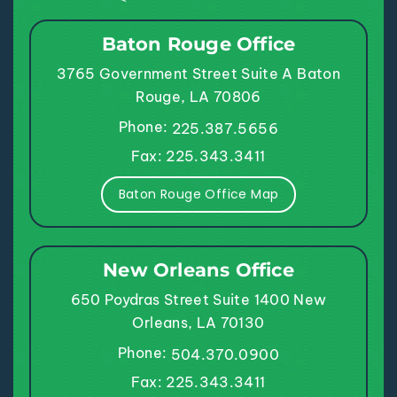
Baton Rouge Office
3765 Government Street
Suite A
Baton
Rouge, LA 70806
Phone:
225.387.5656
Fax: 225.343.3411
Baton Rouge Office Map
New Orleans Office
650 Poydras Street
Suite 1400
New
Orleans, LA 70130
Phone:
504.370.0900
Fax: 225.343.3411