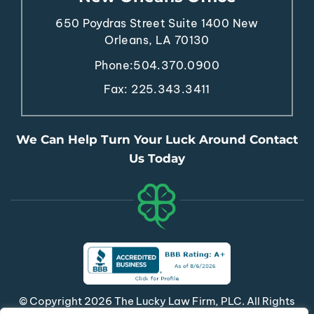
650 Poydras Street
Suite 1400
New
Orleans, LA 70130
Phone:
504.370.0900
Fax: 225.343.3411
We Can Help Turn Your Luck Around Contact
Us Today
© Copyright 2026 The Lucky Law Firm, PLC. All Rights