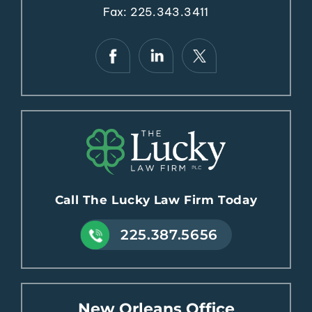
Fax: 225.343.3411
Call The Lucky Law Firm Today
225.387.5656
New Orleans Office