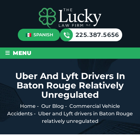
225.387.5656
SPANISH
≡
MENU
Uber And Lyft Drivers In
Baton Rouge Relatively
Unregulated
Home
-
Our Blog
-
Commercial Vehicle
Accidents
-
Uber and Lyft drivers in Baton Rouge
relatively unregulated