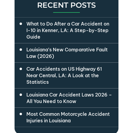
RECENT POSTS
What to Do After a Car Accident on
I-10 in Kenner, LA: A Step-by-Step
Guide
Louisiana’s New Comparative Fault
Law (2026)
Car Accidents on US Highway 61
Near Central, LA: A Look at the
Statistics
Louisiana Car Accident Laws 2026 –
All You Need to Know
Most Common Motorcycle Accident
Injuries in Louisiana