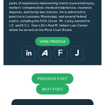
years of experience representing clients in personal injury,
workers’ compensation, medical malpractice, insurance
disputes, and family law matters. He is admitted to
practice in Louisiana, Mississippi, and several federal
courts, including the Fifth Circuit. Mr. Lucky earned his
J.D. and B.C.L. from LSU’s Paul M. Hebert Law Center,
where he served on the Moot Court Board.
VIEW PROFILE
PREVIOUS POST
NEXT POST