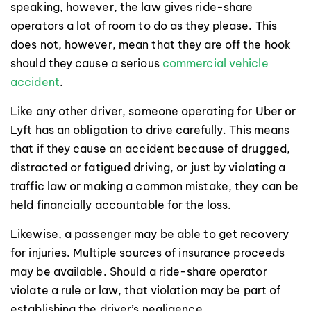
speaking, however, the law gives ride-share
operators a lot of room to do as they please. This
does not, however, mean that they are off the hook
should they cause a serious
commercial vehicle
accident
.
Like any other driver, someone operating for Uber or
Lyft has an obligation to drive carefully. This means
that if they cause an accident because of drugged,
distracted or fatigued driving, or just by violating a
traffic law or making a common mistake, they can be
held financially accountable for the loss.
Likewise, a passenger may be able to get recovery
for injuries. Multiple sources of insurance proceeds
may be available. Should a ride-share operator
violate a rule or law, that violation may be part of
establishing the driver’s negligence.