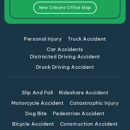
New Orleans Office Map
Personal Injury
Truck Accident
Car Accidents
Distracted Driving Accident
Drunk Driving Accident
Slip And Fall
Rideshare Accident
Motorcycle Accident
Catastrophic Injury
Dog Bite
Pedestrian Accident
Bicycle Accident
Construction Accident