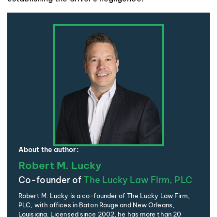
About the author:
Robert M. Lucky
Co-founder of
The Lucky Law Firm, PLC
Robert M. Lucky is a co-founder of The Lucky Law Firm,
PLC, with offices in Baton Rouge and New Orleans,
Louisiana. Licensed since 2002, he has more than 20