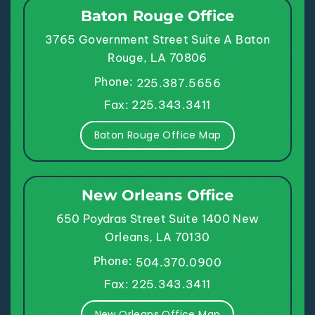
Baton Rouge Office
3765 Government Street
Suite A
Baton
Rouge, LA 70806
Phone:
225.387.5656
Fax: 225.343.3411
Baton Rouge Office Map
New Orleans Office
650 Poydras Street
Suite 1400
New
Orleans, LA 70130
Phone:
504.370.0900
Fax: 225.343.3411
New Orleans Office Map