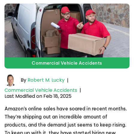
Commercial Vehicle Accidents
By
Robert M. Lucky
|
Commercial Vehicle Accidents
|
Last Modified on Feb 18, 2025
Amazon’s online sales have soared in recent months.
They’re shipping out an incredible amount of
products, and the demand just seems to keep rising.
To keep up with it, they have started hiring new