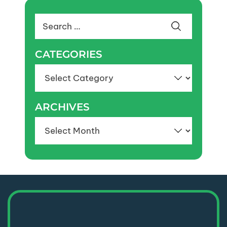
Search
for:
CATEGORIES
Categories
ARCHIVES
Archives