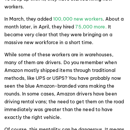
workers.
In March, they added
100,000 new workers
. About a
month later, in April, they hired
75,000 more.
It
became very clear that they were bringing on a
massive new workforce in a short time.
While some of these workers are in warehouses,
many of them are drivers. Do you remember when
Amazon mostly shipped items through traditional
methods, like UPS or USPS? You have probably now
seen the blue Amazon-branded vans making the
rounds. In some cases, Amazon drivers have been
driving rental vans; the need to get them on the road
immediately was greater than the need to have
exactly the right vehicle.
Of course, this mentality can be dangerous. It means