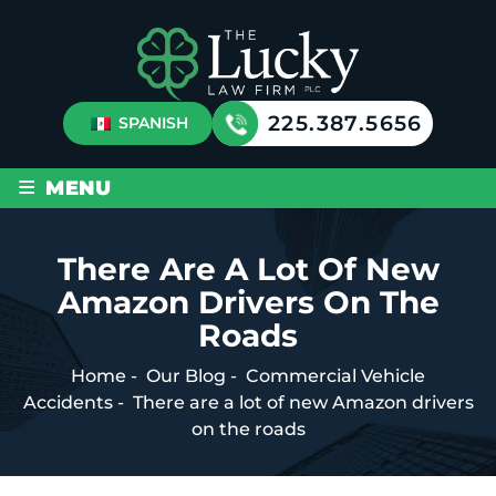
225.387.5656
SPANISH
≡
MENU
There Are A Lot Of New
Amazon Drivers On The
Roads
Home
-
Our Blog
-
Commercial Vehicle
Accidents
-
There are a lot of new Amazon drivers
on the roads