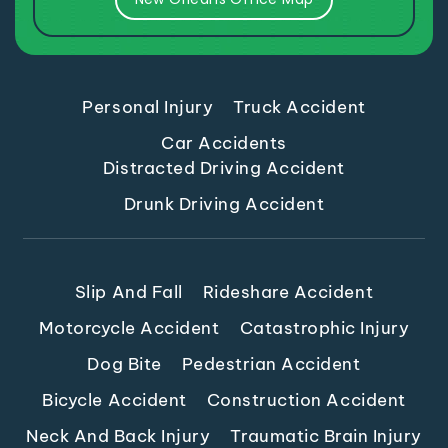
Personal Injury
Truck Accident
Car Accidents
Distracted Driving Accident
Drunk Driving Accident
Slip And Fall
Rideshare Accident
Motorcycle Accident
Catastrophic Injury
Dog Bite
Pedestrian Accident
Bicycle Accident
Construction Accident
Neck And Back Injury
Traumatic Brain Injury