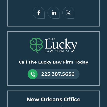
Call The Lucky Law Firm Today
225.387.5656
New Orleans Office