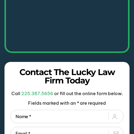
Contact The Lucky Law
Firm Today
Call
225.387.5656
or fill out the online form below.
Fields marked with an * are required