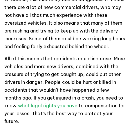
there are a lot of new commercial drivers, who may
not have all that much experience with these
oversized vehicles. It also means that many of them
are rushing and trying to keep up with the delivery
increases. Some of them could be working long hours
and feeling fairly exhausted behind the wheel.
All of this means that accidents could increase. More
vehicles and more new drivers, combined with the
pressure of trying to get caught up, could put other
drivers in danger. People could be hurt or killed in
accidents that wouldn’t have happened a few
months ago. If you get injured in a crash, you need to
know
what legal rights you have
to compensation for
your losses. That’s the best way to protect your
future.