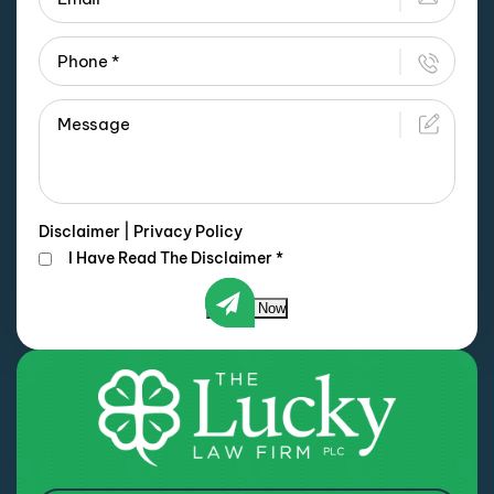
Disclaimer
|
Privacy Policy
I Have Read The Disclaimer
*
Submit Now