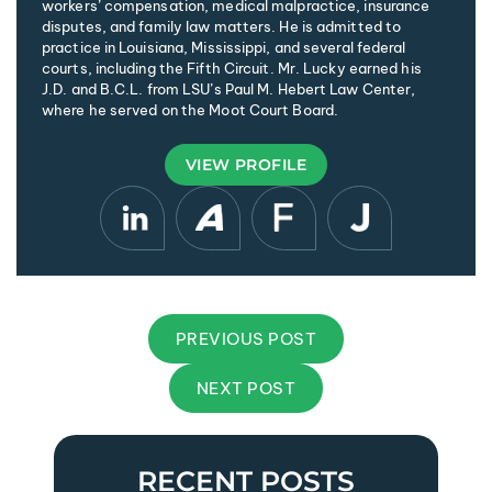
workers’ compensation, medical malpractice, insurance
disputes, and family law matters. He is admitted to
practice in Louisiana, Mississippi, and several federal
courts, including the Fifth Circuit. Mr. Lucky earned his
J.D. and B.C.L. from LSU’s Paul M. Hebert Law Center,
where he served on the Moot Court Board.
VIEW PROFILE
PREVIOUS POST
NEXT POST
RECENT POSTS