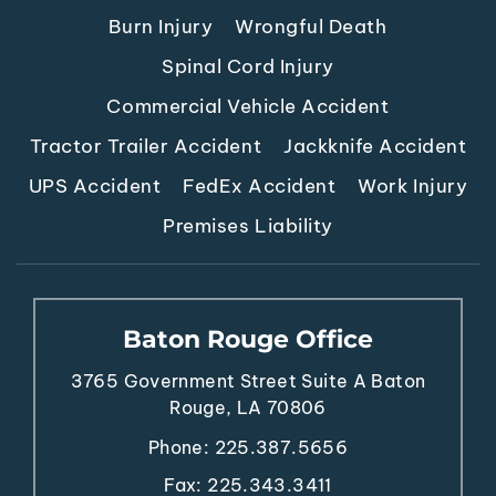
Burn Injury
Wrongful Death
Spinal Cord Injury
Commercial Vehicle Accident
Tractor Trailer Accident
Jackknife Accident
UPS Accident
FedEx Accident
Work Injury
Premises Liability
Baton Rouge Office
3765 Government Street
Suite A
Baton
Rouge, LA 70806
Phone:
225.387.5656
Fax: 225.343.3411