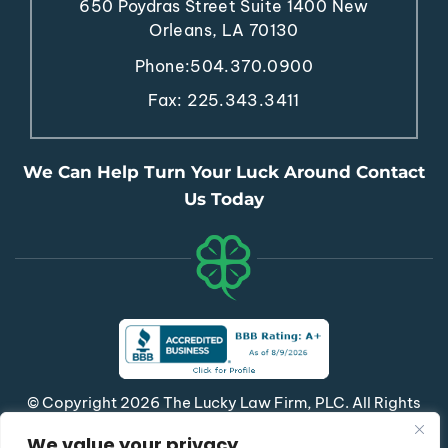
650 Poydras Street
Suite 1400
New
Orleans, LA 70130
Phone:
504.370.0900
Fax: 225.343.3411
We Can Help Turn Your Luck Around Contact
Us Today
© Copyright 2026 The Lucky Law Firm, PLC. All Rights
Reserved.
We value your privacy