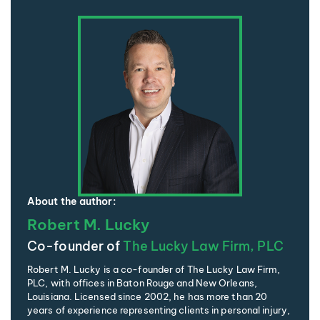
About the author:
Robert M. Lucky
Co-founder of
The Lucky Law Firm, PLC
Robert M. Lucky is a co-founder of The Lucky Law Firm,
PLC, with offices in Baton Rouge and New Orleans,
Louisiana. Licensed since 2002, he has more than 20
years of experience representing clients in personal injury,