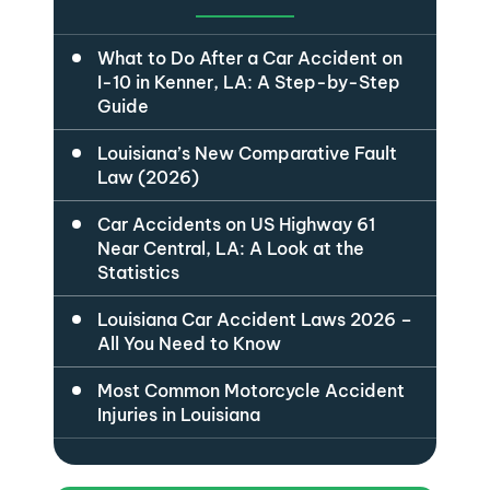
What to Do After a Car Accident on
I-10 in Kenner, LA: A Step-by-Step
Guide
Louisiana’s New Comparative Fault
Law (2026)
Car Accidents on US Highway 61
Near Central, LA: A Look at the
Statistics
Louisiana Car Accident Laws 2026 –
All You Need to Know
Most Common Motorcycle Accident
Injuries in Louisiana