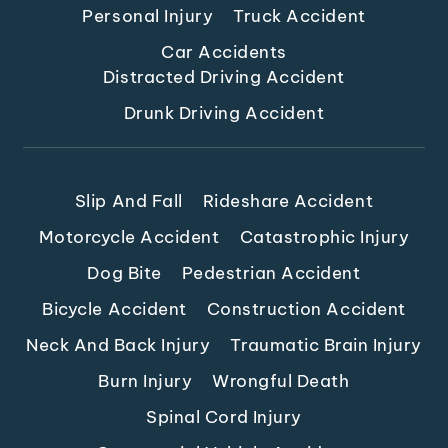
Personal Injury
Truck Accident
Car Accidents
Distracted Driving Accident
Drunk Driving Accident
Slip And Fall
Rideshare Accident
Motorcycle Accident
Catastrophic Injury
Dog Bite
Pedestrian Accident
Bicycle Accident
Construction Accident
Neck And Back Injury
Traumatic Brain Injury
Burn Injury
Wrongful Death
Spinal Cord Injury