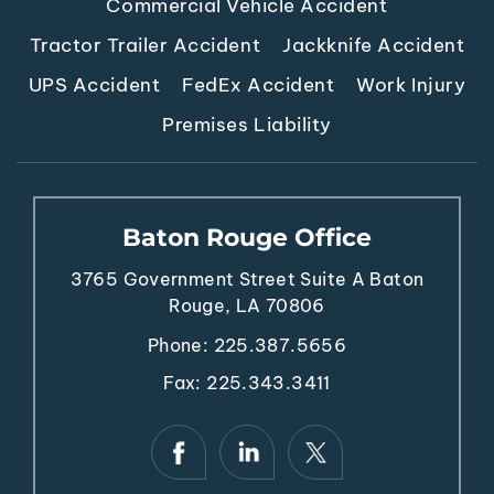
Commercial Vehicle Accident
Tractor Trailer Accident
Jackknife Accident
UPS Accident
FedEx Accident
Work Injury
Premises Liability
Baton Rouge Office
3765 Government Street
Suite A
Baton
Rouge, LA 70806
Phone:
225.387.5656
Fax: 225.343.3411