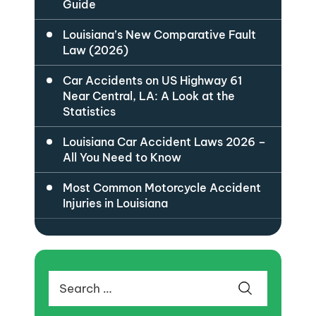
Guide
Louisiana’s New Comparative Fault
Law (2026)
Car Accidents on US Highway 61
Near Central, LA: A Look at the
Statistics
Louisiana Car Accident Laws 2026 –
All You Need to Know
Most Common Motorcycle Accident
Injuries in Louisiana
Search
for: