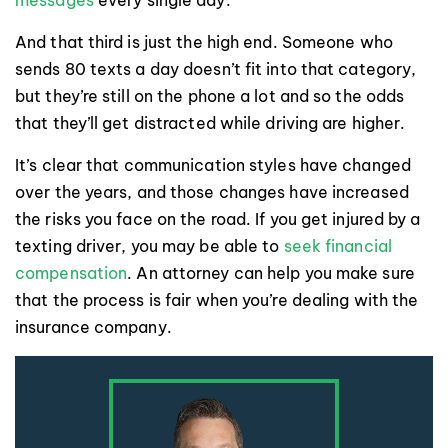
And that third is just the high end. Someone who
sends 80 texts a day doesn’t fit into that category,
but they’re still on the phone a lot and so the odds
that they’ll get distracted while driving are higher.
It’s clear that communication styles have changed
over the years, and those changes have increased
the risks you face on the road. If you get injured by a
texting driver, you may be able to
seek financial
compensation
. An attorney can help you make sure
that the process is fair when you’re dealing with the
insurance company.