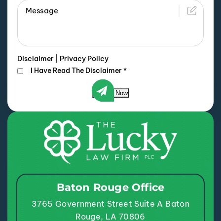
Disclaimer
|
Privacy Policy
I Have Read The Disclaimer
*
Submit Now
Baton Rouge Office
3765 Government Street
Suite A
Baton
Rouge, LA 70806