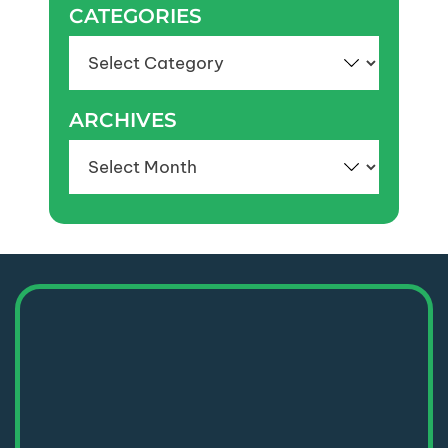
CATEGORIES
Categories
ARCHIVES
Archives