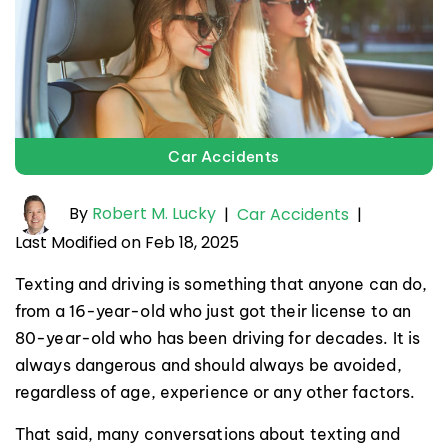
Car Accidents
By
Robert M. Lucky
|
Car Accidents
|
Last Modified on Feb 18, 2025
Texting and driving is something that anyone can do,
from a 16-year-old who just got their license to an
80-year-old who has been driving for decades. It is
always dangerous and should always be avoided,
regardless of age, experience or any other factors.
That said, many conversations about texting and