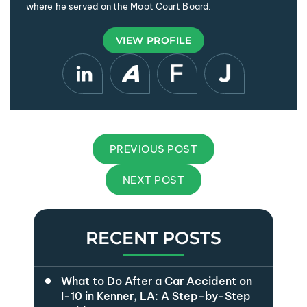
where he served on the Moot Court Board.
VIEW PROFILE
PREVIOUS POST
NEXT POST
RECENT POSTS
What to Do After a Car Accident on
I-10 in Kenner, LA: A Step-by-Step