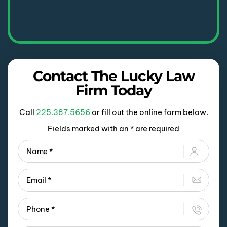
Contact The Lucky Law
Firm Today
Call
225.387.5656
or fill out the online form below.
Fields marked with an * are required