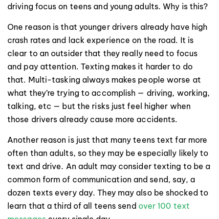
driving focus on teens and young adults. Why is this?
One reason is that younger drivers already have high
crash rates and lack experience on the road. It is
clear to an outsider that they really need to focus
and pay attention. Texting makes it harder to do
that. Multi-tasking always makes people worse at
what they’re trying to accomplish — driving, working,
talking, etc — but the risks just feel higher when
those drivers already cause more accidents.
Another reason is just that many teens text far more
often than adults, so they may be especially likely to
text and drive. An adult may consider texting to be a
common form of communication and send, say, a
dozen texts every day. They may also be shocked to
learn that a third of all teens send
over 100 text
messages
every single day.