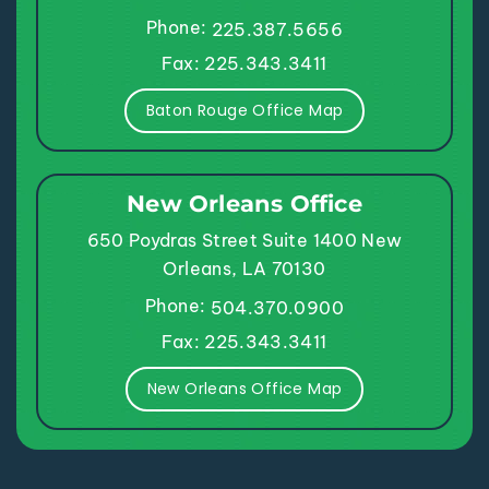
Phone:
225.387.5656
Fax: 225.343.3411
Baton Rouge Office Map
New Orleans Office
650 Poydras Street
Suite 1400
New
Orleans, LA 70130
Phone:
504.370.0900
Fax: 225.343.3411
New Orleans Office Map