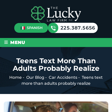
225.387.5656
SPANISH
≡
MENU
Teens Text More Than
Adults Probably Realize
Home
-
Our Blog
-
Car Accidents
-
Teens text
more than adults probably realize