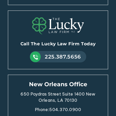
Call The Lucky Law Firm Today
225.387.5656
New Orleans Office
650 Poydras Street
Suite 1400
New
Orleans, LA 70130
Phone:
504.370.0900