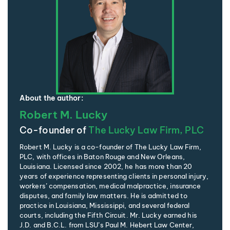
About the author:
Robert M. Lucky
Co-founder of
The Lucky Law Firm, PLC
Robert M. Lucky is a co-founder of The Lucky Law Firm,
PLC, with offices in Baton Rouge and New Orleans,
Louisiana. Licensed since 2002, he has more than 20
years of experience representing clients in personal injury,
workers’ compensation, medical malpractice, insurance
disputes, and family law matters. He is admitted to
practice in Louisiana, Mississippi, and several federal
courts, including the Fifth Circuit. Mr. Lucky earned his
J.D. and B.C.L. from LSU’s Paul M. Hebert Law Center,