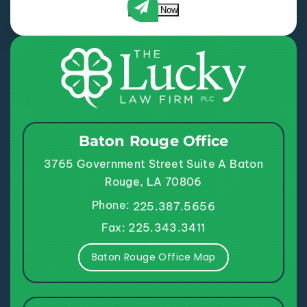
Submit Now
Baton Rouge Office
3765 Government Street
Suite A
Baton
Rouge, LA 70806
Phone:
225.387.5656
Fax: 225.343.3411
Baton Rouge Office Map