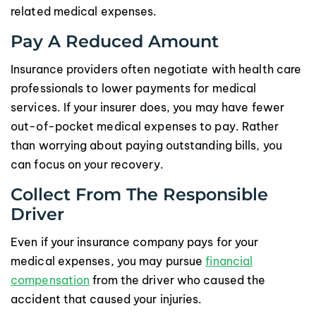
related medical expenses.
Pay A Reduced Amount
Insurance providers often negotiate with health care
professionals to lower payments for medical
services. If your insurer does, you may have fewer
out-of-pocket medical expenses to pay. Rather
than worrying about paying outstanding bills, you
can focus on your recovery.
Collect From The Responsible
Driver
Even if your insurance company pays for your
medical expenses, you may pursue
financial
compensation
from the driver who caused the
accident that caused your injuries.