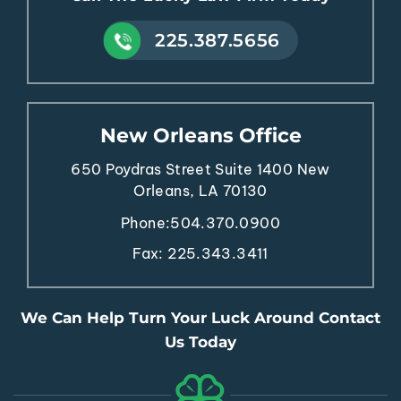
225.387.5656
New Orleans Office
650 Poydras Street
Suite 1400
New
Orleans, LA 70130
Phone:
504.370.0900
Fax: 225.343.3411
We Can Help Turn Your Luck Around Contact
Us Today