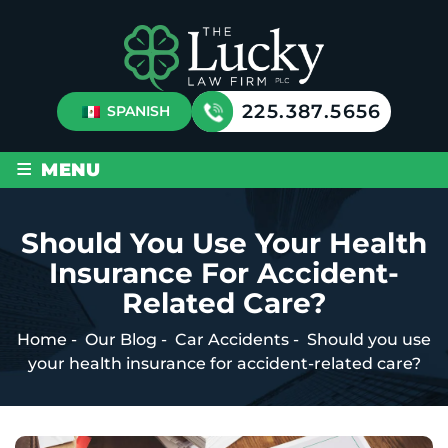
225.387.5656
SPANISH
≡
MENU
Should You Use Your Health
Insurance For Accident-
Related Care?
Home
-
Our Blog
-
Car Accidents
-
Should you use
your health insurance for accident-related care?