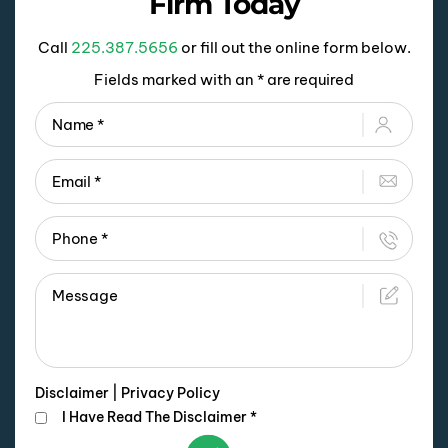
Firm Today
Call
225.387.5656
or fill out the online form below.
Fields marked with an * are required
Disclaimer
|
Privacy Policy
I Have Read The Disclaimer
*