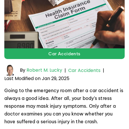
Car Accidents
By
Robert M. Lucky
|
Car Accidents
|
Last Modified on Jan 29, 2025
Going to the emergency room after a car accident is
always a good idea. After all, your body’s stress
response may mask injury symptoms. Only after a
doctor examines you can you know whether you
have suffered a serious injury in the crash.