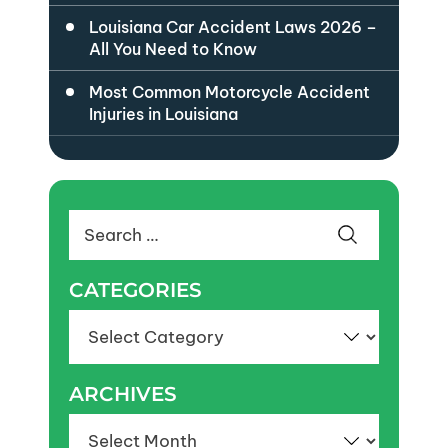
Louisiana Car Accident Laws 2026 –
All You Need to Know
Most Common Motorcycle Accident
Injuries in Louisiana
Search
for:
CATEGORIES
Categories
ARCHIVES
Archives