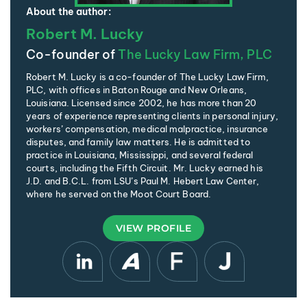
About the author:
Robert M. Lucky
Co-founder of
The Lucky Law Firm, PLC
Robert M. Lucky is a co-founder of The Lucky Law Firm,
PLC, with offices in Baton Rouge and New Orleans,
Louisiana. Licensed since 2002, he has more than 20
years of experience representing clients in personal injury,
workers’ compensation, medical malpractice, insurance
disputes, and family law matters. He is admitted to
practice in Louisiana, Mississippi, and several federal
courts, including the Fifth Circuit. Mr. Lucky earned his
J.D. and B.C.L. from LSU’s Paul M. Hebert Law Center,
where he served on the Moot Court Board.
VIEW PROFILE