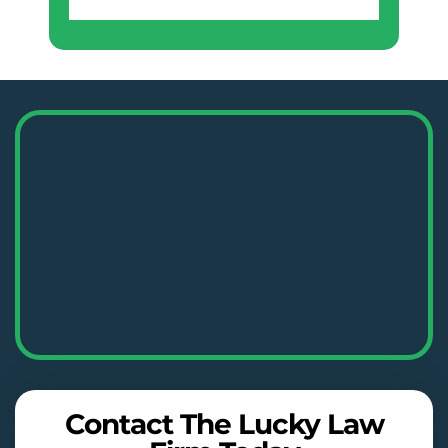
Contact The Lucky Law