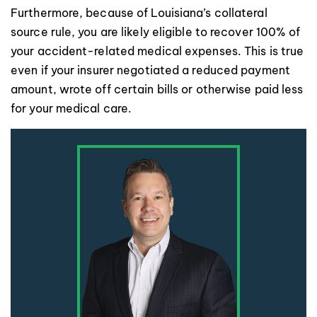
Furthermore, because of Louisiana’s collateral
source rule, you are likely eligible to recover 100% of
your accident-related medical expenses. This is true
even if your insurer negotiated a reduced payment
amount, wrote off certain bills or otherwise paid less
for your medical care.