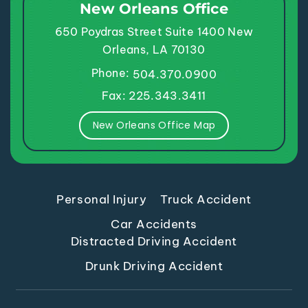
New Orleans Office
650 Poydras Street
Suite 1400
New
Orleans, LA 70130
Phone:
504.370.0900
Fax: 225.343.3411
New Orleans Office Map
Personal Injury
Truck Accident
Car Accidents
Distracted Driving Accident
Drunk Driving Accident