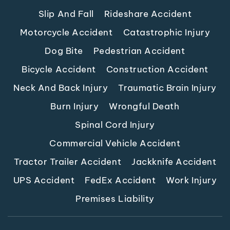
Slip And Fall
Rideshare Accident
Motorcycle Accident
Catastrophic Injury
Dog Bite
Pedestrian Accident
Bicycle Accident
Construction Accident
Neck And Back Injury
Traumatic Brain Injury
Burn Injury
Wrongful Death
Spinal Cord Injury
Commercial Vehicle Accident
Tractor Trailer Accident
Jackknife Accident
UPS Accident
FedEx Accident
Work Injury
Premises Liability