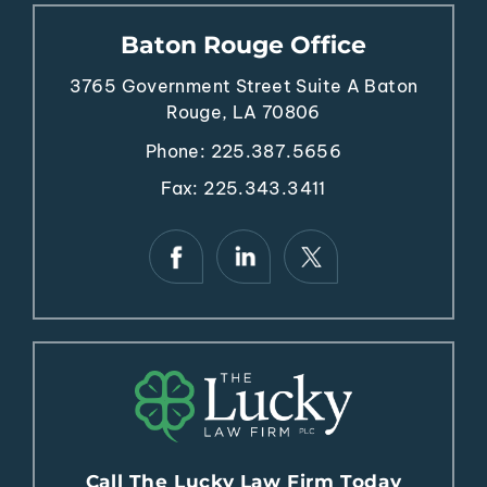
Baton Rouge Office
3765 Government Street
Suite A
Baton
Rouge, LA 70806
Phone:
225.387.5656
Fax: 225.343.3411
Call The Lucky Law Firm Today