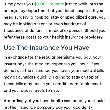
It may cost you
$2,000 or more
just to walk into the
emergency department at your local hospital. If you
need surgery, a hospital stay or specialized care, you
may be looking at tens or even hundreds of
thousands of dollars in medical expenses. Should you
refer these costs to your health insurance provider?
Use The Insurance You Have
In exchange for the regular premiums you pay, your
insurer pays the medical expenses you incur. If you
do not use the insurance you have, your medical bills
may accumulate quickly. Failing to stay on top of
these bills may cause your credit score to plummet
and your stress levels to rise.
Accordingly, if you have health insurance, you should
let the insurance company pay your accident-