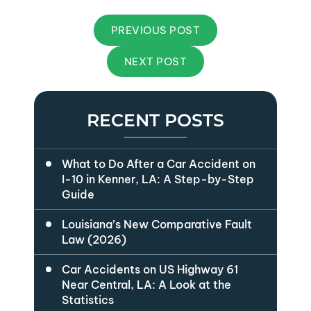
PREVIOUS POST
NEXT POST
RECENT POSTS
What to Do After a Car Accident on
I-10 in Kenner, LA: A Step-by-Step
Guide
Louisiana’s New Comparative Fault
Law (2026)
Car Accidents on US Highway 61
Near Central, LA: A Look at the
Statistics