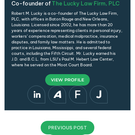
Co-founder of
The Lucky Law Firm, PLC
Robert M. Lucky is a co-founder of The Lucky Law Firm,
PLC, with offices in Baton Rouge and New Orleans,
Louisiana. Licensed since 2002, he has more than 20
years of experience representing clients in personal injury,
workers’ compensation, medical malpractice, insurance
disputes, and family law matters. He is admitted to
practice in Louisiana, Mississippi, and several federal
courts, including the Fifth Circuit. Mr. Lucky earned his
J.D. and B.C.L. from LSU’s Paul M. Hebert Law Center,
where he served on the Moot Court Board.
VIEW PROFILE
PREVIOUS POST