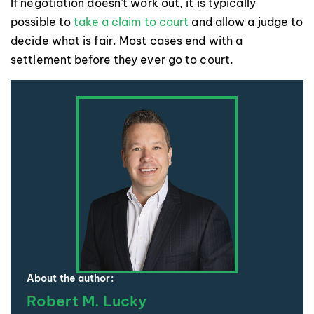
If negotiation doesn’t work out, it is typically
possible to
take a claim to court
and allow a judge to
decide what is fair. Most cases end with a
settlement before they ever go to court.
About the author:
Robert M. Lucky