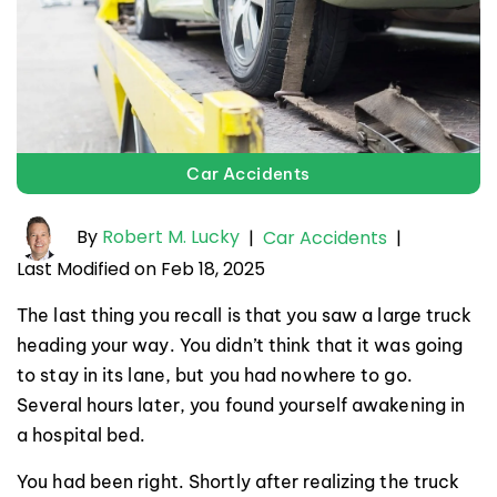
Car Accidents
By
Robert M. Lucky
|
Car Accidents
|
Last Modified on Feb 18, 2025
The last thing you recall is that you saw a large truck
heading your way. You didn’t think that it was going
to stay in its lane, but you had nowhere to go.
Several hours later, you found yourself awakening in
a hospital bed.
You had been right. Shortly after realizing the truck