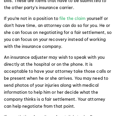
bills. These are items that have to be submitted to
the other party’s insurance carrier.
If you’re not in a position to
file the claim
yourself or
don’t have time, an attorney can do so for you. He or
she can focus on negotiating for a fair settlement, so
you can focus on your recovery instead of working
with the insurance company.
An insurance adjuster may wish to speak with you
directly at the hospital or on the phone. It is
acceptable to have your attorney take those calls or
be present when he or she arrives. You may need to
send photos of your injuries along with medical
information to help him or her decide what the
company thinks is a fair settlement. Your attorney
can help negotiate from that point.