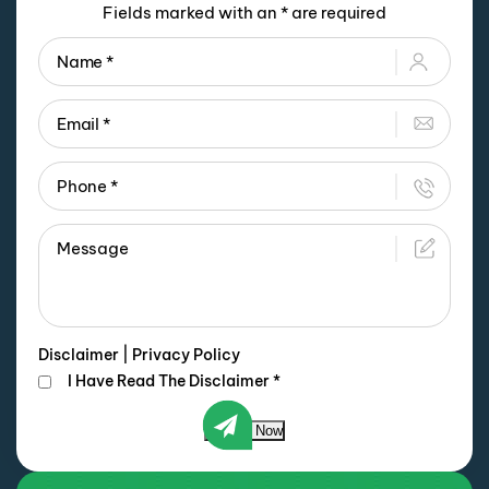
Fields marked with an * are required
Disclaimer
|
Privacy Policy
I Have Read The Disclaimer
*
Submit Now