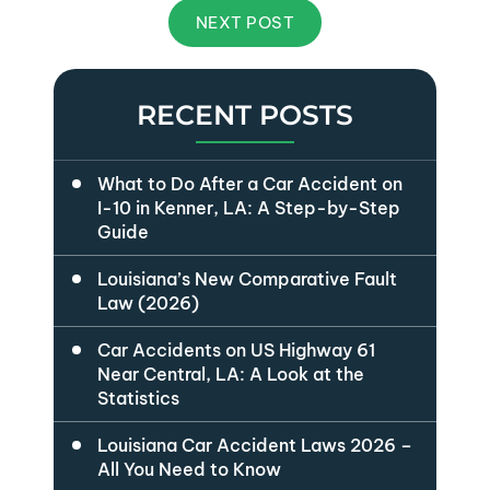
NEXT POST
RECENT POSTS
What to Do After a Car Accident on
I-10 in Kenner, LA: A Step-by-Step
Guide
Louisiana’s New Comparative Fault
Law (2026)
Car Accidents on US Highway 61
Near Central, LA: A Look at the
Statistics
Louisiana Car Accident Laws 2026 –
All You Need to Know