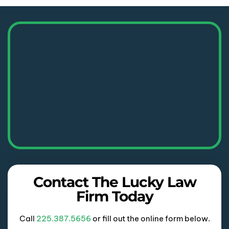
Contact The Lucky Law
Firm Today
Call
225.387.5656
or fill out the online form below.