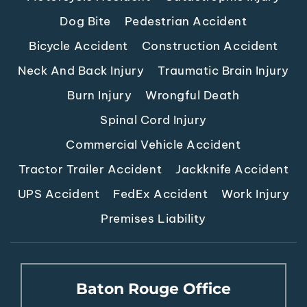
Dog Bite
Pedestrian Accident
Bicycle Accident
Construction Accident
Neck And Back Injury
Traumatic Brain Injury
Burn Injury
Wrongful Death
Spinal Cord Injury
Commercial Vehicle Accident
Tractor Trailer Accident
Jackknife Accident
UPS Accident
FedEx Accident
Work Injury
Premises Liability
Baton Rouge Office