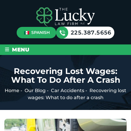
225.387.5656
SPANISH
≡
MENU
Recovering Lost Wages:
What To Do After A Crash
Home
-
Our Blog
-
Car Accidents
-
Recovering lost
wages: What to do after a crash