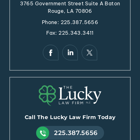
3765 Government Street
Suite A
Baton
Rouge, LA 70806
Phone:
225.387.5656
Fax: 225.343.3411
Call The Lucky Law Firm Today
225.387.5656