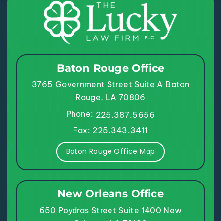
Baton Rouge Office
3765 Government Street
Suite A
Baton
Rouge, LA 70806
Phone:
225.387.5656
Fax: 225.343.3411
Baton Rouge Office Map
New Orleans Office
650 Poydras Street
Suite 1400
New