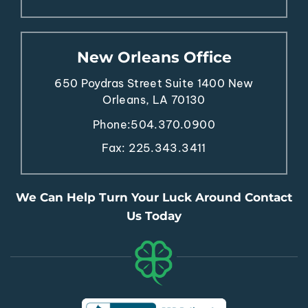
New Orleans Office
650 Poydras Street
Suite 1400
New
Orleans, LA 70130
Phone:
504.370.0900
Fax: 225.343.3411
We Can Help Turn Your Luck Around Contact
Us Today