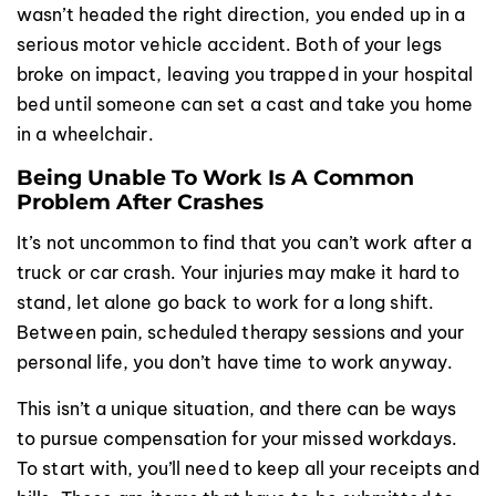
wasn’t headed the right direction, you ended up in a
serious motor vehicle accident. Both of your legs
broke on impact, leaving you trapped in your hospital
bed until someone can set a cast and take you home
in a wheelchair.
Being Unable To Work Is A Common
Problem After Crashes
It’s not uncommon to find that you can’t work after a
truck or car crash. Your injuries may make it hard to
stand, let alone go back to work for a long shift.
Between pain, scheduled therapy sessions and your
personal life, you don’t have time to work anyway.
This isn’t a unique situation, and there can be ways
to pursue compensation for your missed workdays.
To start with, you’ll need to keep all your receipts and