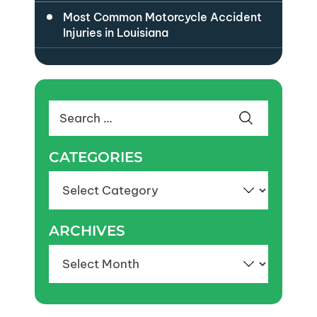
Most Common Motorcycle Accident
Injuries in Louisiana
Search
for:
CATEGORIES
Categories
ARCHIVES
Archives