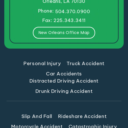
Orleans, LA 70130
Phone:
504.370.0900
Fax: 225.343.3411
New Orleans Office Map
Personal Injury
Truck Accident
Car Accidents
Distracted Driving Accident
Drunk Driving Accident
Slip And Fall
Rideshare Accident
Motorcycle Accident
Catastrophic Injury