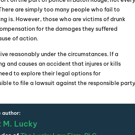
There are simply too many people who fail to
ng is. However, those who are victims of drunk
compensation for the damages they suffered
use of action.
drive reasonably under the circumstances. If a
g and causes an accident that injures or kills
need to explore their legal options for
ible to file a lawsuit against the responsible part
 author:
t M. Lucky