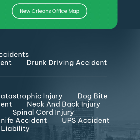
New Orleans Office Map
ccidents
dent
Drunk Driving Accident
atastrophic Injury
Dog Bite
dent
Neck And Back Injury
Spinal Cord Injury
nife Accident
UPS Accident
Liability