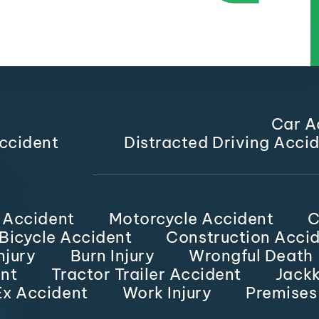
Car A
ccident
Distracted Driving Acci
 Accident
Motorcycle Accident
C
Bicycle Accident
Construction Acci
njury
Burn Injury
Wrongful Death
nt
Tractor Trailer Accident
Jackk
x Accident
Work Injury
Premises 