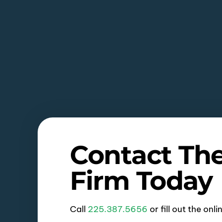
Contact Th
Firm Today
Call
225.387.5656
or fill out the onl