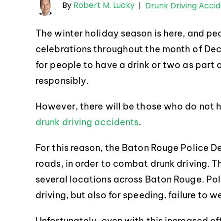
By
Robert M. Lucky
|
Drunk Driving Acci
The winter holiday season is here, and peo
celebrations throughout the month of Decem
for people to have a drink or two as part o
responsibly.
However, there will be those who do not h
drunk driving accidents
.
For this reason, the Baton Rouge Police De
roads, in order to combat drunk driving. T
several locations across Baton Rouge. Poli
driving, but also for speeding, failure to 
Unfortunately, even with this increased ef