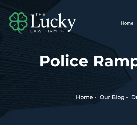
Home
Police Ramp
Home
-
Our Blog
-
Dr