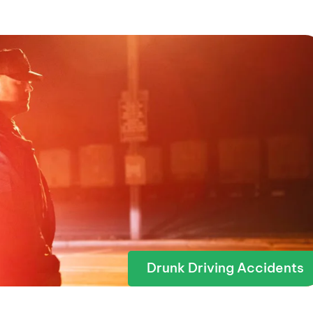
Drunk Driving Accidents