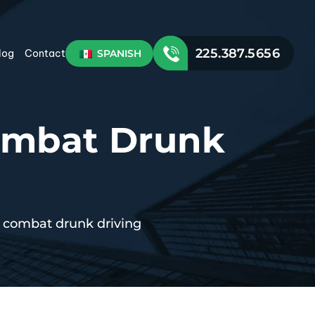
225.387.5656
SPANISH
log
Contact
Combat Drunk
o combat drunk driving