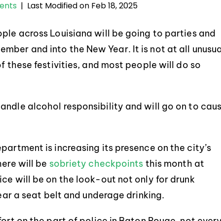
Last Modified on Feb 18, 2025
dents
|
ple across Louisiana will be going to parties and
ber and into the New Year. It is not at all unusua
f these festivities, and most people will do so
andle alcohol responsibility and will go on to cau
partment is increasing its presence on the city’s
here will be
sobriety checkpoints
this month at
ce will be on the look-out not only for drunk
wear a seat belt and underage drinking.
fort on the part of police in Baton Rouge, not ever