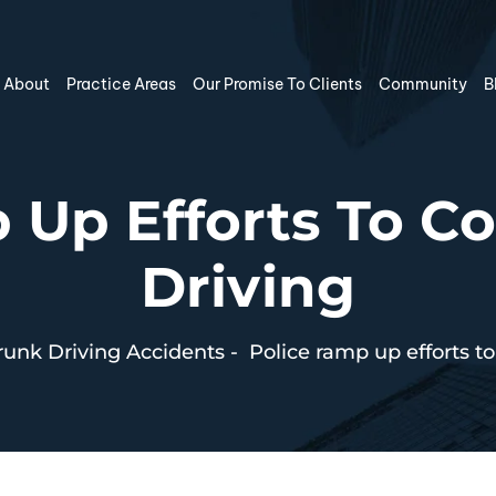
About
Practice Areas
Our Promise To Clients
Community
B
 Up Efforts To 
Driving
unk Driving Accidents
-
Police ramp up efforts t