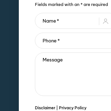
Fields marked with an * are required
Disclaimer
|
Privacy Policy