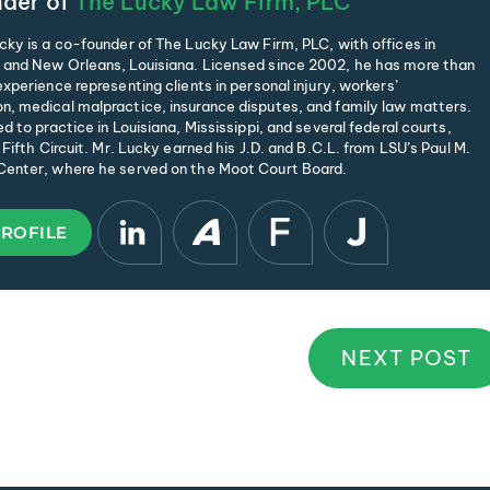
der of
The Lucky Law Firm, PLC
cky is a co-founder of The Lucky Law Firm, PLC, with offices in
and New Orleans, Louisiana. Licensed since 2002, he has more than
xperience representing clients in personal injury, workers’
, medical malpractice, insurance disputes, and family law matters.
d to practice in Louisiana, Mississippi, and several federal courts,
 Fifth Circuit. Mr. Lucky earned his J.D. and B.C.L. from LSU’s Paul M.
enter, where he served on the Moot Court Board.
PROFILE
NEXT POST