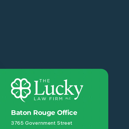
Baton Rouge Office
3765 Government Street