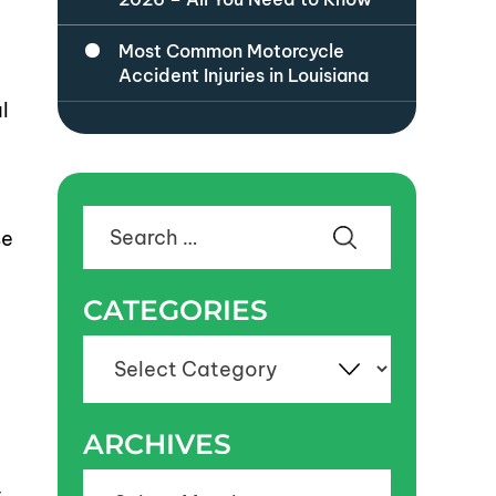
Most Common Motorcycle
Accident Injuries in Louisiana
l
Search
se
for:
CATEGORIES
Categories
ARCHIVES
Archives
y