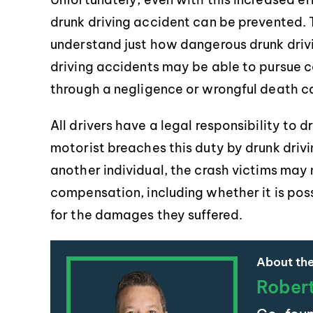
drunk driving accident can be prevented. 
understand just how dangerous drunk drivi
driving accidents may be able to pursue 
through a negligence or wrongful death ca
All drivers have a legal responsibility to 
motorist breaches this duty by drunk drivin
another individual, the crash victims may 
compensation, including whether it is poss
for the damages they suffered.
About the
Rober