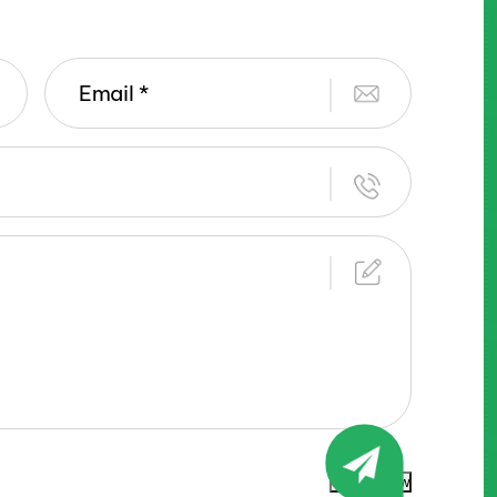
Submit Now