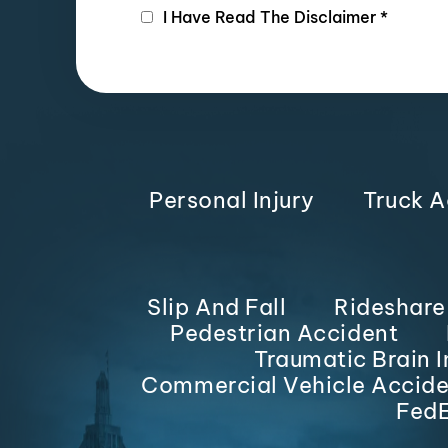
I Have Read The Disclaimer
*
Personal Injury
Truck A
Slip And Fall
Rideshare
Pedestrian Accident
Traumatic Brain I
Commercial Vehicle Accide
FedE