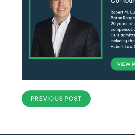
Co-foun
Robert M. Lu
Baton Rouge 
20 years of e
compensation
He is admitte
including the
Hebert Law C
VIEW 
PREVIOUS POST