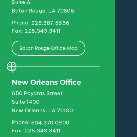
Suite A
Baton Rouge, LA 70806
Phone:
225.387.5656
Fax: 225.343.3411
Baton Rouge Office Map
New Orleans Office
650 Poydras Street
Suite 1400
New Orleans, LA 70130
Phone:
504.370.0900
Fax: 225.343.3411