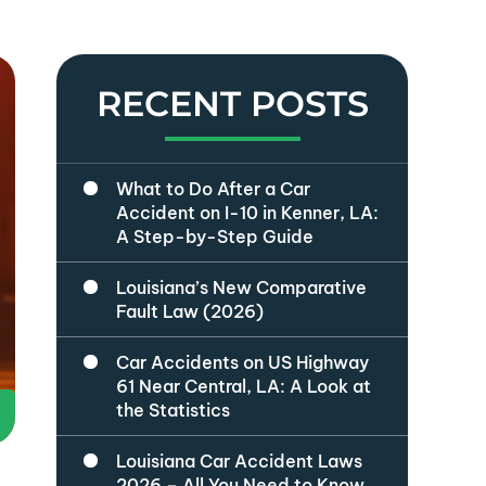
RECENT POSTS
What to Do After a Car
Accident on I-10 in Kenner, LA:
A Step-by-Step Guide
Louisiana’s New Comparative
Fault Law (2026)
Car Accidents on US Highway
61 Near Central, LA: A Look at
the Statistics
Louisiana Car Accident Laws
2026 – All You Need to Know