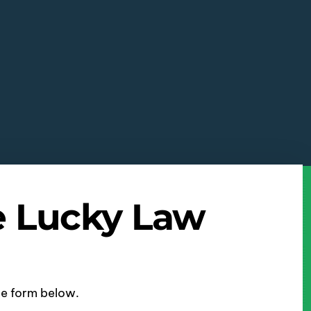
e Lucky Law
ine form below.