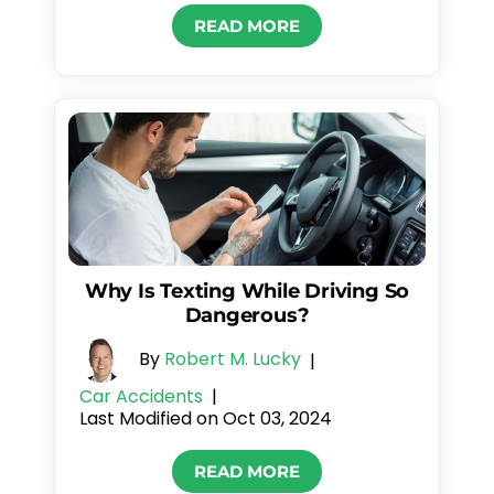
READ MORE
Why Is Texting While Driving So
Dangerous?
By
Robert M. Lucky
|
Car Accidents
|
Last Modified on Oct 03, 2024
READ MORE