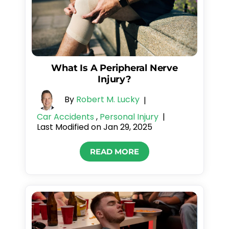
What Is A Peripheral Nerve
Injury?
By
Robert M. Lucky
|
Car Accidents
,
Personal Injury
|
Last Modified on Jan 29, 2025
READ MORE