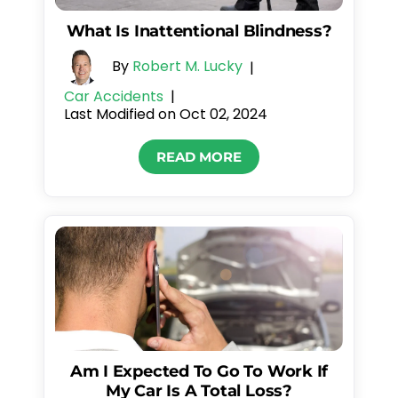
What Is Inattentional Blindness?
By
Robert M. Lucky
|
Car Accidents
|
Last Modified on Oct 02, 2024
READ MORE
Am I Expected To Go To Work If
My Car Is A Total Loss?