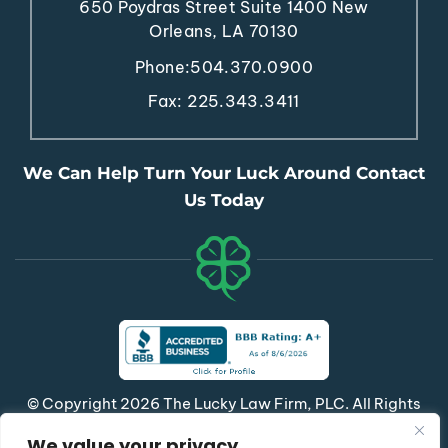
650 Poydras Street
Suite 1400
New
Orleans, LA 70130
Phone:
504.370.0900
Fax: 225.343.3411
We Can Help Turn Your Luck Around Contact
Us Today
© Copyright 2026 The Lucky Law Firm, PLC. All Rights
Reserved.
We value your privacy