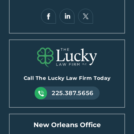
Call The Lucky Law Firm Today
225.387.5656
New Orleans Office