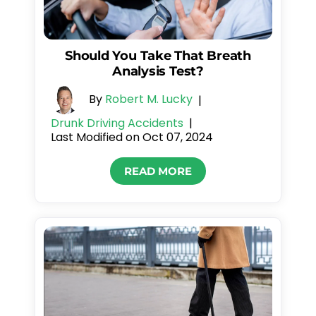
Should You Take That Breath
Analysis Test?
By
Robert M. Lucky
|
Drunk Driving Accidents
|
Last Modified on Oct 07, 2024
READ MORE