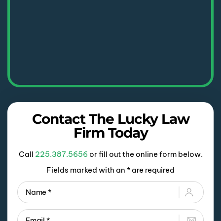
Contact The Lucky Law
Firm Today
Call
225.387.5656
or fill out the online form below.
Fields marked with an * are required