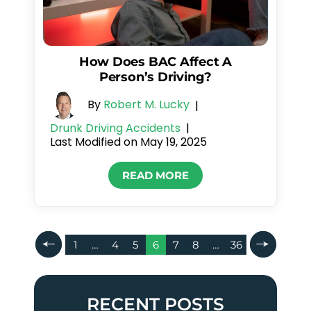
How Does BAC Affect A
Person’s Driving?
By
Robert M. Lucky
|
Drunk Driving Accidents
|
Last Modified on May 19, 2025
READ MORE
Posts
1
…
4
5
6
7
8
…
36
Pagination
RECENT POSTS