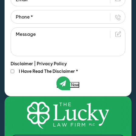
Disclaimer
|
Privacy Policy
I Have Read The Disclaimer
*
Submit Now