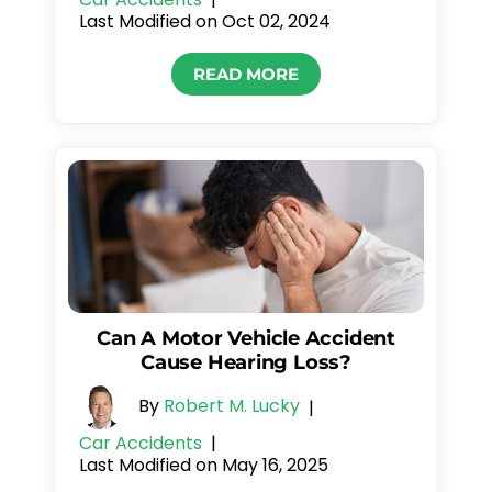
Last Modified on Oct 02, 2024
READ MORE
Can A Motor Vehicle Accident
Cause Hearing Loss?
By
Robert M. Lucky
|
Car Accidents
|
Last Modified on May 16, 2025