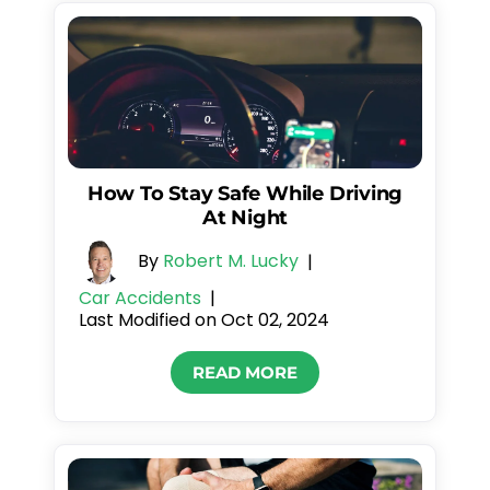
How To Stay Safe While Driving
At Night
By
Robert M. Lucky
|
Car Accidents
|
Last Modified on Oct 02, 2024
READ MORE