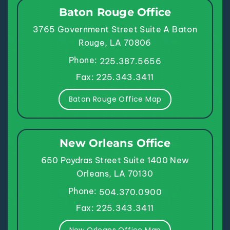
Baton Rouge Office
3765 Government Street
Suite A
Baton
Rouge, LA 70806
Phone:
225.387.5656
Fax: 225.343.3411
Baton Rouge Office Map
New Orleans Office
650 Poydras Street
Suite 1400
New
Orleans, LA 70130
Phone:
504.370.0900
Fax: 225.343.3411