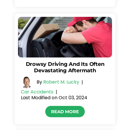
Drowsy Driving And Its Often
Devastating Aftermath
By
Robert M. Lucky
|
Car Accidents
|
Last Modified on Oct 03, 2024
READ MORE