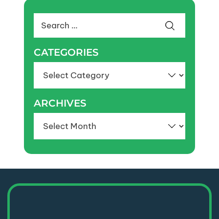
Search
for:
CATEGORIES
Categories
ARCHIVES
Archives