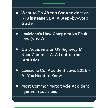
What to Do After a Car Accident on
I-10 in Kenner, LA: A Step-by-Step
Guide
Louisiana’s New Comparative Fault
Law (2026)
Car Accidents on US Highway 61
Near Central, LA: A Look at the
Statistics
Louisiana Car Accident Laws 2026 –
All You Need to Know
Most Common Motorcycle Accident
Injuries in Louisiana