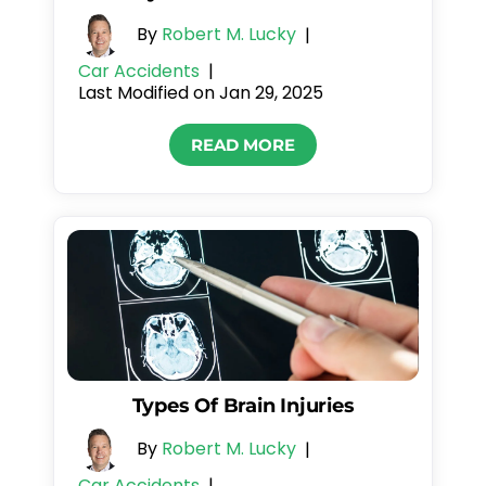
By
Robert M. Lucky
|
Car Accidents
|
Last Modified on Jan 29, 2025
READ MORE
Types Of Brain Injuries
By
Robert M. Lucky
|
Car Accidents
|