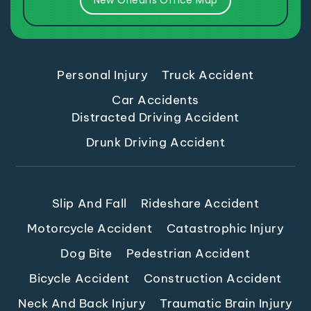
New Orleans Office Map
Personal Injury
Truck Accident
Car Accidents
Distracted Driving Accident
Drunk Driving Accident
Slip And Fall
Rideshare Accident
Motorcycle Accident
Catastrophic Injury
Dog Bite
Pedestrian Accident
Bicycle Accident
Construction Accident
Neck And Back Injury
Traumatic Brain Injury