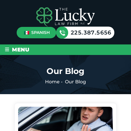
225.387.5656
SPANISH
≡
MENU
Our Blog
Home
-
Our Blog