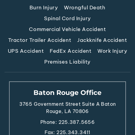
Burn Injury
Wrongful Death
Spinal Cord Injury
Commercial Vehicle Accident
Tractor Trailer Accident
Jackknife Accident
UPS Accident
FedEx Accident
Work Injury
Premises Liability
Baton Rouge Office
3765 Government Street
Suite A
Baton
Rouge, LA 70806
Phone:
225.387.5656
Fax: 225.343.3411