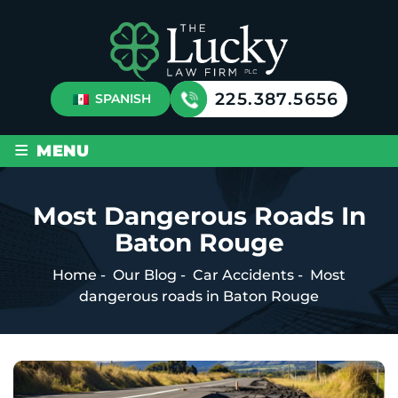
225.387.5656
SPANISH
≡
MENU
Most Dangerous Roads In
Baton Rouge
Home
-
Our Blog
-
Car Accidents
-
Most
dangerous roads in Baton Rouge