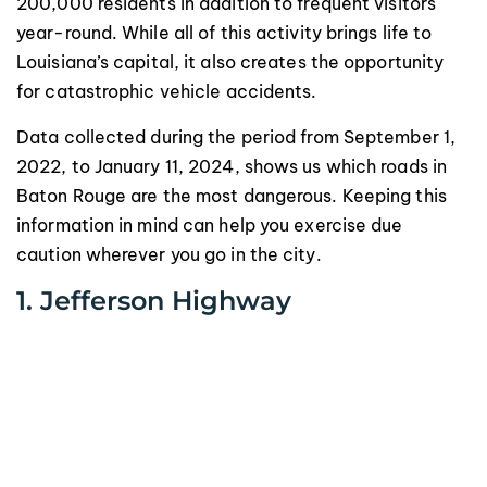
200,000 residents in addition to frequent visitors
year-round. While all of this activity brings life to
Louisiana’s capital, it also creates the opportunity
for catastrophic vehicle accidents.
Data collected during the period from September 1,
2022, to January 11, 2024, shows us which roads in
Baton Rouge are the most dangerous. Keeping this
information in mind can help you exercise due
caution wherever you go in the city.
1. Jefferson Highway