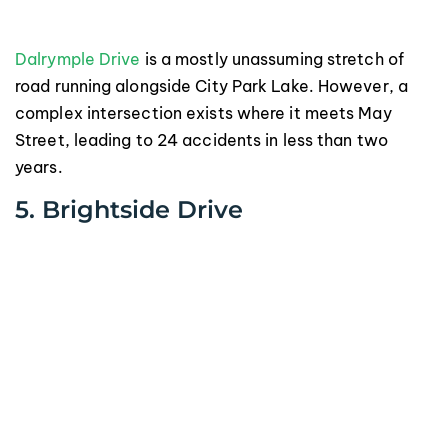
Dalrymple Drive
is a mostly unassuming stretch of
road running alongside City Park Lake. However, a
complex intersection exists where it meets May
Street, leading to 24 accidents in less than two
years.
5. Brightside Drive