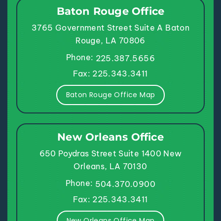
Baton Rouge Office
3765 Government Street
Suite A
Baton
Rouge, LA 70806
Phone:
225.387.5656
Fax: 225.343.3411
Baton Rouge Office Map
New Orleans Office
650 Poydras Street
Suite 1400
New
Orleans, LA 70130
Phone:
504.370.0900
Fax: 225.343.3411
New Orleans Office Map