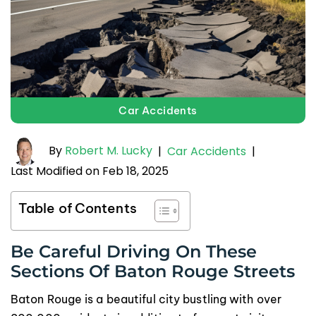
Car Accidents
By
Robert M. Lucky
|
Car Accidents
|
Last Modified on Feb 18, 2025
Table of Contents
Be Careful Driving On These
Sections Of Baton Rouge Streets
Baton Rouge is a beautiful city bustling with over