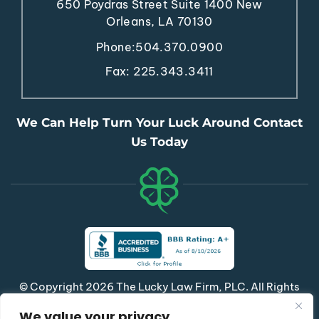
650 Poydras Street
Suite 1400
New
Orleans, LA 70130
Phone:
504.370.0900
Fax: 225.343.3411
We Can Help Turn Your Luck Around Contact
Us Today
© Copyright 2026 The Lucky Law Firm, PLC. All Rights
Reserved.
We value your privacy