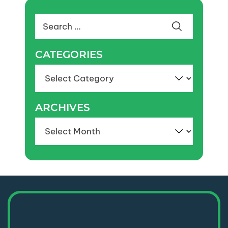
Search
for:
CATEGORIES
Categories
ARCHIVES
Archives