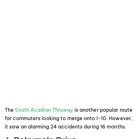
The
South Acadian Thruway
is another popular route
for commuters looking to merge onto I-10. However,
it saw an alarming 24 accidents during 16 months.