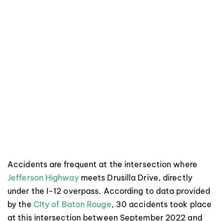
Accidents are frequent at the intersection where
Jefferson Highway
meets Drusilla Drive, directly
under the I-12 overpass. According to data provided
by the
CIty of Baton Rouge
, 30 accidents took place
at this intersection between September 2022 and