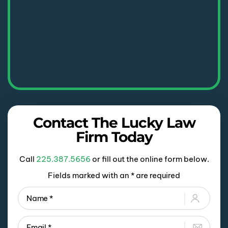
Contact The Lucky Law
Firm Today
Call
225.387.5656
or fill out the online form below.
Fields marked with an * are required