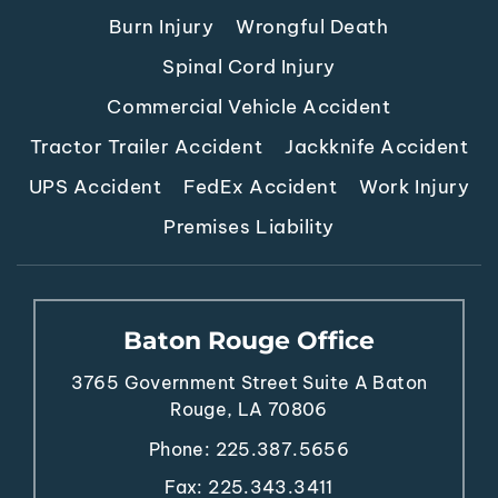
Burn Injury
Wrongful Death
Spinal Cord Injury
Commercial Vehicle Accident
Tractor Trailer Accident
Jackknife Accident
UPS Accident
FedEx Accident
Work Injury
Premises Liability
Baton Rouge Office
3765 Government Street
Suite A
Baton
Rouge, LA 70806
Phone:
225.387.5656
Fax: 225.343.3411