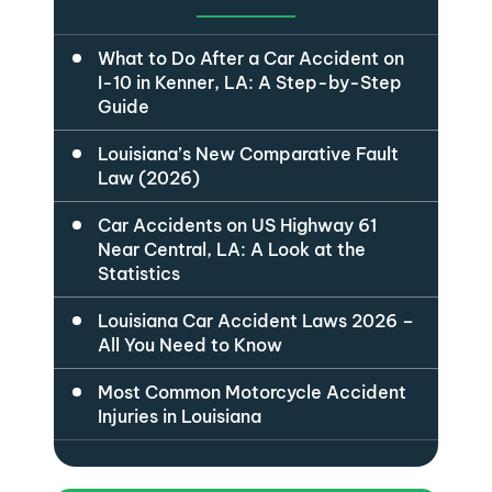
What to Do After a Car Accident on
I-10 in Kenner, LA: A Step-by-Step
Guide
Louisiana’s New Comparative Fault
Law (2026)
Car Accidents on US Highway 61
Near Central, LA: A Look at the
Statistics
Louisiana Car Accident Laws 2026 –
All You Need to Know
Most Common Motorcycle Accident
Injuries in Louisiana