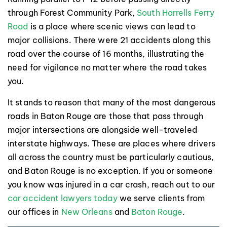
through Forest Community Park,
South Harrells Ferry
Road
is a place where scenic views can lead to
major collisions. There were 21 accidents along this
road over the course of 16 months, illustrating the
need for vigilance no matter where the road takes
you.
It stands to reason that many of the most dangerous
roads in Baton Rouge are those that pass through
major intersections are alongside well-traveled
interstate highways. These are places where drivers
all across the country must be particularly cautious,
and Baton Rouge is no exception. If you or someone
you know was injured in a car crash, reach out to our
car accident lawyers today
we serve clients from
our offices in
New Orleans
and
Baton Rouge
.