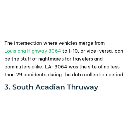
The intersection where vehicles merge from
Louisiana Highway 3064
to I-10, or vice-versa, can
be the stuff of nightmares for travelers and
commuters alike. LA-3064 was the site of no less
than 29 accidents during the data collection period.
3. South Acadian Thruway