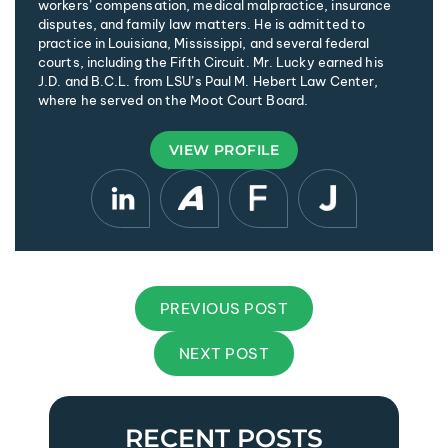
workers’ compensation, medical malpractice, insurance
disputes, and family law matters. He is admitted to
practice in Louisiana, Mississippi, and several federal
courts, including the Fifth Circuit. Mr. Lucky earned his
J.D. and B.C.L. from LSU’s Paul M. Hebert Law Center,
where he served on the Moot Court Board.
VIEW PROFILE
PREVIOUS POST
NEXT POST
RECENT POSTS