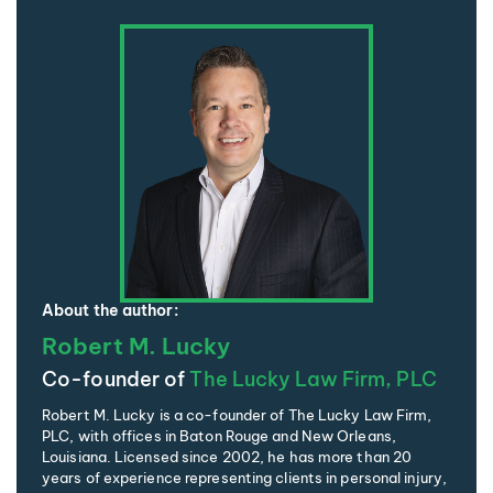
About the author:
Robert M. Lucky
Co-founder of
The Lucky Law Firm, PLC
Robert M. Lucky is a co-founder of The Lucky Law Firm,
PLC, with offices in Baton Rouge and New Orleans,
Louisiana. Licensed since 2002, he has more than 20
years of experience representing clients in personal injury,