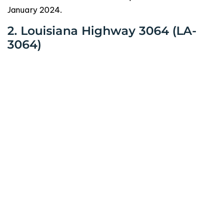
January 2024.
2. Louisiana Highway 3064 (LA-
3064)