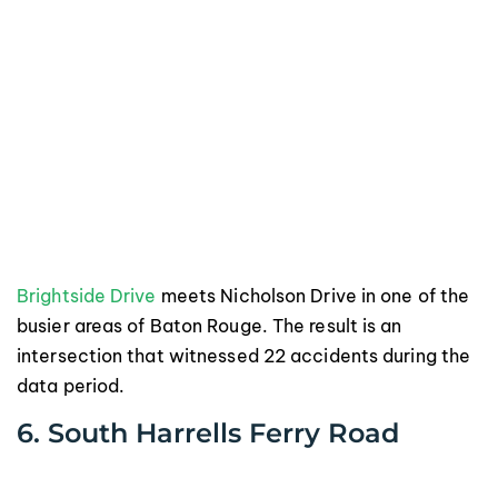
Brightside Drive
meets Nicholson Drive in one of the
busier areas of Baton Rouge. The result is an
intersection that witnessed 22 accidents during the
data period.
6. South Harrells Ferry Road