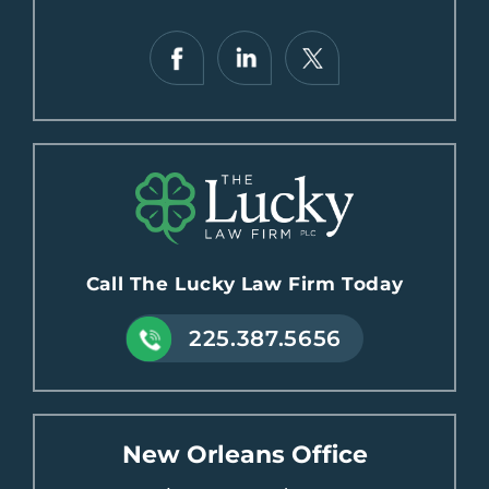
Call The Lucky Law Firm Today
225.387.5656
New Orleans Office