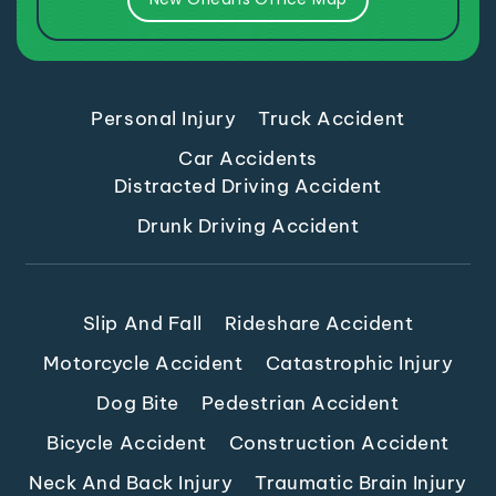
Personal Injury
Truck Accident
Car Accidents
Distracted Driving Accident
Drunk Driving Accident
Slip And Fall
Rideshare Accident
Motorcycle Accident
Catastrophic Injury
Dog Bite
Pedestrian Accident
Bicycle Accident
Construction Accident
Neck And Back Injury
Traumatic Brain Injury