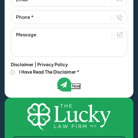
Disclaimer
|
Privacy Policy
I Have Read The Disclaimer
*
Submit Now