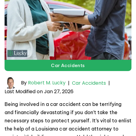
Car Accidents
By
Robert M. Lucky
|
Car Accidents
|
Last Modified on Jan 27, 2026
Being involved in a car accident can be terrifying
and financially devastating if you don’t take the
necessary steps to protect yourself. It’s vital to enlist
the help of a Louisiana car accident attorney to