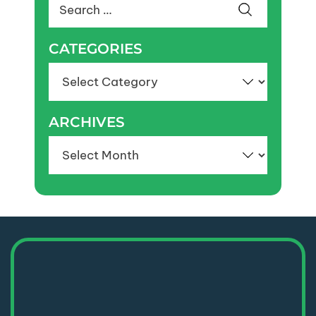
Search
for:
CATEGORIES
Categories
ARCHIVES
Archives