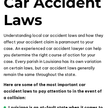
Car Accident
Laws
Understanding local car accident laws and how they
affect your accident claim is paramount to your
case. An experienced car accident lawyer can help
you determine the right course of action for your
case. Every parish in Louisiana has its own variation
on certain laws, but car accident laws generally
remain the same throughout the state.
Here are some of the most important car
accident laws to pay attention to in the event of
a collision:
Louisiana is an at-fault state when it comes to