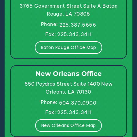
3765 Government Street
Suite A
Baton
Rouge, LA 70806
Phone:
225.387.5656
Fax: 225.343.3411
Baton Rouge Office Map
New Orleans Office
650 Poydras Street
Suite 1400
New
Orleans, LA 70130
Phone:
504.370.0900
Fax: 225.343.3411
New Orleans Office Map