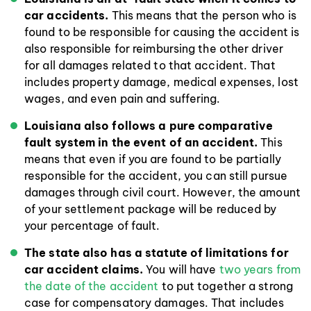
car accidents.
This means that the person who is
found to be responsible for causing the accident is
also responsible for reimbursing the other driver
for all damages related to that accident. That
includes property damage, medical expenses, lost
wages, and even pain and suffering.
Louisiana also follows a pure comparative
fault system in the event of an accident.
This
means that even if you are found to be partially
responsible for the accident, you can still pursue
damages through civil court. However, the amount
of your settlement package will be reduced by
your percentage of fault.
The state also has a statute of limitations for
car accident claims.
You will have
two years from
the date of the accident
to put together a strong
case for compensatory damages. That includes