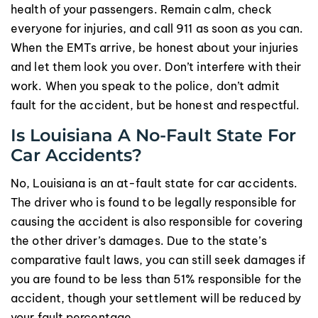
health of your passengers. Remain calm, check
everyone for injuries, and call 911 as soon as you can.
When the EMTs arrive, be honest about your injuries
and let them look you over. Don’t interfere with their
work. When you speak to the police, don’t admit
fault for the accident, but be honest and respectful.
Is Louisiana A No-Fault State For
Car Accidents?
No, Louisiana is an at-fault state for car accidents.
The driver who is found to be legally responsible for
causing the accident is also responsible for covering
the other driver’s damages. Due to the state’s
comparative fault laws, you can still seek damages if
you are found to be less than 51% responsible for the
accident, though your settlement will be reduced by
your fault percentage.