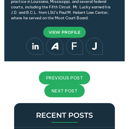
practice in Louisiana, Mississippi, and several federal
courts, including the Fifth Circuit. Mr. Lucky earned his
J.D. and B.C.L. from LSU’s Paul M. Hebert Law Center,
where he served on the Moot Court Board.
VIEW PROFILE
PREVIOUS POST
NEXT POST
RECENT POSTS