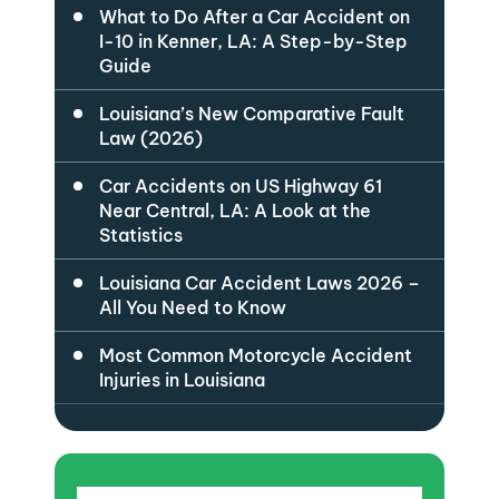
What to Do After a Car Accident on
I-10 in Kenner, LA: A Step-by-Step
Guide
Louisiana’s New Comparative Fault
Law (2026)
Car Accidents on US Highway 61
Near Central, LA: A Look at the
Statistics
Louisiana Car Accident Laws 2026 –
All You Need to Know
Most Common Motorcycle Accident
Injuries in Louisiana