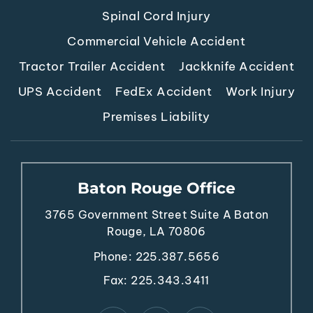
Spinal Cord Injury
Commercial Vehicle Accident
Tractor Trailer Accident
Jackknife Accident
UPS Accident
FedEx Accident
Work Injury
Premises Liability
Baton Rouge Office
3765 Government Street
Suite A
Baton
Rouge, LA 70806
Phone:
225.387.5656
Fax: 225.343.3411