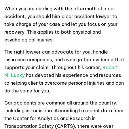
When you are dealing with the aftermath of a car
accident, you should hire a car accident lawyer to
take charge of your case and let you focus on your
recovery. This applies to both physical and
psychological injuries.
The right lawyer can advocate for you, handle
insurance companies, and even gather evidence that
supports your claim. Throughout his career,
Robert
M. Lucky
has devoted his experience and resources
to helping clients overcome personal injuries and can
do the same for you.
Car accidents are common all around the country,
including in Louisiana. According to recent data from
the Center for Analytics and Research in
Transportation Safety (CARTS), there were over