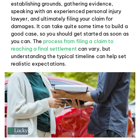
establishing grounds, gathering evidence,
speaking with an experienced personal injury
lawyer, and ultimately filing your claim for
damages. It can take quite some time to build a
good case, so you should get started as soon as
you can. The
process from filing a claim to
reaching a final settlement
can vary, but
understanding the typical timeline can help set
realistic expectations.