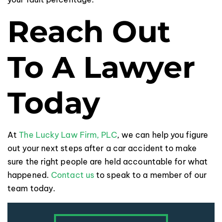
Reach Out
To A Lawyer
Today
At
The Lucky Law Firm, PLC
, we can help you figure
out your next steps after a car accident to make
sure the right people are held accountable for what
happened.
Contact us
to speak to a member of our
team today.