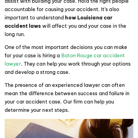
assist with building your case. Hold the right people
accountable for causing your accident. It’s also
important to understand
how Louisiana car
accident laws
will affect you and your case in the
long run.
One of the most important decisions you can make
for your case is hiring a
Baton Rouge car accident
lawyer
. They can help you work through your options
and develop a strong case.
The presence of an experienced lawyer can often
mean the difference between success and failure in
your car accident case. Our firm can help you
determine your next steps.