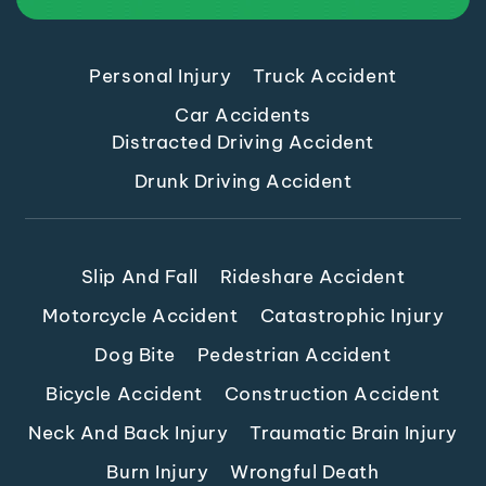
Personal Injury
Truck Accident
Car Accidents
Distracted Driving Accident
Drunk Driving Accident
Slip And Fall
Rideshare Accident
Motorcycle Accident
Catastrophic Injury
Dog Bite
Pedestrian Accident
Bicycle Accident
Construction Accident
Neck And Back Injury
Traumatic Brain Injury
Burn Injury
Wrongful Death