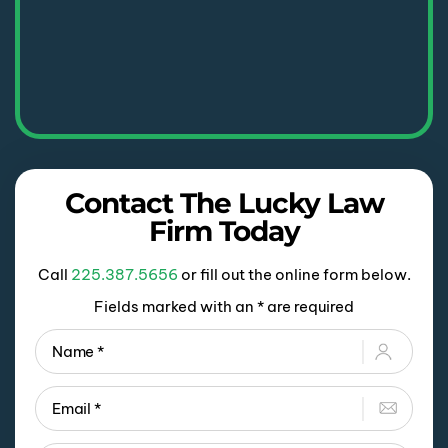
Contact The Lucky Law
Firm Today
Call
225.387.5656
or fill out the online form below.
Fields marked with an * are required