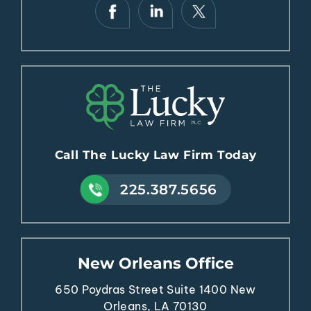
Call The Lucky Law Firm Today
225.387.5656
New Orleans Office
650 Poydras Street
Suite 1400
New
Orleans, LA 70130