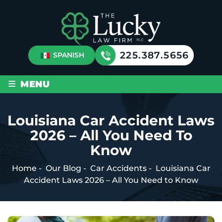
225.387.5656
SPANISH
≡
MENU
Louisiana Car Accident Laws
2026 – All You Need To
Know
Home
-
Our Blog
-
Car Accidents
-
Louisiana Car
Accident Laws 2026 – All You Need to Know