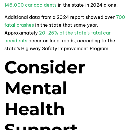
146,000 car accidents
in the state in 2024 alone.
Additional data from a 2024 report showed over
700
fatal crashes
in the state that same year.
Approximately
20-25% of the state’s fatal car
accidents
occur on local roads, according to the
state’s Highway Safety Improvement Program.
Consider
Mental
Health
Support