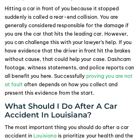
Hitting a car in front of you because it stopped
suddenly is called a rear-end collision. You are
generally considered responsible for the damage if
you are the car that hits the leading car. However,
you can challenge this with your lawyer’s help. If you
have evidence that the driver in front hit the brakes
without cause, that could help your case. Dashcam
footage, witness statements, and police reports can
all benefit you here. Successfully
proving you are not
at fault
often depends on how you collect and
present this evidence from the start.
What Should I Do After A Car
Accident In Louisiana?
The most important thing you should do after a car
accident in
Louisiana
is prioritize your health and the