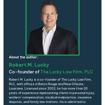
About the author:
Robert M. Lucky
Co-founder of
The Lucky Law Firm, PLC
Robert M. Lucky is a co-founder of The Lucky Law Firm,
PLC, with offices in Baton Rouge and New Orleans,
Louisiana. Licensed since 2002, he has more than 20
years of experience representing clients in personal injury,
workers’ compensation, medical malpractice, insurance
disputes, and family law matters. He is admitted to