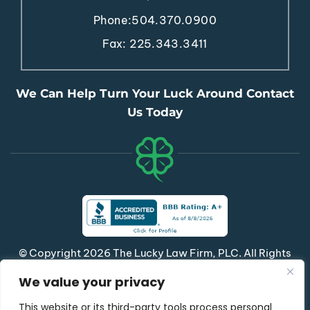
Phone:
504.370.0900
Fax: 225.343.3411
We Can Help Turn Your Luck Around Contact
Us Today
© Copyright 2026 The Lucky Law Firm, PLC. All Rights
Reserved.
We value your privacy
|
|
Disclaimer
Site Map
Privacy Policy
This website or its third-party tools process personal
*Images Are Obtained Under License From Canva