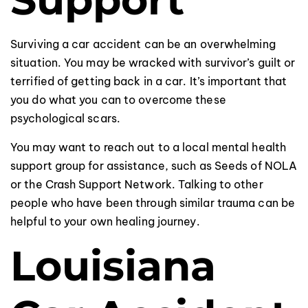
Surviving a car accident can be an overwhelming
situation. You may be wracked with survivor’s guilt or
terrified of getting back in a car. It’s important that
you do what you can to overcome these
psychological scars.
You may want to reach out to a local mental health
support group for assistance, such as Seeds of NOLA
or the Crash Support Network. Talking to other
people who have been through similar trauma can be
helpful to your own healing journey.
Louisiana