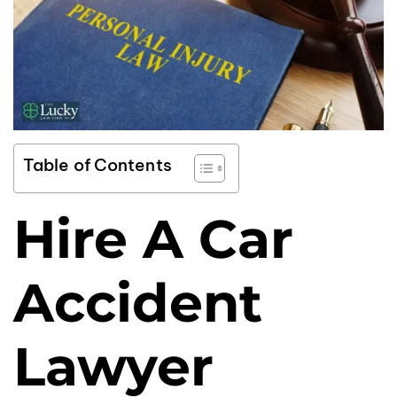
Table of Contents
Hire A Car
Accident
Lawyer