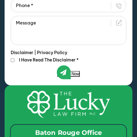
Disclaimer
|
Privacy Policy
I Have Read The Disclaimer
*
Submit Now
Baton Rouge Office