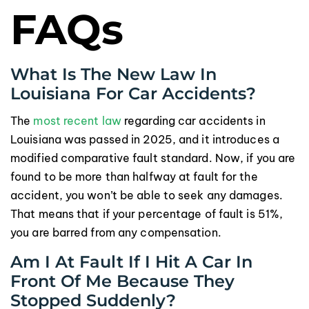
FAQs
What Is The New Law In
Louisiana For Car Accidents?
The
most recent law
regarding car accidents in
Louisiana was passed in 2025, and it introduces a
modified comparative fault standard. Now, if you are
found to be more than halfway at fault for the
accident, you won’t be able to seek any damages.
That means that if your percentage of fault is 51%,
you are barred from any compensation.
Am I At Fault If I Hit A Car In
Front Of Me Because They
Stopped Suddenly?