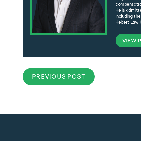
compensation
He is admitte
including the
Hebert Law C
VIEW 
PREVIOUS POST