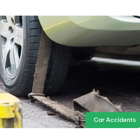
Car Accidents