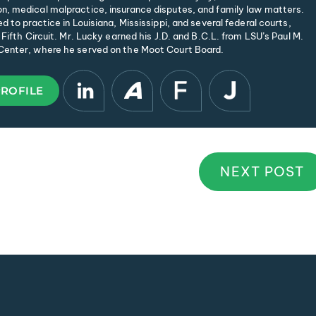
, medical malpractice, insurance disputes, and family law matters.
d to practice in Louisiana, Mississippi, and several federal courts,
 Fifth Circuit. Mr. Lucky earned his J.D. and B.C.L. from LSU’s Paul M.
enter, where he served on the Moot Court Board.
PROFILE
NEXT POST