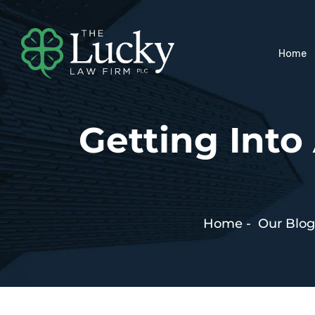
Home
Getting Int
Home
-
Our Blog