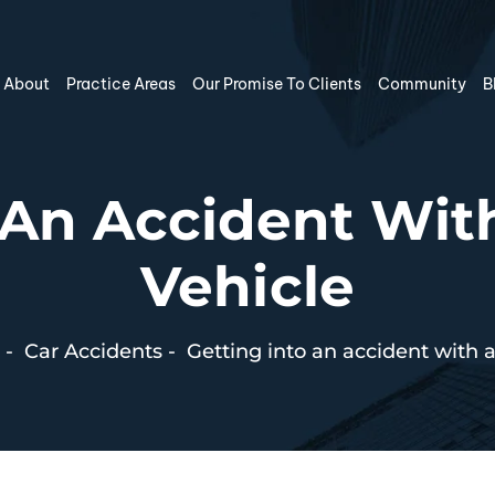
About
Practice Areas
Our Promise To Clients
Community
B
o An Accident Wi
Vehicle
-
Car Accidents
-
Getting into an accident with