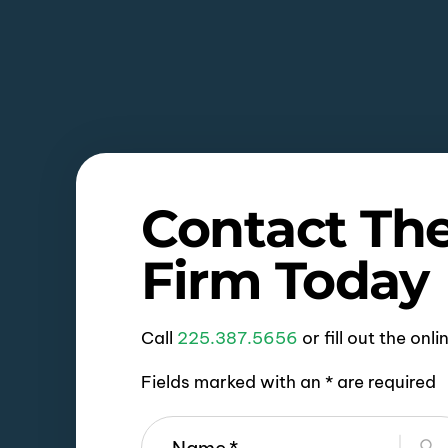
Contact Th
Firm Today
Call
225.387.5656
or fill out the onl
Fields marked with an * are required