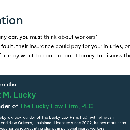
tion
pany car, you must think about workers’
ault, their insurance could pay for your injuries, o
You may want to contact an attorney to discuss th
 author:
t M. Lucky
der of
The Lucky Law Firm, PLC
cky is a co-founder of The Lucky Law Firm, PLC, with offices in
and New Orleans, Louisiana. Licensed since 2002, he has more than
xperience representing clients in personal injury, workers’