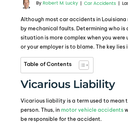
By
Robert M. Lucky
La
|
Car Accidents
|
Although most car accidents in Louisiana
by mechanical faults. Determining who is a
situation is more complex when you were u
or your employer is to blame. The key lies 
Table of Contents
Vicarious Liability
Vicarious liability is a term used to mean t
person. Thus, in
motor vehicle accidents
w
be responsible for the accident.