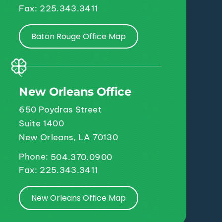
Fax: 225.343.3411
Baton Rouge Office Map
New Orleans Office
650 Poydras Street
Suite 1400
New Orleans, LA 70130
Phone:
504.370.0900
Fax: 225.343.3411
New Orleans Office Map