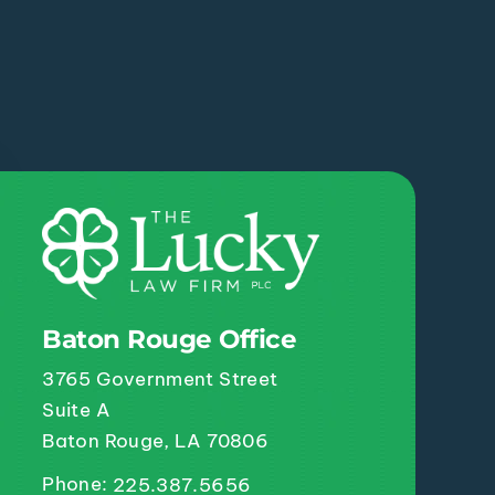
Baton Rouge Office
3765 Government Street
Suite A
Baton Rouge, LA 70806
Phone:
225.387.5656