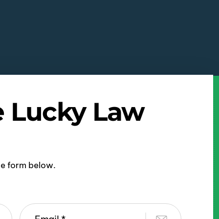
e Lucky Law
ine form below.