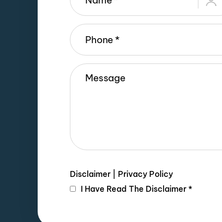
Disclaimer
|
Privacy Policy
I Have Read The Disclaimer
*