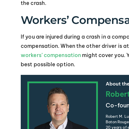
the crash.
Workers’ Compensa
If you are injured during a crash in a com
compensation. When the other driver is at f
workers’ compensation
might cover you. 
best possible option.
About the
Rober
Co-foun
Robert M. Lu
Baton Rouge 
20 years of e