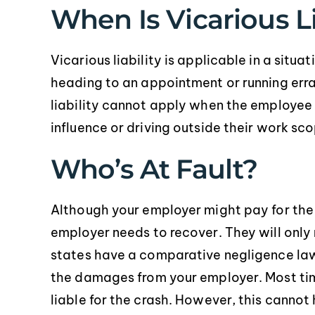
When Is Vicarious Li
Vicarious liability is applicable in a sit
heading to an appointment or running er
liability cannot apply when the employee 
influence or driving outside their work sc
Who’s At Fault?
Although your employer might pay for th
employer needs to recover. They will only
states have a comparative negligence law s
the damages from your employer. Most tim
liable for the crash. However, this cannot