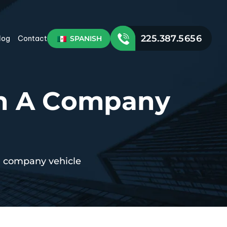
225.387.5656
SPANISH
log
Contact
th A Company
 a company vehicle