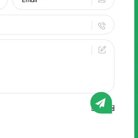
Submit Now