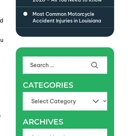
Most Common Motorcycle
ed
Accident Injuries in Louisiana
ou
Search
for:
CATEGORIES
Categories
y
ARCHIVES
Archives