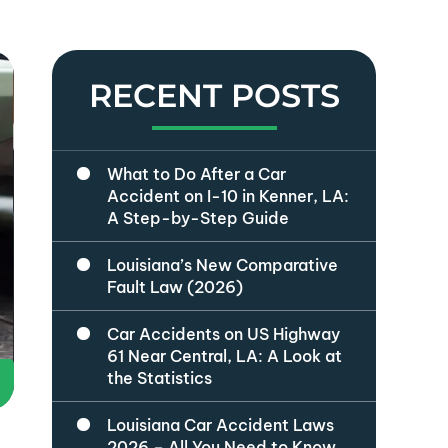
RECENT POSTS
What to Do After a Car
Accident on I-10 in Kenner, LA:
A Step-by-Step Guide
Louisiana’s New Comparative
Fault Law (2026)
Car Accidents on US Highway
61 Near Central, LA: A Look at
the Statistics
Louisiana Car Accident Laws
2026 – All You Need to Know