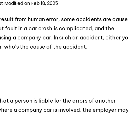
st Modified on Feb 18, 2025
 result from human error, some accidents are caus
t fault in a car crash is complicated, and the
sing a company car. In such an accident, either y
in who’s the cause of the accident.
hat a person is liable for the errors of another
here a company car is involved, the employer ma