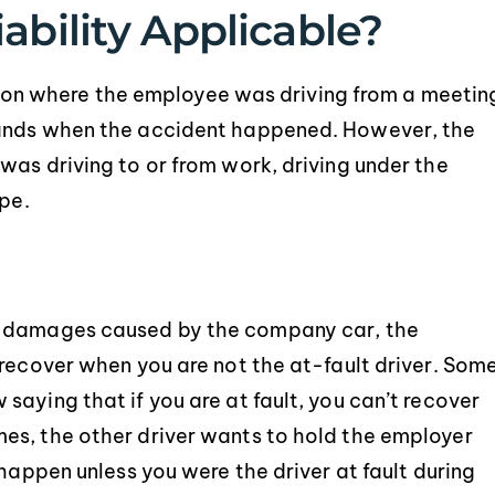
ability Applicable?
uation where the employee was driving from a meetin
rands when the accident happened. However, the
was driving to or from work, driving under the
ope.
e damages caused by the company car, the
 recover when you are not the at-fault driver. Som
aying that if you are at fault, you can’t recover
es, the other driver wants to hold the employer
 happen unless you were the driver at fault during