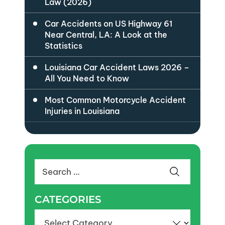
Law (2026)
Car Accidents on US Highway 61
Near Central, LA: A Look at the
Statistics
Louisiana Car Accident Laws 2026 –
All You Need to Know
Most Common Motorcycle Accident
Injuries in Louisiana
Search
for:
CATEGORIES
Categories