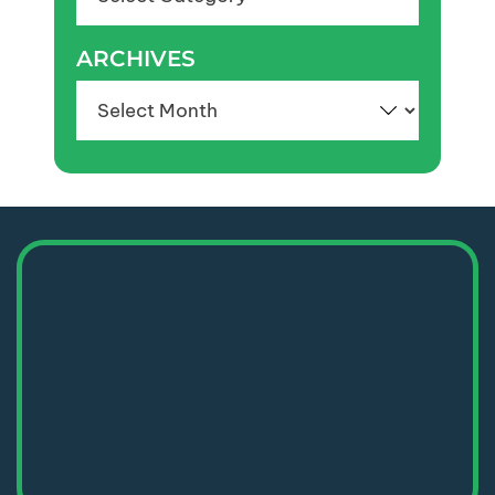
ARCHIVES
Archives