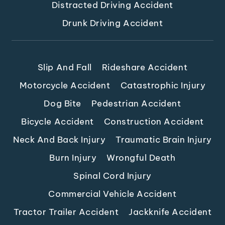
Distracted Driving Accident
Drunk Driving Accident
Slip And Fall
Rideshare Accident
Motorcycle Accident
Catastrophic Injury
Dog Bite
Pedestrian Accident
Bicycle Accident
Construction Accident
Neck And Back Injury
Traumatic Brain Injury
Burn Injury
Wrongful Death
Spinal Cord Injury
Commercial Vehicle Accident
Tractor Trailer Accident
Jackknife Accident