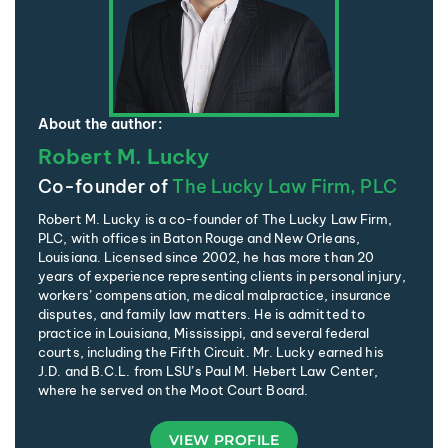
About the author:
Robert M. Lucky
Co-founder of
The Lucky Law Firm, PLC
Robert M. Lucky is a co-founder of The Lucky Law Firm,
PLC, with offices in Baton Rouge and New Orleans,
Louisiana. Licensed since 2002, he has more than 20
years of experience representing clients in personal injury,
workers’ compensation, medical malpractice, insurance
disputes, and family law matters. He is admitted to
practice in Louisiana, Mississippi, and several federal
courts, including the Fifth Circuit. Mr. Lucky earned his
J.D. and B.C.L. from LSU’s Paul M. Hebert Law Center,
where he served on the Moot Court Board.
VIEW PROFILE