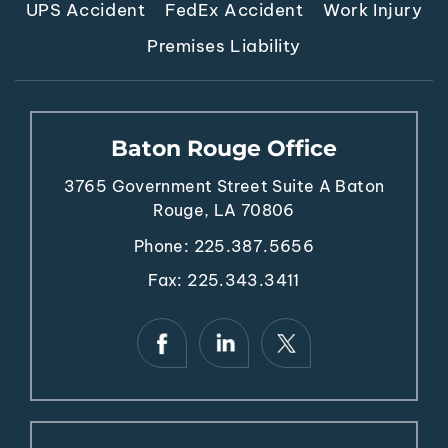
UPS Accident
FedEx Accident
Work Injury
Premises Liability
Baton Rouge Office
3765 Government Street
Suite A
Baton
Rouge, LA 70806
Phone:
225.387.5656
Fax: 225.343.3411