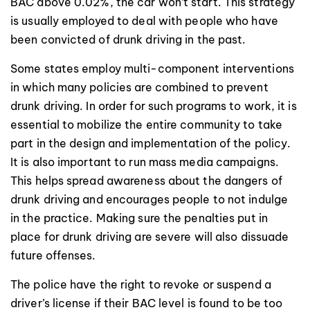
BAC above 0.02%, the car won’t start. This strategy
is usually employed to deal with people who have
been convicted of drunk driving in the past.
Some states employ multi-component interventions
in which many policies are combined to prevent
drunk driving. In order for such programs to work, it is
essential to mobilize the entire community to take
part in the design and implementation of the policy.
It is also important to run mass media campaigns.
This helps spread awareness about the dangers of
drunk driving and encourages people to not indulge
in the practice. Making sure the penalties put in
place for drunk driving are severe will also dissuade
future offenses.
The police have the right to revoke or suspend a
driver’s license if their BAC level is found to be too