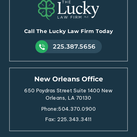
Call The Lucky Law Firm Today
225.387.5656
New Orleans Office
650 Poydras Street
Suite 1400
New
Orleans, LA 70130
Phone:
504.370.0900
Fax: 225.343.3411