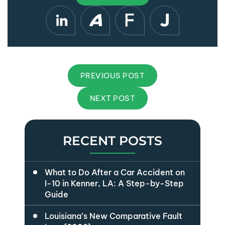
PREVIOUS POST
NEXT POST
RECENT POSTS
What to Do After a Car Accident on
I-10 in Kenner, LA: A Step-by-Step
Guide
Louisiana’s New Comparative Fault