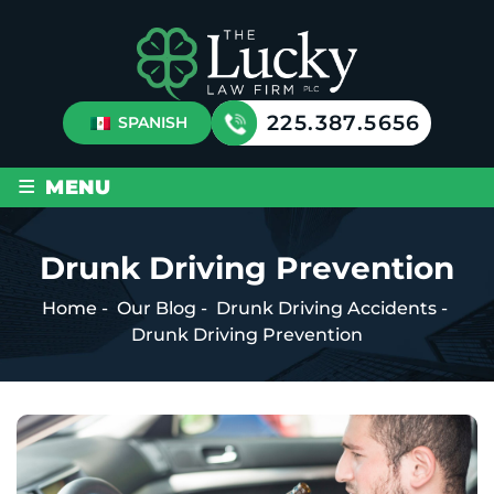
225.387.5656
SPANISH
≡
MENU
Drunk Driving Prevention
Home
-
Our Blog
-
Drunk Driving Accidents
-
Drunk Driving Prevention