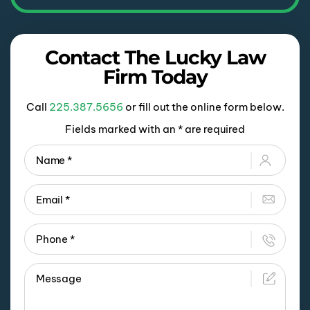
Contact The Lucky Law
Firm Today
Call
225.387.5656
or fill out the online form below.
Fields marked with an * are required