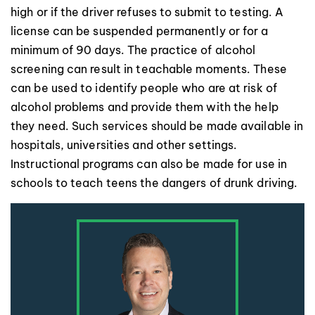
high or if the driver refuses to submit to testing. A
license can be suspended permanently or for a
minimum of 90 days. The practice of alcohol
screening can result in teachable moments. These
can be used to identify people who are at risk of
alcohol problems and provide them with the help
they need. Such services should be made available in
hospitals, universities and other settings.
Instructional programs can also be made for use in
schools to teach teens the dangers of drunk driving.