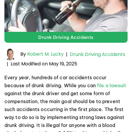
Drunk Driving Accidents
By
Robert M. Lucky
|
Drunk Driving Accidents
Last Modified on May 19, 2025
|
Every year, hundreds of car accidents occur
because of drunk driving. While you can
file a lawsuit
against the drunk driver and get some form of
compensation, the main goal should be to prevent
such accidents occurring in the first place. The first
way to do so is by implementing strong laws against
drunk driving. It is illegal for anyone with a blood