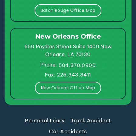
Baton Rouge Office Map
New Orleans Office
650 Poydras Street
Suite 1400
New
Orleans, LA 70130
Phone:
504.370.0900
Fax: 225.343.3411
New Orleans Office Map
Personal Injury
Truck Accident
Car Accidents