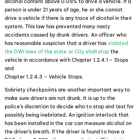
alcohol content above 0.08% to drive a vehicle. If a
person is under 21 years of age, he or she cannot
drive a vehicle if there is any trace of alcohol in their
system. This law has prevented many nasty
accidents caused by drunk drivers. An officer who
has reasonable suspicion that a driver has
violated
the DWI laws of the state or City shall stop
the
vehicle in accordance with Chapter 1.2.4.1 – Stops
and
Chapter 1.2.4.3 – Vehicle Stops.
Sobriety checkpoints are another important way to
make sure drivers are not drunk. It is up to the
police’s discretion to decide who to stop and test for
possibly being inebriated. An ignition interlock that
has been installed in the car can measure alcohol on
the driver’s breath. If the driver is found to have a