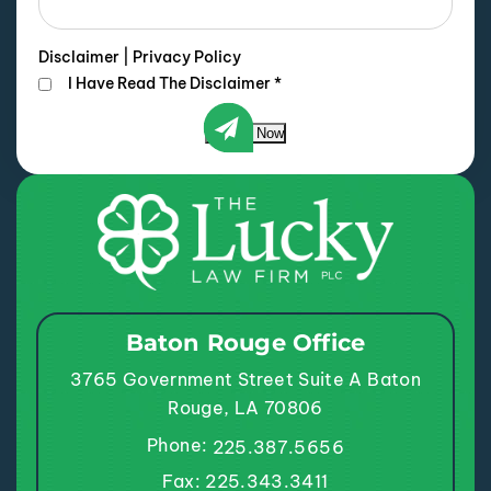
Disclaimer
|
Privacy Policy
I Have Read The Disclaimer
*
Submit Now
Baton Rouge Office
3765 Government Street
Suite A
Baton
Rouge, LA 70806
Phone:
225.387.5656
Fax: 225.343.3411