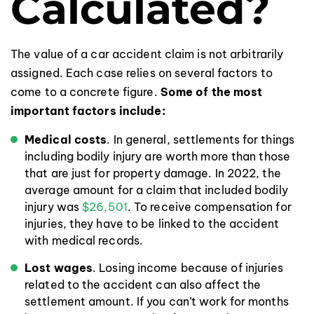
Calculated?
The value of a car accident claim is not arbitrarily
assigned. Each case relies on several factors to
come to a concrete figure.
Some of the most
important factors include:
Medical costs
. In general, settlements for things
including bodily injury are worth more than those
that are just for property damage. In 2022, the
average amount for a claim that included bodily
injury was
$26,501
. To receive compensation for
injuries, they have to be linked to the accident
with medical records.
Lost wages
. Losing income because of injuries
related to the accident can also affect the
settlement amount. If you can’t work for months