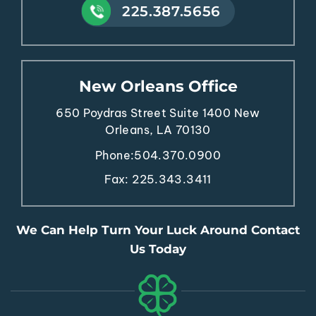
225.387.5656
New Orleans Office
650 Poydras Street
Suite 1400
New
Orleans, LA 70130
Phone:
504.370.0900
Fax: 225.343.3411
We Can Help Turn Your Luck Around Contact
Us Today