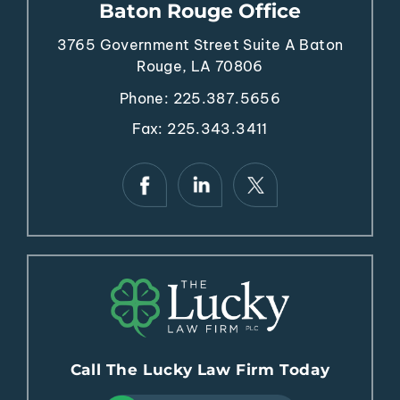
Baton Rouge Office
3765 Government Street
Suite A
Baton
Rouge, LA 70806
Phone:
225.387.5656
Fax: 225.343.3411
Call The Lucky Law Firm Today