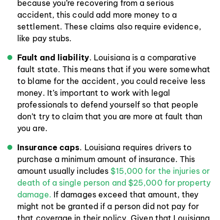
because you’re recovering from a serious
accident, this could add more money to a
settlement. These claims also require evidence,
like pay stubs.
Fault and liability
. Louisiana is a comparative
fault state. This means that if you were somewhat
to blame for the accident, you could receive less
money. It’s important to work with legal
professionals to defend yourself so that people
don’t try to claim that you are more at fault than
you are.
Insurance caps
. Louisiana requires drivers to
purchase a minimum amount of insurance. This
amount usually includes
$15,000 for the injuries or
death of a single person and $25,000 for property
damage.
If damages exceed that amount, they
might not be granted if a person did not pay for
that coverage in their policy. Given that Louisiana