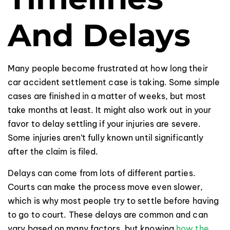
And Delays
Many people become frustrated at how long their
car accident settlement case is taking. Some simple
cases are finished in a matter of weeks, but most
take months at least. It might also work out in your
favor to delay settling if your injuries are severe.
Some injuries aren’t fully known until significantly
after the claim is filed.
Delays can come from lots of different parties.
Courts can make the process move even slower,
which is why most people try to settle before having
to go to court. These delays are common and can
vary based on many factors, but knowing
how the