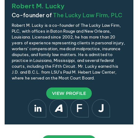
Robert M. Lucky
Co-founder of
The Lucky Law Firm, PLC
Robert M. Lucky is a co-founder of The Lucky Law Firm,
PLC, with offices in Baton Rouge and New Orleans,
Louisiana. Licensed since 2002, he has more than 20
years of experience representing clients in personal injury,
workers’ compensation, medical malpractice, insurance
disputes, and family law matters. He is admitted to
practice in Louisiana, Mississippi, and several federal
courts, including the Fifth Circuit. Mr. Lucky earned his
J.D. and B.C.L. from LSU’s Paul M. Hebert Law Center,
where he served on the Moot Court Board.
VIEW PROFILE