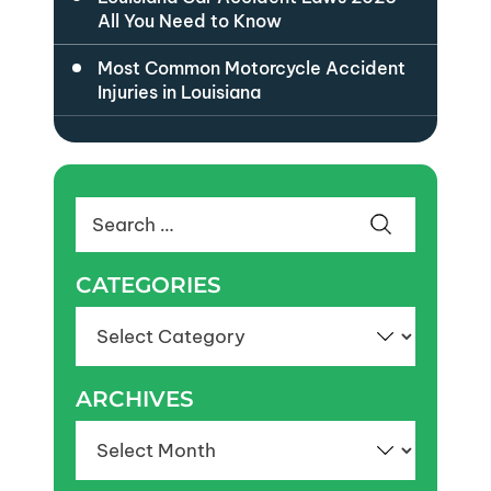
All You Need to Know
Most Common Motorcycle Accident
Injuries in Louisiana
Search
for:
CATEGORIES
Categories
ARCHIVES
Archives