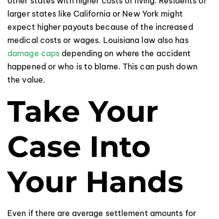
other states with higher costs of living. Residents of
larger states like California or New York might
expect higher payouts because of the increased
medical costs or wages. Louisiana law also has
damage caps
depending on where the accident
happened or who is to blame. This can push down
the value.
Take Your
Case Into
Your Hands
Even if there are average settlement amounts for