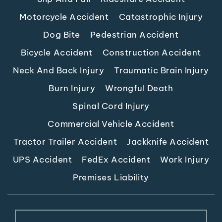
Motorcycle Accident
Catastrophic Injury
Dog Bite
Pedestrian Accident
Bicycle Accident
Construction Accident
Neck And Back Injury
Traumatic Brain Injury
Burn Injury
Wrongful Death
Spinal Cord Injury
Commercial Vehicle Accident
Tractor Trailer Accident
Jackknife Accident
UPS Accident
FedEx Accident
Work Injury
Premises Liability