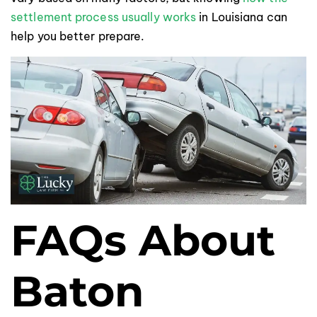
settlement process usually works
in Louisiana can
help you better prepare.
FAQs About
Baton