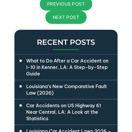
PREVIOUS POST
NEXT POST
RECENT POSTS
What to Do After a Car Accident on
I-10 in Kenner, LA: A Step-by-Step
Guide
Louisiana’s New Comparative Fault
Law (2026)
Car Accidents on US Highway 61
Near Central, LA: A Look at the
Statistics
Louisiana Car Accident Laws 2026 –