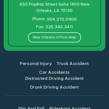
650 Poydras Street
Suite 1400
New
Orleans, LA 70130
Phone:
504.370.0900
Fax: 225.343.3411
New Orleans Office Map
Personal Injury
Truck Accident
Car Accidents
Distracted Driving Accident
Drunk Driving Accident
Slip And Fall
Rideshare Accident