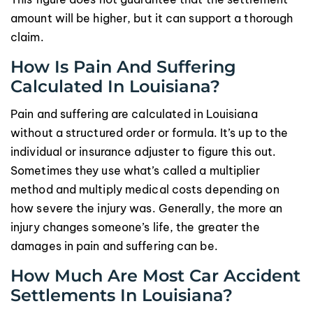
amount will be higher, but it can support a thorough
claim.
How Is Pain And Suffering
Calculated In Louisiana?
Pain and suffering are calculated in Louisiana
without a structured order or formula. It’s up to the
individual or insurance adjuster to figure this out.
Sometimes they use what’s called a multiplier
method and multiply medical costs depending on
how severe the injury was. Generally, the more an
injury changes someone’s life, the greater the
damages in pain and suffering can be.
How Much Are Most Car Accident
Settlements In Louisiana?