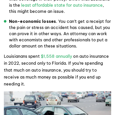
is the
least affordable state for auto insurance
,
this might become an issue.
Non-economic losses
. You can’t get a receipt for
the pain or stress an accident has caused, but you
can prove it in other ways. An attorney can work
with economists and other professionals to put a
dollar amount on these situations.
Louisianans spent
$1,558 annually
on auto insurance
in 2022, second only to Florida. If you’re spending
that much on auto insurance, you should try to
receive as much money as possible if you end up
needing it.