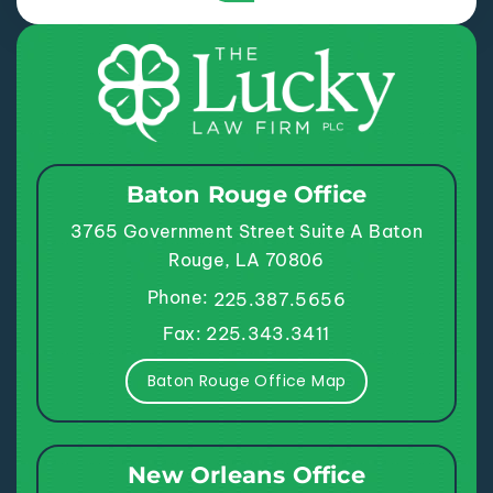
Baton Rouge Office
3765 Government Street
Suite A
Baton
Rouge, LA 70806
Phone:
225.387.5656
Fax: 225.343.3411
Baton Rouge Office Map
New Orleans Office