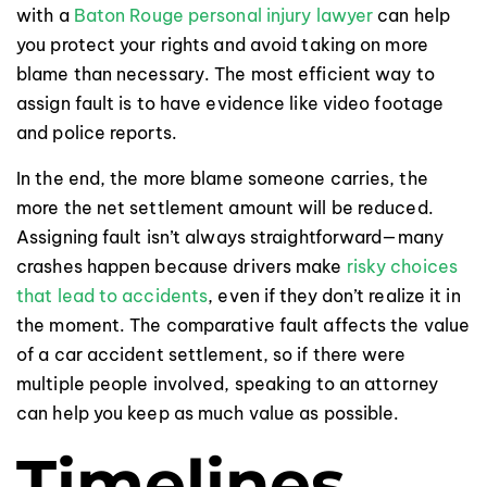
with a
Baton Rouge personal injury lawyer
can help
you protect your rights and avoid taking on more
blame than necessary. The most efficient way to
assign fault is to have evidence like video footage
and police reports.
In the end, the more blame someone carries, the
more the net settlement amount will be reduced.
Assigning fault isn’t always straightforward—many
crashes happen because drivers make
risky choices
that lead to accidents
, even if they don’t realize it in
the moment. The comparative fault affects the value
of a car accident settlement, so if there were
multiple people involved, speaking to an attorney
can help you keep as much value as possible.
Timelines