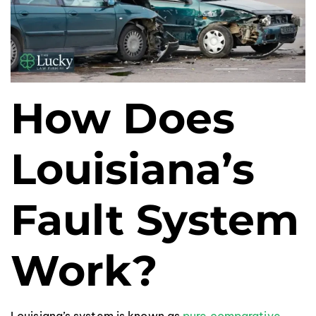
How Does
Louisiana’s
Fault System
Work?
Louisiana’s system is known as
pure comparative