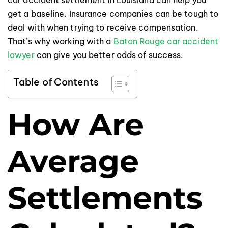
get a baseline. Insurance companies can be tough to
deal with when trying to receive compensation.
That’s why working with a
Baton Rouge car accident
lawyer
can give you better odds of success.
Table of Contents
How Are
Average
Settlements