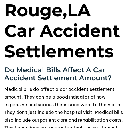
Rouge,LA
Car Accident
Settlements
Do Medical Bills Affect A Car
Accident Settlement Amount?
Medical bills do affect a car accident settlement
amount. They can be a good indicator of how
expensive and serious the injuries were to the victim.
They don’t just include the hospital visit. Medical bills
also include outpatient care and rehabilitation costs.
This figure does not guarantee that the settlement