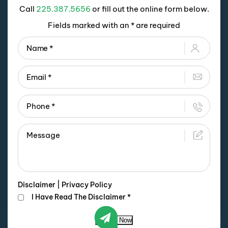
Call
225.387.5656
or fill out the online form below.
Fields marked with an * are required
Disclaimer
|
Privacy Policy
I Have Read The Disclaimer
*
Submit Now