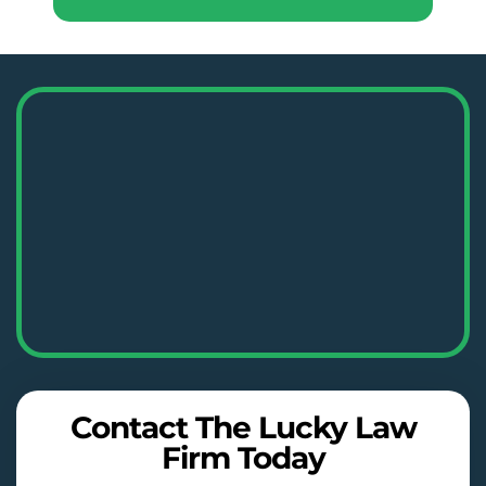
Contact The Lucky Law
Firm Today