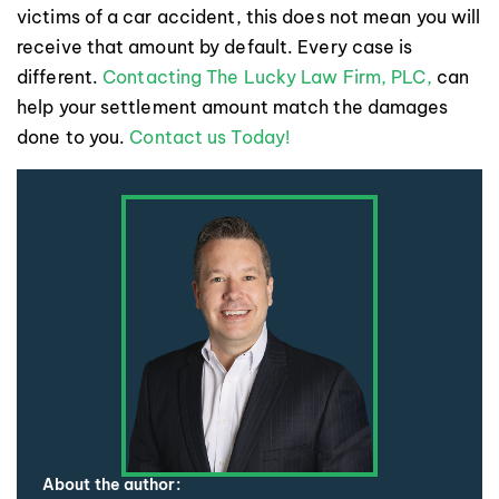
victims of a car accident, this does not mean you will
receive that amount by default. Every case is
different.
Contacting The Lucky Law Firm, PLC,
can
help your settlement amount match the damages
done to you.
Contact us Today!
About the author: