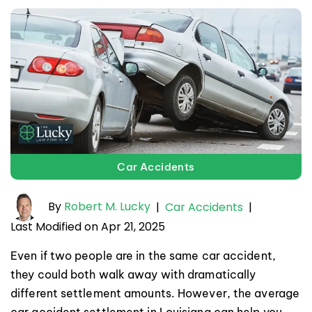
Car Accidents
By
Robert M. Lucky
|
Car Accidents
|
Last Modified on Apr 21, 2025
Even if two people are in the same car accident,
they could both walk away with dramatically
different settlement amounts. However, the average
car accident settlement in Louisiana can help you