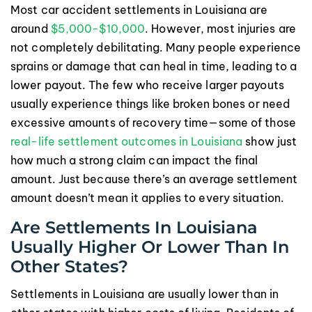
Most car accident settlements in Louisiana are
around
$5,000-$10,000
. However, most injuries are
not completely debilitating. Many people experience
sprains or damage that can heal in time, leading to a
lower payout. The few who receive larger payouts
usually experience things like broken bones or need
excessive amounts of recovery time—some of those
real-life settlement outcomes in Louisiana
show just
how much a strong claim can impact the final
amount. Just because there’s an average settlement
amount doesn’t mean it applies to every situation.
Are Settlements In Louisiana
Usually Higher Or Lower Than In
Other States?
Settlements in Louisiana are usually lower than in