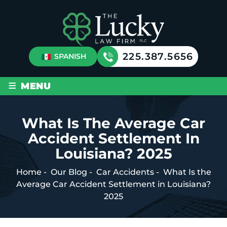
225.387.5656
SPANISH
≡
MENU
What Is The Average Car
Accident Settlement In
Louisiana? 2025
Home
-
Our Blog
-
Car Accidents
-
What Is the
Average Car Accident Settlement in Louisiana?
2025