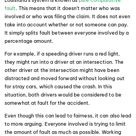
fault
. This means that it doesn’t matter who was
involved or who was filing the claim. It does not even
take into account whether or not someone can pay.
It simply splits fault between everyone involved by a
percentage amount.
For example, if a speeding driver runs a red light,
they might run into a driver at an intersection. The
other driver at the intersection might have been
distracted and moved forward without looking out
for stray cars, which caused the crash. In this
situation, both drivers would be considered to be
somewhat at fault for the accident.
Even though this can lead to fairness, it can also lead
to more arguing. Everyone involved is trying to limit
the amount of fault as much as possible. Working