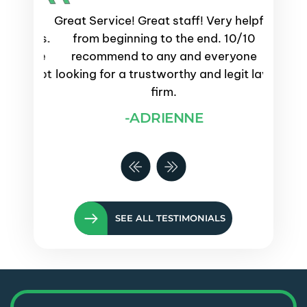
emely
Great Service! Great staff! Very helpful
Servi
process.
from beginning to the end. 10/10
and
s were
recommend to any and everyone
proce
ays kept
looking for a trustworthy and legit law
questi
e them
firm.
-ADRIENNE
SEE ALL TESTIMONIALS