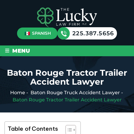
225.387.5656
SPANISH
≡
MENU
Baton Rouge Tractor Trailer
Accident Lawyer
Home
-
Baton Rouge Truck Accident Lawyer
-
Baton Rouge Tractor Trailer Accident Lawyer
Table of Contents