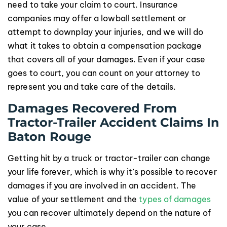
need to take your claim to court. Insurance
companies may offer a lowball settlement or
attempt to downplay your injuries, and we will do
what it takes to obtain a compensation package
that covers all of your damages. Even if your case
goes to court, you can count on your attorney to
represent you and take care of the details.
Damages Recovered From
Tractor-Trailer Accident Claims In
Baton Rouge
Getting hit by a truck or tractor-trailer can change
your life forever, which is why it’s possible to recover
damages if you are involved in an accident. The
value of your settlement and the
types of damages
you can recover ultimately depend on the nature of
your case.