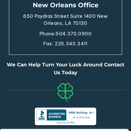
650 Poydras Street
Suite 1400
New
Orleans, LA 70130
Phone:
504.370.0900
Fax: 225.343.3411
We Can Help Turn Your Luck Around Contact
Us Today
© Copyright 2026 The Lucky Law Firm, PLC. All Rights