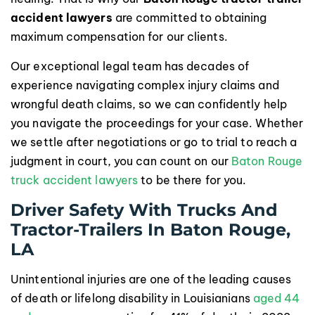
accident lawyers
are committed to obtaining
maximum compensation for our clients.
Our exceptional legal team has decades of
experience navigating complex injury claims and
wrongful death claims, so we can confidently help
you navigate the proceedings for your case. Whether
we settle after negotiations or go to trial to reach a
judgment in court, you can count on our
Baton Rouge
truck accident lawyers
to be there for you.
Driver Safety With Trucks And
Tractor-Trailers In Baton Rouge,
LA
Unintentional injuries are one of the leading causes
of death or lifelong disability in Louisianians
aged 44