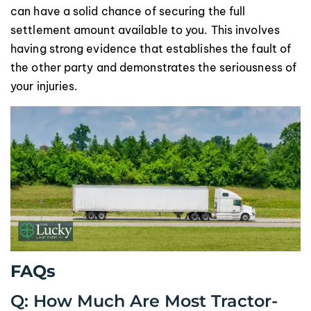
can have a solid chance of securing the full
settlement amount available to you. This involves
having strong evidence that establishes the fault of
the other party and demonstrates the seriousness of
your injuries.
FAQs
Q: How Much Are Most Tractor-