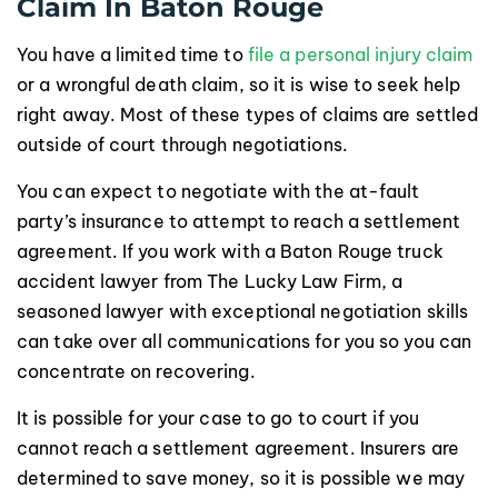
Claim In Baton Rouge
You have a limited time to
file a personal injury claim
or a wrongful death claim, so it is wise to seek help
right away. Most of these types of claims are settled
outside of court through negotiations.
You can expect to negotiate with the at-fault
party’s insurance to attempt to reach a settlement
agreement. If you work with a Baton Rouge truck
accident lawyer from The Lucky Law Firm, a
seasoned lawyer with exceptional negotiation skills
can take over all communications for you so you can
concentrate on recovering.
It is possible for your case to go to court if you
cannot reach a settlement agreement. Insurers are
determined to save money, so it is possible we may