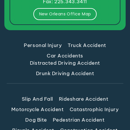
New Orleans Office Map
Personal Injury
Truck Accident
Car Accidents
Distracted Driving Accident
Drunk Driving Accident
Slip And Fall
Rideshare Accident
Motorcycle Accident
Catastrophic Injury
Dog Bite
Pedestrian Accident
Bicycle Accident
Construction Accident