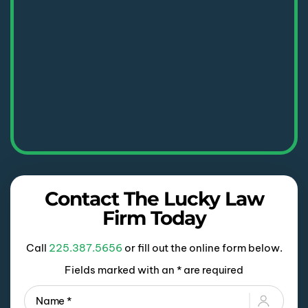
Contact The Lucky Law
Firm Today
Call
225.387.5656
or fill out the online form below.
Fields marked with an * are required