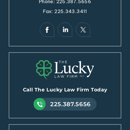
Fax: 225.343.3411
Call The Lucky Law Firm Today
225.387.5656
New Orleans Office