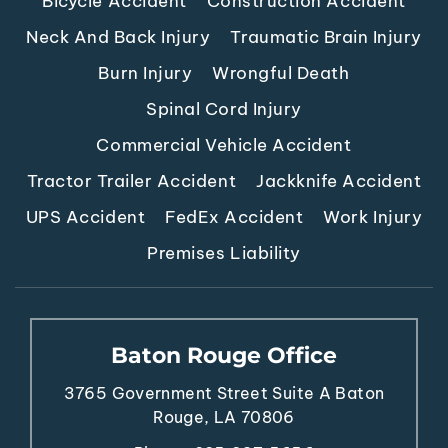
Neck And Back Injury
Traumatic Brain Injury
Burn Injury
Wrongful Death
Spinal Cord Injury
Commercial Vehicle Accident
Tractor Trailer Accident
Jackknife Accident
UPS Accident
FedEx Accident
Work Injury
Premises Liability
Baton Rouge Office
3765 Government Street
Suite A
Baton
Rouge, LA 70806
Phone:
225.387.5656