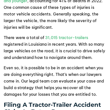
and younger
, accounting for 41% of deaths in 2022.
One common cause of these types of injuries is
motor vehicle accidents. Generally speaking, the
larger the vehicle, the more likely the severity of
injuries will be significant.
There were a total of
31,015 tractor-trailers
registered in Louisiana in recent years. With so many
large vehicles on the road, it is crucial to drive safely
and understand how to navigate around them.
Even so, it is possible to be in an accident when you
are doing everything right. That’s when our lawyers
come in. Our legal team can evaluate your case and
build a strategy that helps you recover all the
damages for your losses that you are entitled to.
Filing A Tractor-Trailer Accident