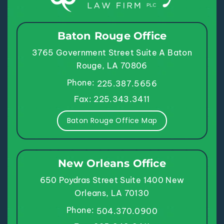
Baton Rouge Office
3765 Government Street
Suite A
Baton
Rouge, LA 70806
Phone:
225.387.5656
Fax: 225.343.3411
Baton Rouge Office Map
New Orleans Office
650 Poydras Street
Suite 1400
New
Orleans, LA 70130
Phone:
504.370.0900
Fax: 225.343.3411