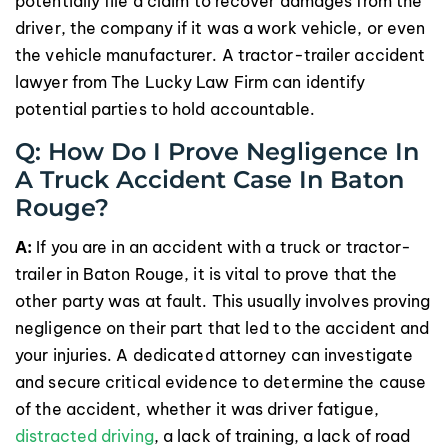
potentially file a claim to recover damages from the
driver, the company if it was a work vehicle, or even
the vehicle manufacturer. A tractor-trailer accident
lawyer from The Lucky Law Firm can identify
potential parties to hold accountable.
Q: How Do I Prove Negligence In
A Truck Accident Case In Baton
Rouge?
A:
If you are in an accident with a truck or tractor-
trailer in Baton Rouge, it is vital to prove that the
other party was at fault. This usually involves proving
negligence on their part that led to the accident and
your injuries. A dedicated attorney can investigate
and secure critical evidence to determine the cause
of the accident, whether it was driver fatigue,
distracted driving
, a lack of training, a lack of road