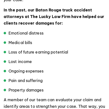
In the past, our Baton Rouge truck accident
attorneys at The Lucky Law Firm have helped our
clients recover damages for:
Emotional distress
Medical bills
Loss of future earning potential
Lost income
Ongoing expenses
Pain and suffering
Property damages
A member of our team can evaluate your claim and
identify areas to strengthen your case. That way, you