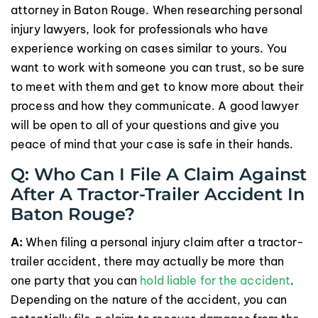
attorney in Baton Rouge. When researching personal
injury lawyers, look for professionals who have
experience working on cases similar to yours. You
want to work with someone you can trust, so be sure
to meet with them and get to know more about their
process and how they communicate. A good lawyer
will be open to all of your questions and give you
peace of mind that your case is safe in their hands.
Q: Who Can I File A Claim Against
After A Tractor-Trailer Accident In
Baton Rouge?
A:
When filing a personal injury claim after a tractor-
trailer accident, there may actually be more than
one party that you can
hold liable for the accident
.
Depending on the nature of the accident, you can