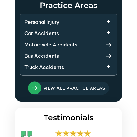
Practice Areas
Personal Injury
Car Accidents
Motorcycle Accidents
Bus Accidents
Truck Accidents
VIEW ALL PRACTICE AREAS
Testimonials