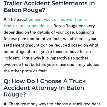
Trailer Accident Settlements In
Baton Rouge?
A:
The exact
amount you can recover from a
tractor-trailer accident
in Baton Rouge can vary
depending on the details of your case. Louisiana
follows pure comparative fault, which means your
settlement amount can be reduced based on what
percentage of fault you’re found to have for an
incident. That’s why it is imperative to gather
evidence that bolsters your claim and firmly places
the other party at fault.
Q: How Do I Choose A Truck
Accident Attorney In Baton
Rouge?
A:
There are many ways to choose a truck accident