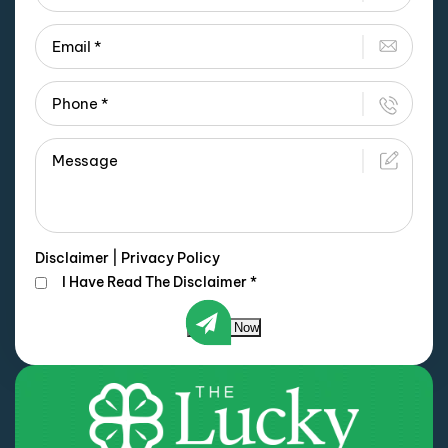
Disclaimer
|
Privacy Policy
I Have Read The Disclaimer
*
Submit Now