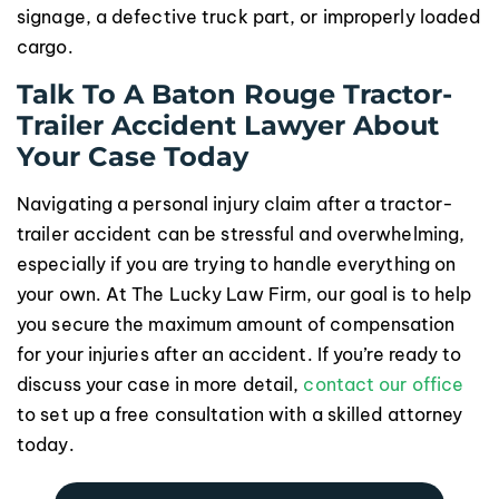
signage, a defective truck part, or improperly loaded
cargo.
Talk To A Baton Rouge Tractor-
Trailer Accident Lawyer About
Your Case Today
Navigating a personal injury claim after a tractor-
trailer accident can be stressful and overwhelming,
especially if you are trying to handle everything on
your own. At The Lucky Law Firm, our goal is to help
you secure the maximum amount of compensation
for your injuries after an accident. If you’re ready to
discuss your case in more detail,
contact our office
to set up a free consultation with a skilled attorney
today.