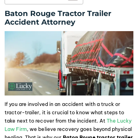
Baton Rouge Tractor Trailer
Accident Attorney
If you are involved in an accident with a truck or
tractor-trailer, it is crucial to know what steps to
take next to recover from the incident. At
The Lucky
Law Firm
, we believe recovery goes beyond physical
healing. That is why our
Baton Rouge tractor trailer